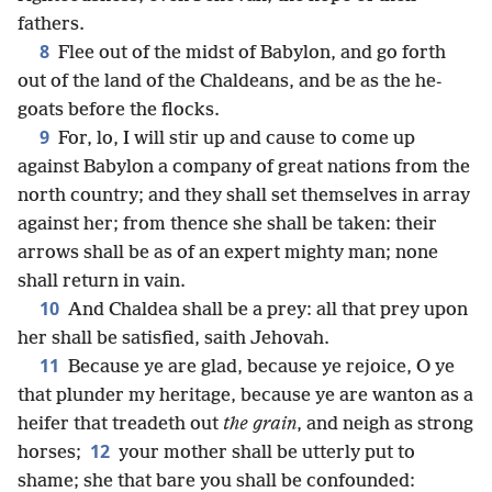
fathers.
8
Flee out of the midst of Babylon, and go forth
out of the land of the Chaldeans, and be as the he-
goats before the flocks.
9
For, lo, I will stir up and cause to come up
against Babylon a company of great nations from the
north country; and they shall set themselves in array
against her; from thence she shall be taken: their
arrows shall be as of an expert mighty man; none
shall return in vain.
10
And Chaldea shall be a prey: all that prey upon
her shall be satisfied, saith Jehovah.
11
Because ye are glad, because ye rejoice, O ye
that plunder my heritage, because ye are wanton as a
heifer that treadeth out
the grain
, and neigh as strong
12
horses;
your mother shall be utterly put to
shame; she that bare you shall be confounded: