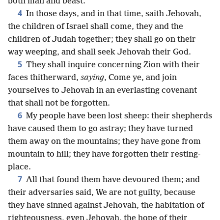
both man and beast.
4
In those days, and in that time, saith Jehovah,
the children of Israel shall come, they and the
children of Judah together; they shall go on their
way weeping, and shall seek Jehovah their God.
5
They shall inquire concerning Zion with their
faces thitherward,
saying
, Come ye, and join
yourselves to Jehovah in an everlasting covenant
that shall not be forgotten.
6
My people have been lost sheep: their shepherds
have caused them to go astray; they have turned
them away on the mountains; they have gone from
mountain to hill; they have forgotten their resting-
place.
7
All that found them have devoured them; and
their adversaries said, We are not guilty, because
they have sinned against Jehovah, the habitation of
righteousness, even Jehovah, the hope of their