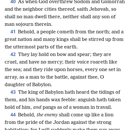
40
As when God overthrew Sodom and Gomorrah
and the neighbor cities thereof, saith Jehovah, so
shall no man dwell there, neither shall any son of
man sojourn therein.
41
Behold, a people cometh from the north; and a
great nation and many kings shall be stirred up from
the uttermost parts of the earth.
42
They lay hold on bow and spear; they are
cruel, and have no mercy; their voice roareth like
the sea; and they ride upon horses, every one set in
array, as a man to the battle, against thee, O
daughter of Babylon.
43
The king of Babylon hath heard the tidings of
them, and his hands wax feeble: anguish hath taken
hold of him,
and
pangs as of a woman in travail.
44
Behold,
the enemy
shall come up like a lion
from the pride of the Jordan against the strong