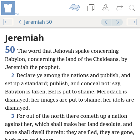
Jeremiah 50
Jeremiah
50
The word that Jehovah spake concerning
Babylon, concerning the land of the Chaldeans, by
Jeremiah the prophet.
2
Declare ye among the nations and publish, and
set up a standard; publish, and conceal not: say,
Babylon is taken, Bel is put to shame, Merodach is
dismayed; her images are put to shame, her idols are
dismayed.
3
For out of the north there cometh up a nation
against her, which shall make her land desolate, and
none shall dwell therein: they are fled, they are gone,