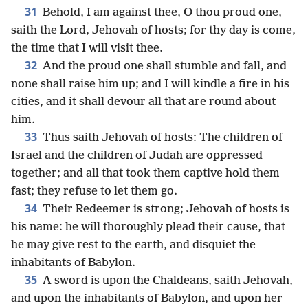
31
Behold, I am against thee, O thou proud one,
saith the Lord, Jehovah of hosts; for thy day is come,
the time that I will visit thee.
32
And the proud one shall stumble and fall, and
none shall raise him up; and I will kindle a fire in his
cities, and it shall devour all that are round about
him.
33
Thus saith Jehovah of hosts: The children of
Israel and the children of Judah are oppressed
together; and all that took them captive hold them
fast; they refuse to let them go.
34
Their Redeemer is strong; Jehovah of hosts is
his name: he will thoroughly plead their cause, that
he may give rest to the earth, and disquiet the
inhabitants of Babylon.
35
A sword is upon the Chaldeans, saith Jehovah,
and upon the inhabitants of Babylon, and upon her