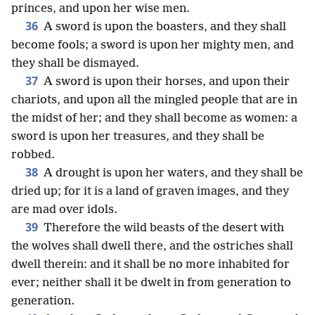
princes, and upon her wise men.
36
A sword is upon the boasters, and they shall
become fools; a sword is upon her mighty men, and
they shall be dismayed.
37
A sword is upon their horses, and upon their
chariots, and upon all the mingled people that are in
the midst of her; and they shall become as women: a
sword is upon her treasures, and they shall be
robbed.
38
A drought is upon her waters, and they shall be
dried up; for it is a land of graven images, and they
are mad over idols.
39
Therefore the wild beasts of the desert with
the wolves shall dwell there, and the ostriches shall
dwell therein: and it shall be no more inhabited for
ever; neither shall it be dwelt in from generation to
generation.