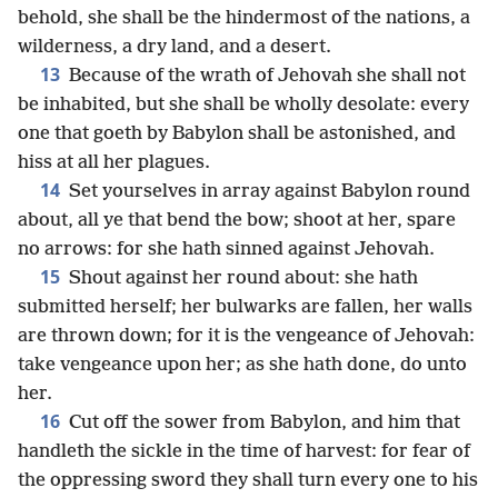
behold, she shall be the hindermost of the nations, a
wilderness, a dry land, and a desert.
13
Because of the wrath of Jehovah she shall not
be inhabited, but she shall be wholly desolate: every
one that goeth by Babylon shall be astonished, and
hiss at all her plagues.
14
Set yourselves in array against Babylon round
about, all ye that bend the bow; shoot at her, spare
no arrows: for she hath sinned against Jehovah.
15
Shout against her round about: she hath
submitted herself; her bulwarks are fallen, her walls
are thrown down; for it is the vengeance of Jehovah:
take vengeance upon her; as she hath done, do unto
her.
16
Cut off the sower from Babylon, and him that
handleth the sickle in the time of harvest: for fear of
the oppressing sword they shall turn every one to his