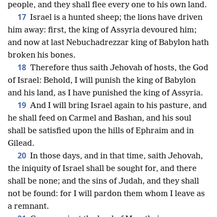
people, and they shall flee every one to his own land.
17
Israel is a hunted sheep; the lions have driven
him away: first, the king of Assyria devoured him;
and now at last Nebuchadrezzar king of Babylon hath
broken his bones.
18
Therefore thus saith Jehovah of hosts, the God
of Israel: Behold, I will punish the king of Babylon
and his land, as I have punished the king of Assyria.
19
And I will bring Israel again to his pasture, and
he shall feed on Carmel and Bashan, and his soul
shall be satisfied upon the hills of Ephraim and in
Gilead.
20
In those days, and in that time, saith Jehovah,
the iniquity of Israel shall be sought for, and there
shall be none; and the sins of Judah, and they shall
not be found: for I will pardon them whom I leave as
a remnant.