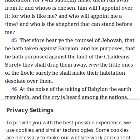
habitation: for I will suddenly make them run away
from it; and whoso is chosen, him will I appoint over
it: for who is like me? and who will appoint me a
time? and who is the shepherd that can stand before
me?
45
Therefore hear ye the counsel of Jehovah, that
he hath taken against Babylon; and his purposes, that
he hath purposed against the land of the Chaldeans:
Surely they shall drag them away,
even
the little ones
of the flock; surely he shall make their habitation
desolate over them.
46
At the noise of the taking of Babylon the earth
trembleth, and the cry is heard among the nations.
Privacy Settings
To provide you with the best possible experience, we
use cookies and similar technologies. Some cookies
English
Share
Preferences
are necessary to make our website work and cannot
Copyright
© 2026 Watch Tower Bible and Tract Society of Pennsylvania