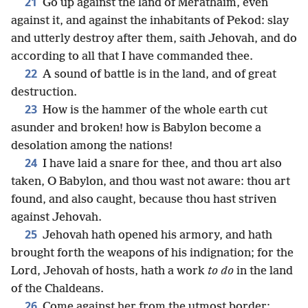
21
Go up against the land of Merathaim, even
against it, and against the inhabitants of Pekod: slay
and utterly destroy after them, saith Jehovah, and do
according to all that I have commanded thee.
22
A sound of battle is in the land, and of great
destruction.
23
How is the hammer of the whole earth cut
asunder and broken! how is Babylon become a
desolation among the nations!
24
I have laid a snare for thee, and thou art also
taken, O Babylon, and thou wast not aware: thou art
found, and also caught, because thou hast striven
against Jehovah.
25
Jehovah hath opened his armory, and hath
brought forth the weapons of his indignation; for the
Lord, Jehovah of hosts, hath a work
to do
in the land
of the Chaldeans.
26
Come against her from the utmost border;