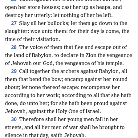
open her store-houses; cast her up as heaps, and
destroy her utterly; let nothing of her be left.
27
Slay all her bullocks; let them go down to the
slaughter: woe unto them! for their day is come, the
time of their visitation.
28
The voice of them that flee and escape out of
the land of Babylon, to declare in Zion the vengeance
of Jehovah our God, the vengeance of his temple.
29
Call together the archers against Babylon, all
them that bend the bow; encamp against her round
about; let none thereof escape: recompense her
according to her work; according to all that she hath
done, do unto her; for she hath been proud against
Jehovah, against the Holy One of Israel.
30
Therefore shall her young men fall in her
streets, and all her men of war shall be brought to
silence in that day, saith Jehovah.