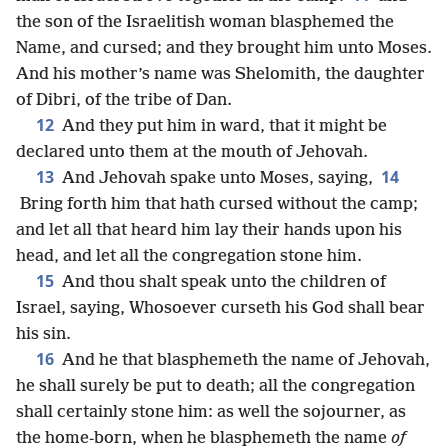
the son of the Israelitish woman blasphemed the
Name, and cursed; and they brought him unto Moses.
And his mother’s name was Shelomith, the daughter
of Dibri, of the tribe of Dan.
12
And they put him in ward, that it might be
declared unto them at the mouth of Jehovah.
13
14
And Jehovah spake unto Moses, saying,
Bring forth him that hath cursed without the camp;
and let all that heard him lay their hands upon his
head, and let all the congregation stone him.
15
And thou shalt speak unto the children of
Israel, saying, Whosoever curseth his God shall bear
his sin.
16
And he that blasphemeth the name of Jehovah,
he shall surely be put to death; all the congregation
shall certainly stone him: as well the sojourner, as
the home-born, when he blasphemeth the name
of