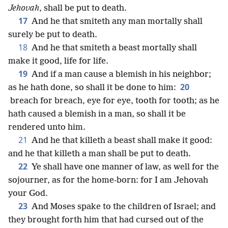
Jehovah
, shall be put to death.
17
And he that smiteth any man mortally shall
surely be put to death.
18
And he that smiteth a beast mortally shall
make it good, life for life.
19
And if a man cause a blemish in his neighbor;
20
as he hath done, so shall it be done to him:
breach for breach, eye for eye, tooth for tooth; as he
hath caused a blemish in a man, so shall it be
rendered unto him.
21
And he that killeth a beast shall make it good:
and he that killeth a man shall be put to death.
22
Ye shall have one manner of law, as well for the
sojourner, as for the home-born: for I am Jehovah
your God.
23
And Moses spake to the children of Israel; and
they brought forth him that had cursed out of the