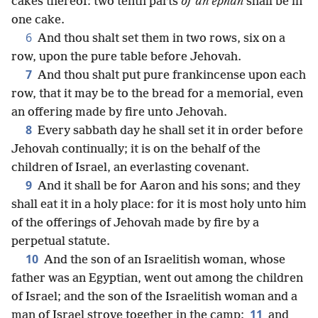
cakes thereof: two tenth parts
of an ephah
shall be in
one cake.
6
And thou shalt set them in two rows, six on a
row, upon the pure table before Jehovah.
7
And thou shalt put pure frankincense upon each
row, that it may be to the bread for a memorial, even
an offering made by fire unto Jehovah.
8
Every sabbath day he shall set it in order before
Jehovah continually; it is on the behalf of the
children of Israel, an everlasting covenant.
9
And it shall be for Aaron and his sons; and they
shall eat it in a holy place: for it is most holy unto him
of the offerings of Jehovah made by fire by a
perpetual statute.
10
And the son of an Israelitish woman, whose
father was an Egyptian, went out among the children
of Israel; and the son of the Israelitish woman and a
11
man of Israel strove together in the camp:
and