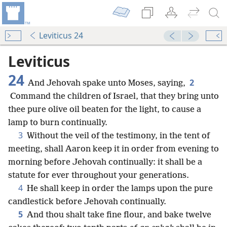
Leviticus 24
Leviticus
24
2
And Jehovah spake unto Moses, saying,
Command the children of Israel, that they bring unto
thee pure olive oil beaten for the light, to cause a
lamp to burn continually.
3
Without the veil of the testimony, in the tent of
meeting, shall Aaron keep it in order from evening to
morning before Jehovah continually: it shall be a
statute for ever throughout your generations.
4
He shall keep in order the lamps upon the pure
candlestick before Jehovah continually.
5
And thou shalt take fine flour, and bake twelve