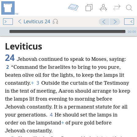
Leviticus 24
mejs.audio-player
00:00
Leviticus
24
Jehovah continued to speak to Moses, saying:
2
“Command the Israelites to bring to you pure,
beaten olive oil for the lights, to keep the lamps lit
3
constantly.
+
Outside the curtain of the Testimony
in the tent of meeting, Aaron
should arrange to keep
the lamps lit from evening to morning before
Jehovah constantly. It is a permanent statute for all
4
your generations.
He should set the lamps in
order on the lampstand
+
of pure gold before
Jehovah constantly.