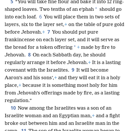
5
“You will take fine flour and bake it into 12 ring-
*
shaped loaves. Two tenths of an eʹphah
should go
6
into each loaf.
You will place them in two sets of
layers, six to the layer set,
+
on the table of pure gold
7
before Jehovah.
+
You should put pure
frankincense on each layer set, and it will serve as
*
the bread for a token offering
+
made by fire to
8
Jehovah.
On each Sabbath day, he should
regularly arrange it before Jehovah.
+
It is a lasting
9
covenant with the Israelites.
It will become
Aaron’s and his sons’,
+
and they will eat it in a holy
place,
+
because it is something most holy for him
from Jehovah’s offerings made by fire, as a lasting
regulation.”
10
Now among the Israelites was a son of an
Israelite woman and an Egyptian man,
+
and a fight
broke out between him and an Israelite man in the
11