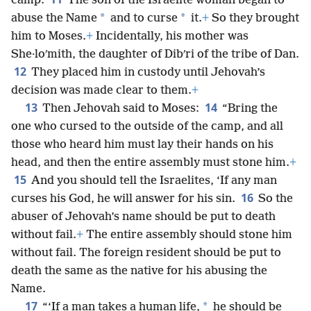
camp.
The son of the Israelite woman began to
*
*
abuse the Name
and to curse
it.
+
So they brought
him to Moses.
+
Incidentally, his mother was
She·loʹmith, the daughter of Dibʹri of the tribe of Dan.
12
They placed him in custody until Jehovah’s
decision was made clear to them.
+
13
14
Then Jehovah said to Moses:
“Bring the
one who cursed to the outside of the camp, and all
those who heard him must lay their hands on his
head, and then the entire assembly must stone him.
+
15
And you should tell the Israelites, ‘If any man
16
curses his God, he will answer for his sin.
So the
abuser of Jehovah’s name should be put to death
without fail.
+
The entire assembly should stone him
without fail. The foreign resident should be put to
death the same as the native for his abusing the
Name.
17
*
“‘If a man takes a human life,
he should be