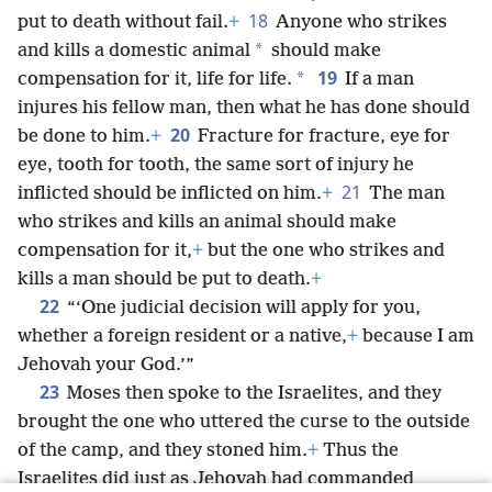
18
put to death without fail.
+
Anyone who strikes
*
and kills a domestic animal
should make
19
*
compensation for it, life for life.
If a man
injures his fellow man, then what he has done should
20
be done to him.
+
Fracture for fracture, eye for
eye, tooth for tooth, the same sort of injury he
21
inflicted should be inflicted on him.
+
The man
who strikes and kills an animal should make
compensation for it,
+
but the one who strikes and
kills a man should be put to death.
+
22
“‘One judicial decision will apply for you,
whether a foreign resident or a native,
+
because I am
Jehovah your God.’”
23
Moses then spoke to the Israelites, and they
brought the one who uttered the curse to the outside
of the camp, and they stoned him.
+
Thus the
Israelites did just as Jehovah had commanded