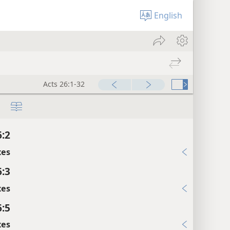
English
Acts 26:1-32
6:2
xes
6:3
xes
6:5
xes