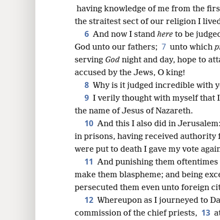
8
having knowledge of me from the first, 
the straitest sect of our religion I liv
16
6
And now I stand
here
to be judge
7
God unto our fathers;
unto which
p
24
serving
God
night and day, hope to at
accused by the Jews, O king!
32
8
Why is it judged incredible with 
9
I verily thought with myself that
the name of Jesus of Nazareth.
10
And this I also did in Jerusalem
in prisons, having received authority 
were put to death I gave my vote agai
11
And punishing them oftentimes i
make them blaspheme; and being exce
persecuted them even unto foreign cit
12
Whereupon as I journeyed to Da
13
commission of the chief priests,
a