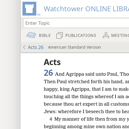
Watchtower ONLINE LIBR
BIBLE
PUBLICATIONS
MEETIN
Acts 26
American Standard Version
Acts
26
And Agrippa said unto Paul, Thou
Then Paul stretched forth his hand, 
happy, king Agrippa, that I am to mak
touching all the things whereof I am 
because thou art expert in all custo
Jews: wherefore I beseech thee to hea
4
My manner of life then from my 
beginning among mine own nation and