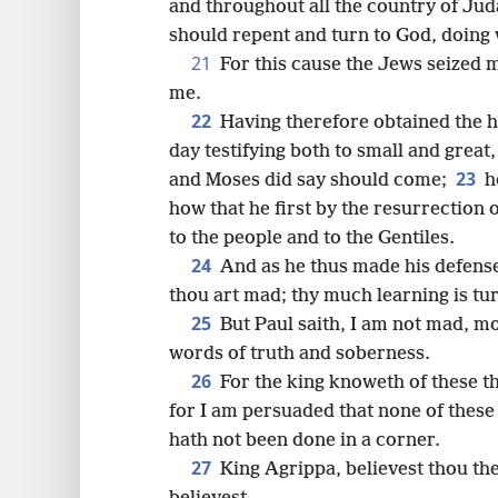
and throughout all the country of Juda
should repent and turn to God, doing
21
For this cause the Jews seized m
me.
22
Having therefore obtained the he
day testifying both to small and great
23
and Moses did say should come;
h
how that he first by the resurrection 
to the people and to the Gentiles.
24
And as he thus made his defense,
thou art mad; thy much learning is tu
25
But Paul saith, I am not mad, mo
words of truth and soberness.
26
For the king knoweth of these t
for I am persuaded that none of these 
hath not been done in a corner.
27
King Agrippa, believest thou th