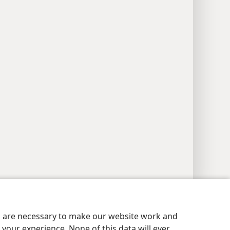
y Settings
Log In
JW.ORG
es are necessary to make our website work and
your experience. None of this data will ever