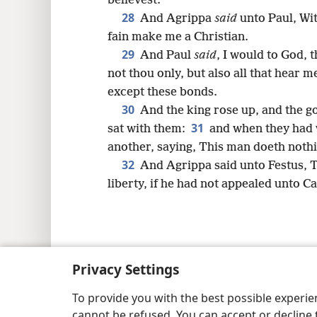
believest.
28
And Agrippa
said
unto Paul, Wit
fain make me a Christian.
29
And Paul
said
, I would to God, 
not thou only, but also all that hear 
except these bonds.
30
And the king rose up, and the g
31
sat with them:
and when they had 
another, saying, This man doeth nothi
32
And Agrippa said unto Festus, T
liberty, if he had not appealed unto C
Copyright
© 2026 Watch Tower Bib
Privacy Settings
To provide you with the best possible experi
cannot be refused. You can accept or decline 