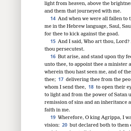
light from heaven, above the brightne
and them that journeyed with me.
14
And when we were all fallen to t
me in the Hebrew language, Saul, Saul
for thee to kick against the goad.
15
And I said, Who art thou, Lord
thou persecutest.
16
But arise, and stand upon thy fe
unto thee, to appoint thee a minister 
wherein thou hast seen me, and of the
17
thee;
delivering thee from the peo
18
whom I send thee,
to open their e
to light and from the power of Satan 
remission of sins and an inheritance 
faith in me.
19
Wherefore, O king Agrippa, I wa
20
vision:
but declared both to them 