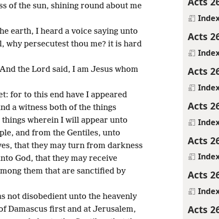
Acts 2
ss of the sun, shining round about me
Inde
he earth, I heard a voice saying unto
Acts 2
, why persecutest thou me? it is hard
Inde
Acts 2
? And the Lord said, I am Jesus whom
Inde
et: for to this end have I appeared
Acts 2
and a witness both of the things
 things wherein I will appear unto
Inde
ple, and from the Gentiles, unto
Acts 2
yes, that they may turn from darkness
Inde
unto God, that they may receive
among them that are sanctified by
Acts 2
Inde
s not disobedient unto the heavenly
Acts 2
of Damascus first and at Jerusalem,