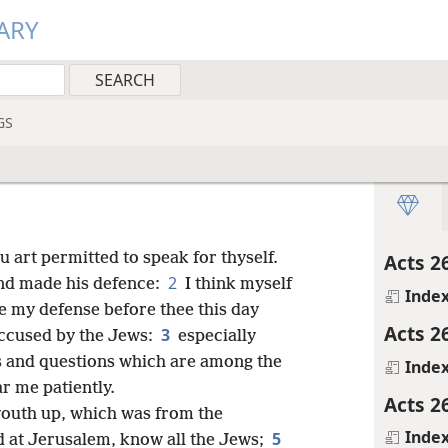
ARY
GS
 art permitted to speak for thyself.
Acts 2
2
and made his defence:
I think myself
Inde
e my defense before thee this day
Acts 2
3
accused by the Jews:
especially
ms and questions which are among the
Inde
r me patiently.
Acts 2
youth up, which was from the
Inde
5
 at Jerusalem, know all the Jews;