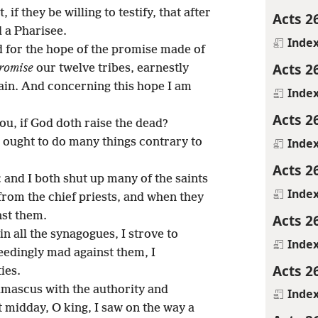
if they be willing to testify, that after
Acts 2
ed a Pharisee.
Inde
d for the hope of the promise made of
Acts 2
romise
our twelve tribes, earnestly
tain. And concerning this hope I am
Inde
Acts 2
you, if God doth raise the dead?
Inde
 I ought to do many things contrary to
Acts 2
: and I both shut up many of the saints
Inde
from the chief priests, and when they
nst them.
Acts 2
n all the synagogues, I strove to
Inde
edingly mad against them, I
Acts 2
ies.
mascus with the authority and
Inde
t midday, O king, I saw on the way a