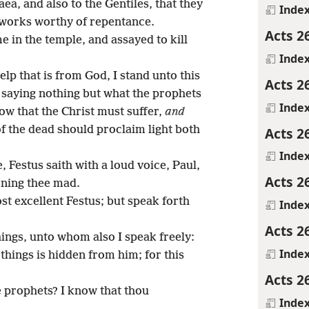
ea, and also to the Gentiles, that they
Inde
 works worthy of repentance.
Acts 2
e in the temple, and assayed to kill
Inde
lp that is from God, I stand unto this
Acts 2
, saying nothing but what the prophets
Inde
ow that the Christ must suffer,
and
of the dead should proclaim light both
Acts 2
Inde
 Festus saith with a loud voice, Paul,
Acts 2
rning thee mad.
st excellent Festus; but speak forth
Inde
Acts 2
hings, unto whom also I speak freely:
Inde
things is hidden from him; for this
Acts 2
e prophets? I know that thou
Inde