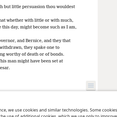
h but little persuasion thou wouldest
that whether with little or with much,
me this day, might become such as I am,
overnor, and Bernice, and they that
withdrawn, they spake one to
ng worthy of death or of bonds.
his man might have been set at
aesar.
le and Tract Society of Pennsylvania
Terms of Use
Privacy Policy
Privac
ence, we use cookies and similar technologies. Some cooki
the use of additional cookies, which we use only to improve 