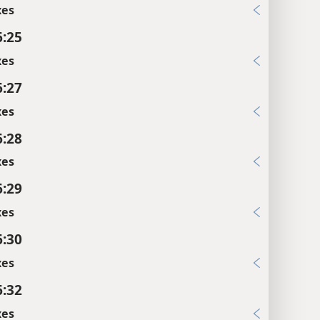
xes
6:25
xes
6:27
xes
6:28
xes
6:29
xes
6:30
xes
6:32
xes