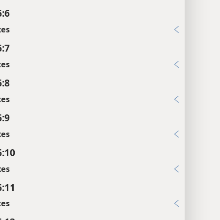
6:6
xes
6:7
xes
6:8
xes
6:9
xes
6:10
xes
6:11
xes