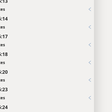
6:13
xes
6:14
xes
6:17
xes
6:18
xes
6:20
xes
6:23
xes
6:24