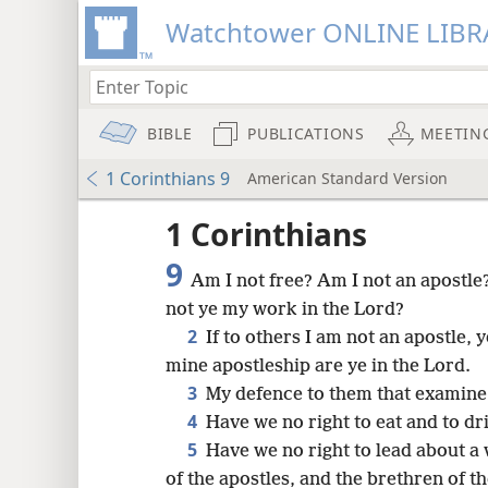
Watchtower ONLINE LIBR
BIBLE
PUBLICATIONS
MEETIN
1 Corinthians 9
American Standard Version
1 Corinthians
9
Am I not free? Am I not an apostle
not ye my work in the Lord?
2
If to others I am not an apostle, y
mine apostleship are ye in the Lord.
3
My defence to them that examine 
4
Have we no right to eat and to dr
5
Have we no right to lead about a w
of the apostles, and the brethren of 