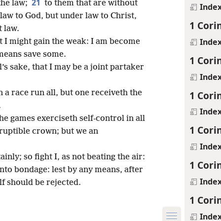
21
the law;
to them that are without
Inde
 law to God, but under law to Christ,
1 Cori
t law.
Inde
t I might gain the weak: I am become
l means save some.
1 Cori
l’s sake, that I may be a joint partaker
Inde
n a race run all, but one receiveth the
1 Cori
.
Inde
he games exerciseth self-control in all
1 Cori
ruptible crown; but we an
Inde
inly; so fight I, as not beating the air:
1 Cori
 into bondage: lest by any means, after
Inde
lf should be rejected.
1 Cori
Inde