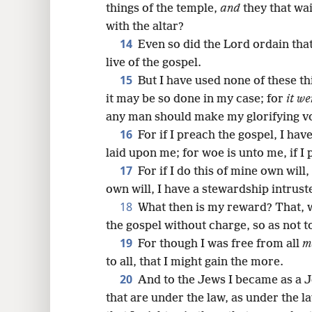
things of the temple,
and
they that wai
with the altar?
14
Even so did the Lord ordain tha
live of the gospel.
15
But I have used none of these thi
it may be so done in my case; for
it we
any man should make my glorifying v
16
For if I preach the gospel, I have
laid upon me; for woe is unto me, if I
17
For if I do this of mine own will,
own will, I have a stewardship intrust
18
What then is my reward? That, 
the gospel without charge, so as not to
19
For though I was free from all
m
to all, that I might gain the more.
20
And to the Jews I became as a J
that are under the law, as under the l