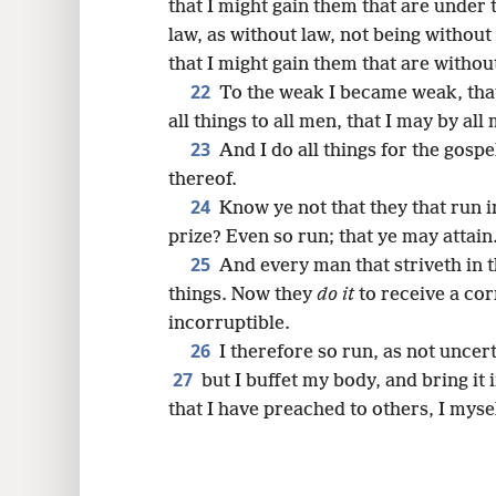
that I might gain them that are under 
law, as without law, not being without
that I might gain them that are withou
22
To the weak I became weak, tha
all things to all men, that I may by al
23
And I do all things for the gospe
thereof.
24
Know ye not that they that run i
prize? Even so run; that ye may attain
25
And every man that striveth in t
things. Now they
do it
to receive a cor
incorruptible.
26
I therefore so run, as not uncerta
27
but I buffet my body, and bring it
that I have preached to others, I myse