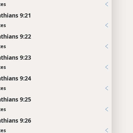
xes
nthians 9:21
xes
nthians 9:22
xes
nthians 9:23
xes
nthians 9:24
xes
nthians 9:25
xes
nthians 9:26
xes