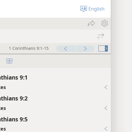
English
1 Corinthians 9:1-15
nthians 9:1
xes
nthians 9:2
xes
nthians 9:5
xes