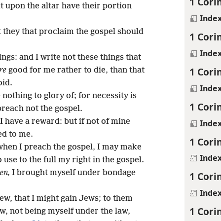
1 Cori
t upon the altar have their portion
Inde
t they that proclaim the gospel should
1 Cori
Inde
ngs: and I write not these things that
1 Cori
re
good for me rather to die, than that
oid.
Inde
 nothing to glory of; for necessity is
1 Cori
 preach not the gospel.
 I have a reward: but if not of mine
Inde
ed to me.
1 Cori
when I preach the gospel, I may make
Inde
 use to the full my right in the gospel.
en,
I brought myself under bondage
1 Cori
Inde
ew, that I might gain Jews; to them
1 Cori
aw, not being myself under the law,