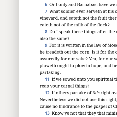
8
6
Or I only and Barnabas, have we 
7
What soldier ever serveth at his
16
vineyard, and eateth not the fruit the
eateth not of the milk of the flock?
24
8
Do I speak these things after the
also the same?
9
For it is written in the law of M
he treadeth out the corn. Is it for the
assuredly for our sake? Yea, for our s
ploweth ought to plow in hope, and he
partaking.
11
If we sowed unto you spiritual thi
reap your carnal things?
12
If others partake of
this
right ov
Nevertheless we did not use this right
cause no hindrance to the gospel of Ch
13
Know ye not that they that mini