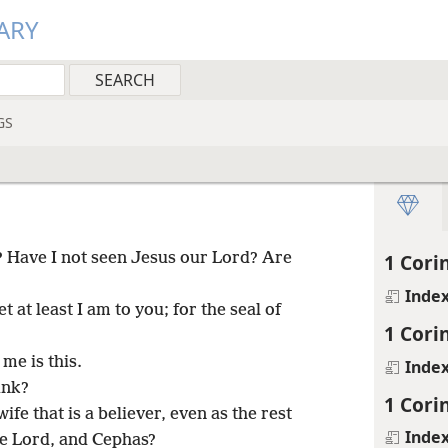
ARY
GS
? Have I not seen Jesus our Lord? Are
1 Cori
Inde
et at least I am to you; for the seal of
1 Cori
me is this.
Inde
ink?
1 Cori
ife that is a believer, even as the rest
Inde
the Lord, and Cephas?