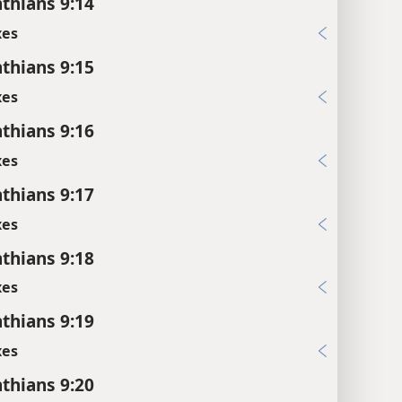
nthians 9:14
xes
nthians 9:15
xes
nthians 9:16
xes
nthians 9:17
xes
nthians 9:18
xes
nthians 9:19
xes
nthians 9:20