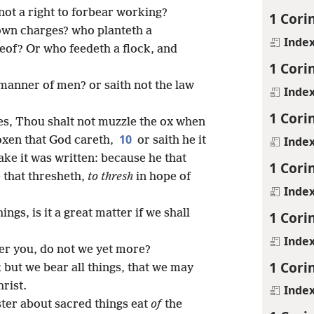
not a right to forbear working?
1 Cori
 own charges? who planteth a
Inde
reof? Or who feedeth a flock, and
1 Cori
 manner of men? or saith not the law
Inde
1 Cori
oses, Thou shalt not muzzle the ox when
10
Inde
 oxen that God careth,
or saith he it
ake it was written: because he that
1 Cori
 that thresheth,
to thresh
in hope of
Inde
ngs, is it a great matter if we shall
1 Cori
Inde
er you, do not we yet more?
1 Cori
; but we bear all things, that we may
rist.
Inde
ster about sacred things eat
of
the