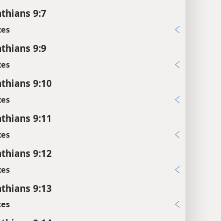
nthians 9:7
xes
nthians 9:9
xes
nthians 9:10
xes
nthians 9:11
xes
nthians 9:12
xes
nthians 9:13
xes