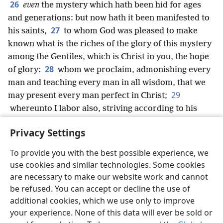
26
even
the mystery which hath been hid for ages
and generations: but now hath it been manifested to
27
his saints,
to whom God was pleased to make
known what is the riches of the glory of this mystery
among the Gentiles, which is Christ in you, the hope
28
of glory:
whom we proclaim, admonishing every
man and teaching every man in all wisdom, that we
29
may present every man perfect in Christ;
whereunto I labor also, striving according to his
working, which worketh in me mightily.
Privacy Settings
To provide you with the best possible experience, we
use cookies and similar technologies. Some cookies
English
Share
Preferences
are necessary to make our website work and cannot
be refused. You can accept or decline the use of
Copyright
© 2026 Watch Tower Bible and Tract Society of Pennsylvania
Terms of Use
Privacy Policy
Privacy Settings
JW.ORG
additional cookies, which we use only to improve
Log In
your experience. None of this data will ever be sold or