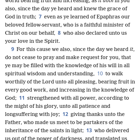
world bearing fruit and increasing, as
it doth
in you
also, since the day ye heard and knew the grace of
7
God in truth;
even as ye learned of Epaphras our
beloved fellow-servant, who is a faithful minister of
8
Christ on our behalf,
who also declared unto us
your love in the Spirit.
9
For this cause we also, since the day we heard
it
,
do not cease to pray and make request for you, that
ye may be filled with the knowledge of his will in all
10
spiritual wisdom and understanding,
to walk
worthily of the Lord unto all pleasing, bearing fruit in
every good work, and increasing in the knowledge of
11
God;
strengthened with all power, according to
the might of his glory, unto all patience and
12
longsuffering with joy;
giving thanks unto the
Father, who made us meet to be partakers of the
13
inheritance of the saints in light;
who delivered
us out of the power of darkness, and translated us