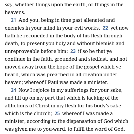
say
, whether things upon the earth, or things in the
heavens.
21
And you, being in time past alienated and
22
enemies in your mind in your evil works,
yet now
hath he reconciled in the body of his flesh through
death, to present you holy and without blemish and
23
unreproveable before him:
if so be that ye
continue in the faith, grounded and stedfast, and not
moved away from the hope of the gospel which ye
heard, which was preached in all creation under
heaven; whereof I Paul was made a minister.
24
Now I rejoice in my sufferings for your sake,
and fill up on my part that which is lacking of the
afflictions of Christ in my flesh for his body’s sake,
25
which is the church;
whereof I was made a
minister, according to the dispensation of God which
was given me to you-ward, to fulfil the word of God,