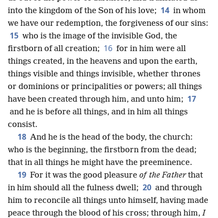
14
into the kingdom of the Son of his love;
in whom
we have our redemption, the forgiveness of our sins:
15
who is the image of the invisible God, the
16
firstborn of all creation;
for in him were all
things created, in the heavens and upon the earth,
things visible and things invisible, whether thrones
or dominions or principalities or powers; all things
17
have been created through him, and unto him;
and he is before all things, and in him all things
consist.
18
And he is the head of the body, the church:
who is the beginning, the firstborn from the dead;
that in all things he might have the preeminence.
19
For it was the good pleasure
of the Father
that
20
in him should all the fulness dwell;
and through
him to reconcile all things unto himself, having made
peace through the blood of his cross; through him,
I