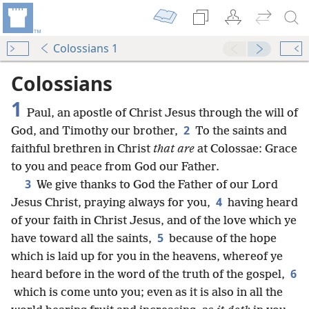
Colossians 1
Colossians
1
Paul, an apostle of Christ Jesus through the will of
2
God, and Timothy our brother,
To the saints and
faithful brethren in Christ
that are
at Colossae: Grace
to you and peace from God our Father.
3
We give thanks to God the Father of our Lord
4
Jesus Christ, praying always for you,
having heard
of your faith in Christ Jesus, and of the love which ye
5
have toward all the saints,
because of the hope
which is laid up for you in the heavens, whereof ye
6
heard before in the word of the truth of the gospel,
which is come unto you; even as it is also in all the