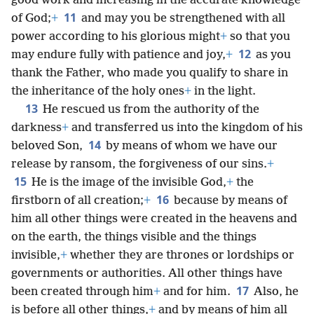
good work and increasing in the accurate knowledge
11
of God;
+
and may you be strengthened with all
power according to his glorious might
+
so that you
12
may endure fully with patience and joy,
+
as you
thank the Father, who made you qualify to share in
the inheritance of the holy ones
+
in the light.
13
He rescued us from the authority of the
darkness
+
and transferred us into the kingdom of his
14
beloved Son,
by means of whom we have our
release by ransom, the forgiveness of our sins.
+
15
He is the image of the invisible God,
+
the
16
firstborn of all creation;
+
because by means of
him all other things were created in the heavens and
on the earth, the things visible and the things
invisible,
+
whether they are thrones or lordships or
governments or authorities. All other things have
17
been created through him
+
and for him.
Also, he
is before all other things,
+
and by means of him all