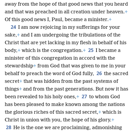
away from the hope of that good news that you heard
and that was preached in all creation under heaven.
+
Of this good news I, Paul, became a minister.
+
24
I am now rejoicing in my sufferings for your
sake,
+
and I am undergoing the tribulations of the
Christ that are yet lacking in my flesh in behalf of his
25
body,
+
which is the congregation.
+
I became a
minister of this congregation in accord with the
stewardship
+
from God that was given to me in your
26
behalf to preach the word of God fully,
the sacred
secret
+
that was hidden from the past systems of
things
+
and from the past generations. But now it has
27
been revealed to his holy ones,
+
to whom God
has been pleased to make known among the nations
the glorious riches of this sacred secret,
+
which is
Christ in union with you, the hope of his glory.
+
28
He is the one we are proclaiming, admonishing