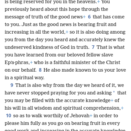
is being reserved for you in the heavens.
+
You
previously heard about this hope through the
6
message of truth of the good news
+
that has come
to you. Just as the good news is bearing fruit and
increasing in all the world,
+
so it is also doing among
you from the day you heard and accurately knew the
7
undeserved kindness of God in truth.
That is what
you have learned from our beloved fellow slave
Epʹa·phras,
+
who is a faithful minister of the Christ
8
on our behalf.
He also made known to us your love
in a spiritual way.
9
That is also why from the day we heard of it, we
*
have never stopped praying for you and asking
that
you may be filled with the accurate knowledge
+
of
his will in all wisdom and spiritual comprehension,
+
10
so as to walk worthily of Jehovah
+
in order to
please him fully as you go on bearing fruit in every