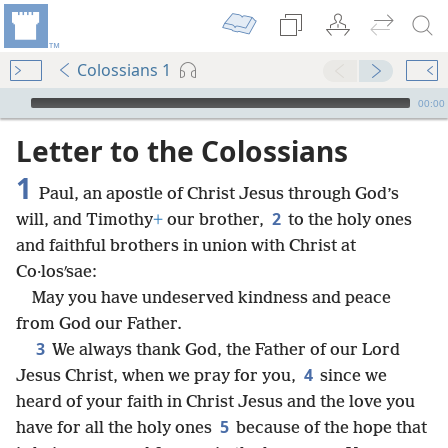
Colossians 1
mejs.audio-player
00:00
Letter to the Colossians
1
Paul, an apostle of Christ Jesus through God’s
2
will, and Timothy
+
our brother,
to the holy ones
and faithful brothers in union with Christ at
Co·losʹsae:
May you have undeserved kindness and peace
from God our Father.
3
We always thank God, the Father of our Lord
4
Jesus Christ, when we pray for you,
since we
heard of your faith in Christ Jesus and the love you
5
have for all the holy ones
because of the hope that