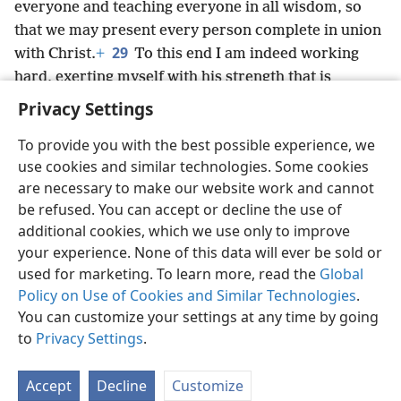
everyone and teaching everyone in all wisdom, so
that we may present every person complete in union
29
with Christ.
+
To this end I am indeed working
hard, exerting myself with his strength that is
operating powerfully within me.
+
Privacy Settings
To provide you with the best possible experience, we
use cookies and similar technologies. Some cookies
are necessary to make our website work and cannot
English
Share
Preferences
be refused. You can accept or decline the use of
Copyright
© 2026 Watch Tower Bible and Tract Society of Pennsylvania
additional cookies, which we use only to improve
Terms of Use
Privacy Policy
Privacy Settings
JW.ORG
your experience. None of this data will ever be sold or
Log In
used for marketing. To learn more, read the
Global
Policy on Use of Cookies and Similar Technologies
.
You can customize your settings at any time by going
to
Privacy Settings
.
Accept
Decline
Customize