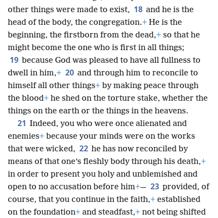
18
other things were made to exist,
and he is the
head of the body, the congregation.
+
He is the
beginning, the firstborn from the dead,
+
so that he
might become the one who is first in all things;
19
because God was pleased to have all fullness to
20
dwell in him,
+
and through him to reconcile to
himself all other things
+
by making peace through
the blood
+
he shed on the torture stake, whether the
things on the earth or the things in the heavens.
21
Indeed, you who were once alienated and
enemies
+
because your minds were on the works
22
that were wicked,
he has now reconciled by
means of that one’s fleshly body through his death,
+
in order to present you holy and unblemished and
23
open to no accusation before him
+
—
provided, of
course, that you continue in the faith,
+
established
on the foundation
+
and steadfast,
+
not being shifted