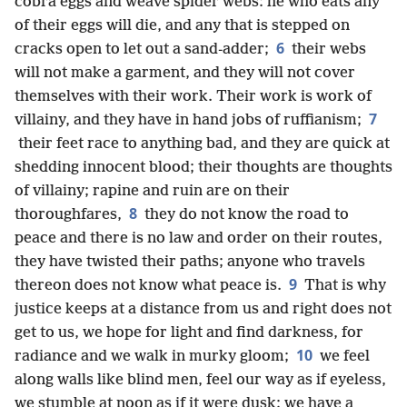
cobra eggs and weave spider webs: he who eats any
of their eggs will die, and any that is stepped on
6
cracks open to let out a sand-adder;
their webs
will not make a garment, and they will not cover
themselves with their work. Their work is work of
7
villainy, and they have in hand jobs of ruffianism;
their feet race to anything bad, and they are quick at
shedding innocent blood; their thoughts are thoughts
of villainy; rapine and ruin are on their
8
thoroughfares,
they do not know the road to
peace and there is no law and order on their routes,
they have twisted their paths; anyone who travels
9
thereon does not know what peace is.
That is why
justice keeps at a distance from us and right does not
get to us, we hope for light and find darkness, for
10
radiance and we walk in murky gloom;
we feel
along walls like blind men, feel our way as if eyeless,
we stumble at noon as if it were dusk; we have a