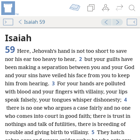
Isaiah 59
Isaiah
59
Here, Jehovah’s hand is not too short to save
2
nor his ear too heavy to hear,
but your guilts have
been making a separation between you and your God
and your sins have veiled his face from you to keep
3
him from hearing.
For your hands are polluted
with blood and your fingers with villainy, your lips
4
speak falsely, your tongues whisper dishonesty;
there is no one who argues a case fairly and no one
who comes into court in good faith; there is trust in
nothings and talk of futilities, there is breeding of
5
trouble and giving birth to villainy.
They hatch