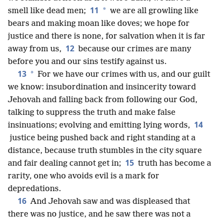
11
*
smell like dead men;
we are all growling like
bears and making moan like doves; we hope for
justice and there is none, for salvation when it is far
12
away from us,
because our crimes are many
before you and our sins testify against us.
13
*
For we have our crimes with us, and our guilt
we know: insubordination and insincerity toward
Jehovah and falling back from following our God,
talking to suppress the truth and make false
14
insinuations; evolving and emitting lying words,
justice being pushed back and right standing at a
distance, because truth stumbles in the city square
15
and fair dealing cannot get in;
truth has become a
rarity, one who avoids evil is a mark for
depredations.
16
And Jehovah saw and was displeased that
there was no justice, and he saw there was not a