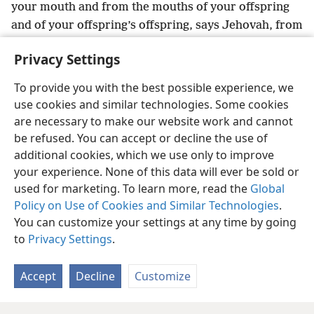
your mouth and from the mouths of your offspring
and of your offspring’s offspring, says Jehovah, from
now on, forever.
Privacy Settings
To provide you with the best possible experience, we
use cookies and similar technologies. Some cookies
English
Share
Preferences
are necessary to make our website work and cannot
be refused. You can accept or decline the use of
Copyright
© 2026 Watch Tower Bible and Tract Society of Pennsylvania
Terms of Use
Privacy Policy
Privacy Settings
JW.ORG
additional cookies, which we use only to improve
Log In
your experience. None of this data will ever be sold or
used for marketing. To learn more, read the
Global
Policy on Use of Cookies and Similar Technologies
.
You can customize your settings at any time by going
to
Privacy Settings
.
Accept
Decline
Customize