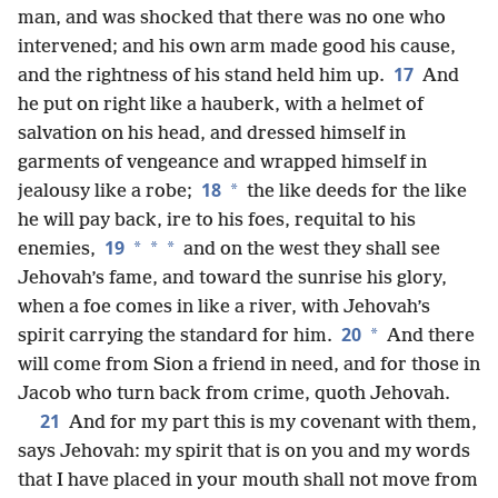
man, and was shocked that there was no one who
intervened; and his own arm made good his cause,
17
and the rightness of his stand held him up.
And
he put on right like a hauberk, with a helmet of
salvation on his head, and dressed himself in
garments of vengeance and wrapped himself in
18
*
jealousy like a robe;
the like deeds for the like
he will pay back, ire to his foes, requital to his
19
*
*
*
enemies,
and on the west they shall see
Jehovah’s fame, and toward the sunrise his glory,
when a foe comes in like a river, with Jehovah’s
20
*
spirit carrying the standard for him.
And there
will come from Sion a friend in need, and for those in
Jacob who turn back from crime, quoth Jehovah.
21
And for my part this is my covenant with them,
says Jehovah: my spirit that is on you and my words
that I have placed in your mouth shall not move from