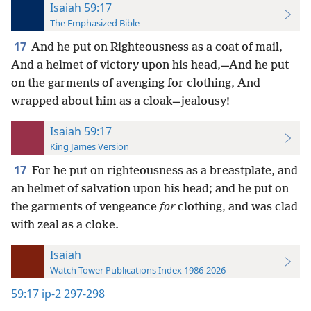
Isaiah 59:17
The Emphasized Bible
17
And he put on Righteousness as a coat of mail,
And a helmet of victory upon his head,—And he put
on the garments of avenging for clothing, And
wrapped about him as a cloak—jealousy!
Isaiah 59:17
King James Version
17
For he put on righteousness as a breastplate, and
an helmet of salvation upon his head; and he put on
the garments of vengeance
for
clothing, and was clad
with zeal as a cloke.
Isaiah
Watch Tower Publications Index 1986-2026
59:17
ip-2 297-298