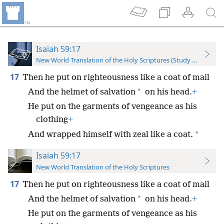
Isaiah 59:17
New World Translation of the Holy Scriptures (Study Edition)
17
Then he put on righteousness like a coat of mail
*
And the helmet of salvation
on his head.
+
He put on the garments of vengeance as his
clothing
+
*
And wrapped himself with zeal like a coat.
Isaiah 59:17
New World Translation of the Holy Scriptures
17
Then he put on righteousness like a coat of mail
*
And the helmet of salvation
on his head.
+
He put on the garments of vengeance as his