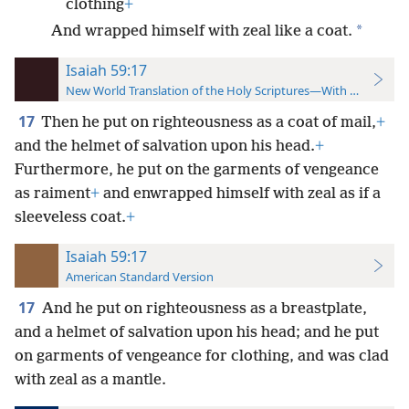
clothing
+
*
And wrapped himself with zeal like a coat.
Isaiah 59:17
New World Translation of the Holy Scriptures—With References
17
Then he put on righteousness as a coat of mail,
+
and the helmet of salvation upon his head.
+
Furthermore, he put on the garments of vengeance
as raiment
+
and enwrapped himself with zeal as if a
sleeveless coat.
+
Isaiah 59:17
American Standard Version
17
And he put on righteousness as a breastplate,
and a helmet of salvation upon his head; and he put
on garments of vengeance for clothing, and was clad
with zeal as a mantle.