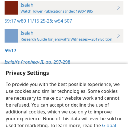
Isaiah
Watch Tower Publications Index 1930-1985
59:17
w80 11/15 25-26;
w54 507
Isaiah
Research Guide for Jehovah’s Witnesses—2019 Edition
59:17
Isaiah’s Prophecy II,
pp. 297-298
Privacy Settings
To provide you with the best possible experience, we
use cookies and similar technologies. Some cookies
English
Preferences
are necessary to make our website work and cannot
be refused. You can accept or decline the use of
Copyright
© 2026 Watch Tower Bible and Tract Society of Pennsylvania
Terms of Use
Privacy Policy
Privacy Settings
JW.ORG
additional cookies, which we use only to improve
Log In
your experience. None of this data will ever be sold or
used for marketing. To learn more, read the
Global