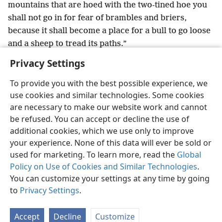
mountains that are hoed with the two-tined hoe you
shall not go in for fear of brambles and briers,
because it shall become a place for a bull to go loose
and a sheep to tread its paths.”
Privacy Settings
To provide you with the best possible experience, we
use cookies and similar technologies. Some cookies
English
Share
Preferences
are necessary to make our website work and cannot
Copyright
© 2026 Watch Tower Bible and Tract Society of Pennsylvania
be refused. You can accept or decline the use of
Terms of Use
Privacy Policy
Privacy Settings
JW.ORG
additional cookies, which we use only to improve
Log In
your experience. None of this data will ever be sold or
used for marketing. To learn more, read the
Global
Policy on Use of Cookies and Similar Technologies
.
You can customize your settings at any time by going
to
Privacy Settings
.
Accept
Decline
Customize