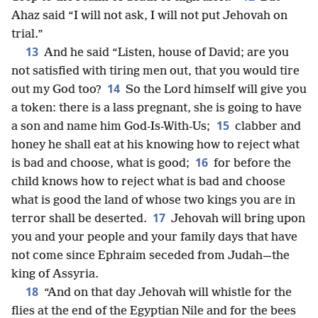
Ahaz said “I will not ask, I will not put Jehovah on
trial.”
13
And he said “Listen, house of David; are you
not satisfied with tiring men out, that you would tire
14
out my God too?
So the Lord himself will give you
a token: there is a lass pregnant, she is going to have
15
a son and name him God-Is-With-Us;
clabber and
honey he shall eat at his knowing how to reject what
16
is bad and choose, what is good;
for before the
child knows how to reject what is bad and choose
what is good the land of whose two kings you are in
17
terror shall be deserted.
Jehovah will bring upon
you and your people and your family days that have
not come since Ephraim seceded from Judah—the
king of Assyria.
18
“And on that day Jehovah will whistle for the
flies at the end of the Egyptian Nile and for the bees