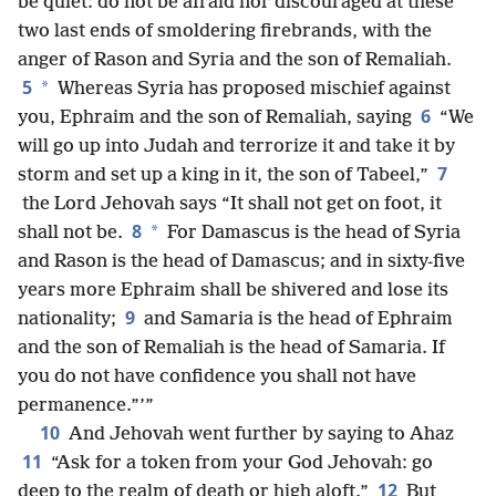
be quiet: do not be afraid nor discouraged at these
two last ends of smoldering firebrands, with the
anger of Rason and Syria and the son of Remaliah.
5
*
Whereas Syria
has proposed mischief against
6
you, Ephraim and the son of Remaliah, saying
“We
will go up into Judah and terrorize it and take it by
7
storm and set up a king in it, the son of Tabeel,”
the Lord Jehovah says “It shall not get on foot, it
8
*
shall not be.
For Damascus is the head of Syria
and Rason is the head of Damascus; and in sixty-five
years more Ephraim shall be shivered and lose its
9
nationality;
and Samaria is the head of Ephraim
and the son of Remaliah is the head of Samaria. If
you do not have confidence you shall not have
permanence.”’”
10
And Jehovah went further by saying to Ahaz
11
“Ask for a token from your God Jehovah: go
12
deep to the realm of death or high aloft.”
But