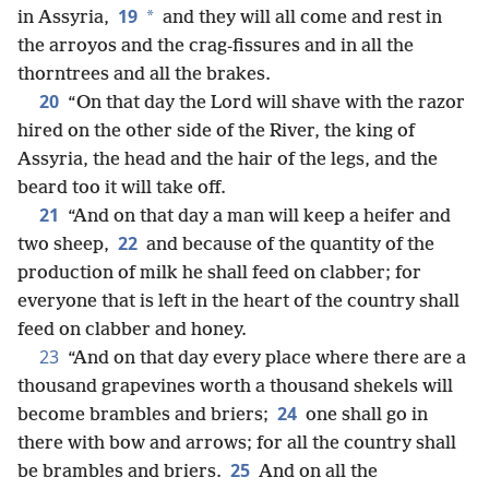
19
*
in Assyria,
and they will all come and rest in
the arroyos and the crag-fissures and in all the
thorntrees and all the brakes.
20
“On that day the Lord will shave with the razor
hired on the other side of the River, the king of
Assyria, the head and the hair of the legs, and the
beard too it will take off.
21
“And on that day a man will keep a heifer and
22
two sheep,
and because of the quantity of the
production of milk he shall feed on clabber; for
everyone that is left in the heart of the country shall
feed on clabber and honey.
23
“And on that day every place where there are a
thousand grapevines worth a thousand shekels will
24
become brambles and briers;
one shall go in
there with bow and arrows; for all the country shall
25
be brambles and briers.
And on all the