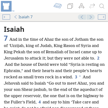
Isaiah 7
Isaiah
7
And in the time of Ahaz the son of Jotham the son
of ʽUzzijah, king of Judah, King Rason of Syria and
King Pekah the son of Remaliah of Israel came up to
2
Jerusalem to attack it; but they were not able to.
And the house of David were told “Syria is resting on
Ephraim,” and their hearts and their people’s hearts
3
*
rocked as small trees rock in a wind.
And
Jehovah said to Isaiah “Go out to meet Ahaz, you and
your son Shear-jashub, to the end of the aqueduct of
the upper reservoir, the one that is on the highway to
4
the Fuller’s Field,
and say to him ‘Take care and