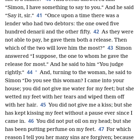
“Simon, I have something to say to you.” And he said
41
“Say it, sir.”
“Once upon a time there was a
lender who had two debtors: the one owed five
42
hundred denarii and the other fifty.
As they were
not able to pay, he gave them both a release. Then
43
which of the two will love him the most?”
Simon
answered “I suppose, the one to whom he gave the
release for most.” And he said to him “You judge
44
*
rightly.”
And, turning to the woman, he said to
Simon “Do you see this woman? I came into your
house; you did not give me water for my feet; but she
wetted my feet with her tears and wiped them off
45
with her hair.
You did not give me a kiss; but she
has kept kissing my feet without a pause ever since I
46
came in.
You did not put oil on my head; but she
47
has been putting perfume on my feet.
For which
reason I tell you her many sins are forgiven; because