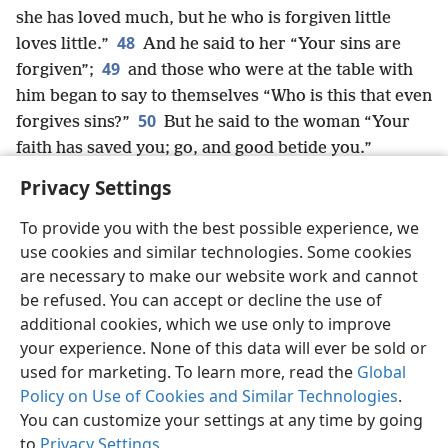
she has loved much, but he who is forgiven little
48
loves little.”
And he said to her “Your sins are
49
forgiven”;
and those who were at the table with
him began to say to themselves “Who is this that even
50
forgives sins?”
But he said to the woman “Your
faith has saved you; go, and good betide you.”
Privacy Settings
To provide you with the best possible experience, we
use cookies and similar technologies. Some cookies
English
Share
Preferences
are necessary to make our website work and cannot
Copyright
© 2026 Watch Tower Bible and Tract Society of Pennsylvania
be refused. You can accept or decline the use of
Terms of Use
Privacy Policy
Privacy Settings
JW.ORG
additional cookies, which we use only to improve
Log In
your experience. None of this data will ever be sold or
used for marketing. To learn more, read the
Global
Policy on Use of Cookies and Similar Technologies
.
You can customize your settings at any time by going
to
Privacy Settings
.