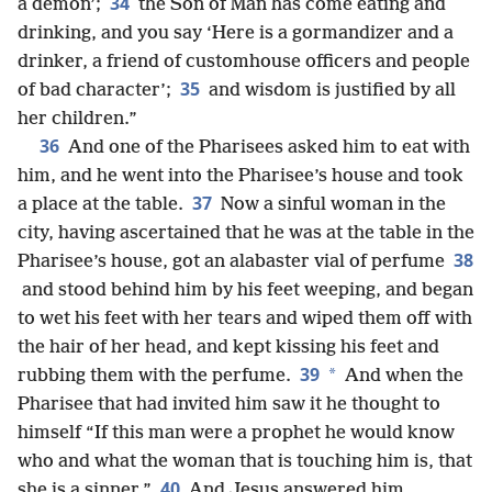
34
a demon’;
the Son of Man has come eating and
drinking, and you say ‘Here is a gormandizer and a
drinker, a friend of customhouse officers and people
35
of bad character’;
and wisdom is justified by all
her children.”
36
And one of the Pharisees asked him to eat with
him, and he went into the Pharisee’s house and took
37
a place at the table.
Now a sinful
woman in the
city, having ascertained that he was at the table in the
38
Pharisee’s house, got an alabaster vial of perfume
and stood behind him by his feet weeping, and began
to wet his feet with her tears and wiped them off with
the hair of her head, and kept kissing his feet and
39
*
rubbing them with the perfume.
And when the
Pharisee that had invited him saw it he thought to
himself “If this man were a prophet he would know
who and what the woman that is touching him is, that
40
she is a sinner.”
And Jesus answered him