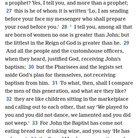
a prophet? Yes, I tell you, and more than a prophet;
27
this is he of whom it is written ‘Lo, I am sending
before your face my messenger who shall prepare
28
*
your road before you.’
I tell you, among all that
are born of women no one is greater than John; but
29
the littlest in the Reign of God is greater than he.
And all the people and the customhouse officers,
when they heard, justified God, receiving John’s
30
baptism;
but the Pharisees and the legists set
aside God’s plan for themselves, not receiving
31
baptism from him.
To what, then, shall I compare
the men of this generation, and what are they like?
32
they are like children sitting in the marketplace
and calling out to each other, that say ‘We played to
you and you did not dance, we lamented and you did
33
not weep.’
For John the Baptist has come not
eating bread nor drinking wine, and you say ‘He has