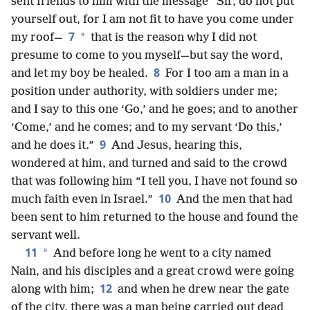
sent friends to him with the message “Sir, do not put
yourself out, for I am not fit to have you come under
7
*
my roof—
that is the reason why I did not
presume to come to you myself—but say the word,
8
and let my boy be healed.
For I too am a man in a
position under authority, with soldiers under me;
and I say to this one ‘Go,’ and he goes; and to another
‘Come,’ and he comes; and to my servant ‘Do this,’
9
and he does it.”
And Jesus, hearing this,
wondered at him, and turned and said to the crowd
that was following him “I tell you, I have not found so
10
much faith even in Israel.”
And the men that had
been sent to him returned to the house and found the
servant well.
11
*
And before long he went to a city named
Nain, and his disciples and a great crowd were going
12
along with him;
and when he drew near the gate
of the city, there was a man being carried out dead