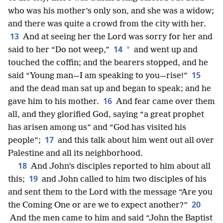
who was his mother’s only son, and she was a widow;
and there was quite a crowd from the city with her.
13
And at seeing her the Lord was sorry for her and
14
*
said to her “Do not weep,”
and went up and
touched the coffin; and the bearers stopped, and he
15
said “Young man—I am speaking to you—rise!”
and the dead man sat up and began to speak; and he
16
gave him to his mother.
And fear came over them
all, and they glorified God, saying “a great prophet
has arisen among us” and “God has visited his
17
people”;
and this talk about him went out all over
Palestine and all its neighborhood.
18
And John’s disciples reported to him about all
19
this;
and John called to him two disciples of his
and sent them to the Lord with the message “Are you
20
the Coming One or are we to expect another?”
And the men came to him and said “John the Baptist