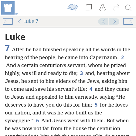
Luke 7
Luke
7
After he had finished speaking all his words in the
2
hearing of the people, he came into Capernaum.
And a certain centurion’s servant, whom he prized
3
highly, was ill and ready to die;
and, hearing about
Jesus, he sent to him elders of the Jews, asking him
4
to come and save his servant’s life;
and they came
to Jesus and appealed to him earnestly, saying “He
5
deserves to have you do this for him;
for he loves
our nation, and it was he who built us the
6
synagogue.”
And Jesus went with them. But when
he was now not far from the house the centurion