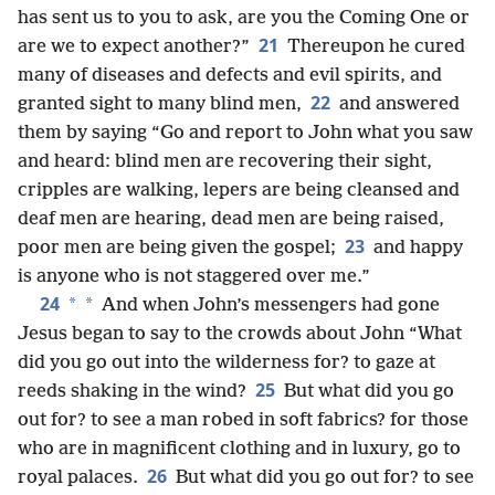
has sent us to you to ask, are you the Coming One or
21
are we to expect another?”
Thereupon he cured
many of diseases and defects and evil spirits, and
22
granted sight to many blind men,
and answered
them by saying “Go and report to John what you saw
and heard: blind men are recovering their sight,
cripples are walking, lepers are being cleansed and
deaf men are hearing, dead men are being raised,
23
poor men are being given the gospel;
and happy
is anyone who is not staggered over me.”
24
*
*
And when John’s messengers had gone
Jesus began to say to the crowds about John “What
did you go out into the wilderness for? to gaze at
25
reeds shaking in the wind?
But what did you go
out for? to see a man robed in soft fabrics? for those
who are in magnificent clothing and in luxury, go to
26
royal palaces.
But what did you go out for? to see