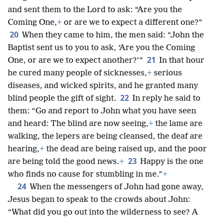
and sent them to the Lord to ask: “Are you the
Coming One,
+
or are we to expect a different one?”
20
When they came to him, the men said: “John the
Baptist sent us to you to ask, ‘Are you the Coming
21
One, or are we to expect another?’”
In that hour
he cured many people of sicknesses,
+
serious
diseases, and wicked spirits, and he granted many
22
blind people the gift of sight.
In reply he said to
them: “Go and report to John what you have seen
and heard: The blind are now seeing,
+
the lame are
walking, the lepers are being cleansed, the deaf are
hearing,
+
the dead are being raised up, and the poor
23
are being told the good news.
+
Happy is the one
who finds no cause for stumbling in me.”
+
24
When the messengers of John had gone away,
Jesus began to speak to the crowds about John:
“What did you go out into the wilderness to see? A