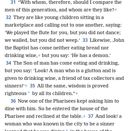
31
“With whom, therefore, should I compare the
men of this generation, and whom are they like?
+
32
They are like young children sitting in a
marketplace and calling out to one another, saying:
‘We played the flute for you, but you did not dance;
33
we wailed, but you did not weep.’
Likewise, John
the Baptist has come neither eating bread nor
drinking wine,
+
but you say: ‘He has a demon.’
34
The Son of man has come eating and drinking,
but you say: ‘Look! A man who is a glutton and is
given to drinking wine, a friend of tax collectors and
35
sinners!’
+
All the same, wisdom is proved
*
righteous
by all its children.”
+
36
Now one of the Pharisees kept asking him to
dine with him. So he entered the house of the
37
Pharisee and reclined at the table.
+
And look! a
woman who was known in the city to be a sinner