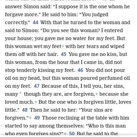
answer Simon said: “I suppose it is the one whom he
forgave more.” He said to him: “You judged
44
correctly.”
With that he turned to the woman and
said to Simon: “Do you see this woman? I entered
your house; you gave me no water for my feet. But
this woman wet my feet
+
with her tears and wiped
45
them off with her hair.
You gave me no kiss, but
this woman, from the hour that I came in, did not
46
stop tenderly kissing my feet.
You did not pour
oil on my head, but this woman poured perfumed oil
47
on my feet.
Because of this, I tell you, her sins,
*
many
though they are, are forgiven,
+
because she
loved much.
+
But the one who is forgiven little, loves
48
little.”
Then he said to her: “Your sins are
49
forgiven.”
+
Those reclining at the table with him
started to say among themselves: “Who is this man
50
who even forgives sins?”
+
But he said to the