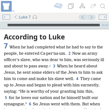
Luke 7
mejs.audio-player
00:00
According to Luke
7
When he had completed what he had to say to the
2
people, he entered Ca·perʹna·um.
Now an army
officer’s slave, who was dear to him, was seriously ill
3
and about to pass away.
+
When he heard about
Jesus, he sent some elders of the Jews to him to ask
4
him to come and make his slave well.
They came
up to Jesus and began to plead with him earnestly,
saying: “He is worthy of your granting him this,
5
for he loves our nation and he himself built our
6
synagogue.”
So Jesus went with them. But when