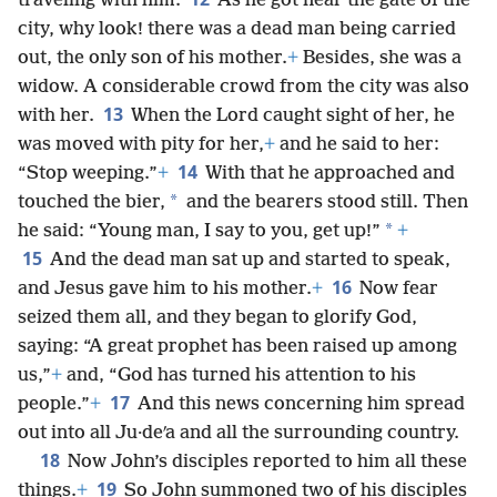
traveling with him.
As he got near the gate of the
city, why look! there was a dead man being carried
out, the only son of his mother.
+
Besides, she was a
widow. A considerable crowd from the city was also
13
with her.
When the Lord caught sight of her, he
was moved with pity for her,
+
and he said to her:
14
“Stop weeping.”
+
With that he approached and
*
touched the bier,
and the bearers stood still. Then
*
he said: “Young man, I say to you, get up!”
+
15
And the dead man sat up and started to speak,
16
and Jesus gave him to his mother.
+
Now fear
seized them all, and they began to glorify God,
saying: “A great prophet has been raised up among
us,”
+
and, “God has turned his attention to his
17
people.”
+
And this news concerning him spread
out into all Ju·deʹa and all the surrounding country.
18
Now John’s disciples reported to him all these
19
things.
+
So John summoned two of his disciples