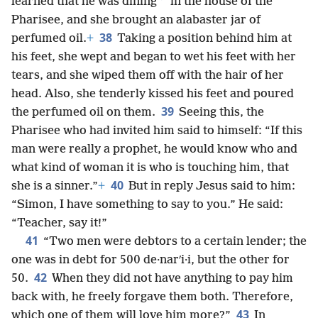
*
learned that he was dining
in the house of the
Pharisee, and she brought an alabaster jar of
38
perfumed oil.
+
Taking a position behind him at
his feet, she wept and began to wet his feet with her
tears, and she wiped them off with the hair of her
head. Also, she tenderly kissed his feet and poured
39
the perfumed oil on them.
Seeing this, the
Pharisee who had invited him said to himself: “If this
man were really a prophet, he would know who and
what kind of woman it is who is touching him, that
40
she is a sinner.”
+
But in reply Jesus said to him:
“Simon, I have something to say to you.” He said:
“Teacher, say it!”
41
“Two men were debtors to a certain lender; the
one was in debt for 500 de·narʹi·i, but the other for
42
50.
When they did not have anything to pay him
back with, he freely forgave them both. Therefore,
43
which one of them will love him more?”
In