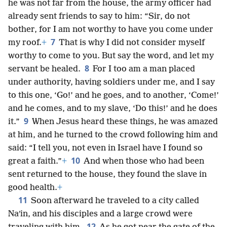
he was not far from the house, the army officer had
already sent friends to say to him: “Sir, do not
bother, for I am not worthy to have you come under
7
my roof.
+
That is why I did not consider myself
worthy to come to you. But say the word, and let my
8
servant be healed.
For I too am a man placed
under authority, having soldiers under me, and I say
to this one, ‘Go!’ and he goes, and to another, ‘Come!’
and he comes, and to my slave, ‘Do this!’ and he does
9
it.”
When Jesus heard these things, he was amazed
at him, and he turned to the crowd following him and
said: “I tell you, not even in Israel have I found so
10
great a faith.”
+
And when those who had been
sent returned to the house, they found the slave in
good health.
+
11
Soon afterward he traveled to a city called
Naʹin, and his disciples and a large crowd were
12