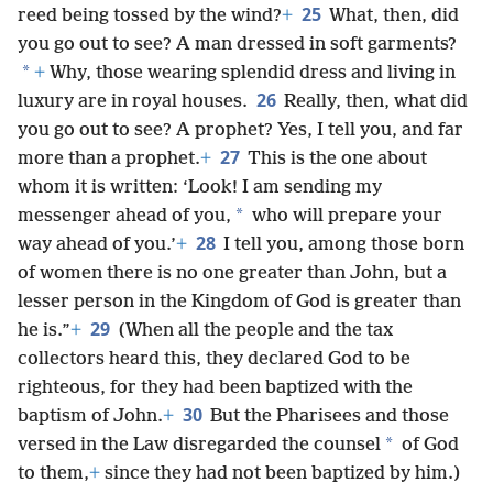
25
reed being tossed by the wind?
+
What, then, did
you go out to see? A man dressed in soft garments?
*
+
Why, those wearing splendid dress and living in
26
luxury are in royal houses.
Really, then, what did
you go out to see? A prophet? Yes, I tell you, and far
27
more than a prophet.
+
This is the one about
whom it is written: ‘Look! I am sending my
*
messenger ahead of you,
who will prepare your
28
way ahead of you.’
+
I tell you, among those born
of women there is no one greater than John, but a
lesser person in the Kingdom of God is greater than
29
he is.”
+
(When all the people and the tax
collectors heard this, they declared God to be
righteous, for they had been baptized with the
30
baptism of John.
+
But the Pharisees and those
*
versed in the Law disregarded the counsel
of God
to them,
+
since they had not been baptized by him.)