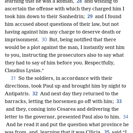
28
learning that he was a Roman,
and wishing to
ascertain the offense with which they charged him I
29
took him down to their Sanhedrin;
and I found
him accused about questions of their law, but not
having against him any charge
to deserve death or
30
imprisonment.
But, being notified that there
would be a plot against the man, I instantly sent him
to you, instructing the prosecutors also to say what
they had to say of him before you. Respectfully,
Claudius Lysias.”
31
So the soldiers, in accordance with their
directions, took Paul up and brought him by night to
32
Antipatris.
And next day they returned to the
33
barracks, letting the horsemen go off with him;
and they, coming into Cesarea and delivering the
34
letter to the governor, presented Paul also to him.
And he read it and put the question what province he
35
was from, and, learning that it was Cilicia,
said “I