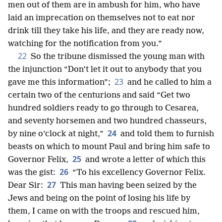
men out of them are in ambush for him, who have
laid an imprecation on themselves not to eat nor
drink till they take his life, and they are ready now,
watching for the notification from you.”
22
So the tribune dismissed the young man with
the injunction “Don’t let it out to anybody that you
23
gave me this information”;
and he called to him a
certain two of the centurions and said “Get two
hundred soldiers ready to go through to Cesarea,
and seventy horsemen and two hundred chasseurs,
24
by nine o’clock at night,”
and told them to furnish
beasts on which to mount Paul and bring him safe to
25
Governor Felix,
and wrote a letter of which this
26
was the gist:
“To his excellency Governor Felix.
27
Dear Sir:
This man having been seized by the
Jews and being on the point of losing his life by
them, I came on with the troops and rescued him,