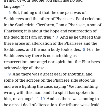
a ruler of your people you shall use no bad
language.’”
6
But, finding out that the one part was of
Sadducees and the other of Pharisees, Paul cried out
in the Sanhedrin “Brethren, I am a Pharisee, a son of
Pharisees; it is about the hope and resurrection of
7
the dead that I am on trial.”
And as he uttered this
there arose an altercation of the Pharisees and the
8
Sadducees, and the main body took sides.
For the
Sadducees say there is no such thing as
resurrection, nor angel nor spirit, but the Pharisees
acknowledge all these.
9
And there was a great deal of shouting, and
some of the scribes on the Pharisee side stood up
and were fighting the case, saying “We find nothing
wrong with this man; and if a spirit has spoken to
10
him, or an angel—”
And, as there was coming to
be a great deal of altercation, the tribune was afraid