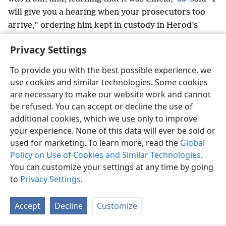
will give you a hearing when your prosecutors too
arrive,” ordering him kept in custody in Herod’s
praetorium.
Privacy Settings
To provide you with the best possible experience, we
use cookies and similar technologies. Some cookies
English
Share
Preferences
are necessary to make our website work and cannot
be refused. You can accept or decline the use of
Copyright
© 2026 Watch Tower Bible and Tract Society of Pennsylvania
Terms of Use
Privacy Policy
Privacy Settings
JW.ORG
additional cookies, which we use only to improve
Log In
your experience. None of this data will ever be sold or
used for marketing. To learn more, read the
Global
Policy on Use of Cookies and Similar Technologies
.
You can customize your settings at any time by going
to
Privacy Settings
.
Accept
Decline
Customize