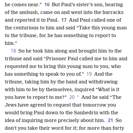
16
he comes near.”
But Paul’s sister’s son, hearing
of the ambush, came on and went into the barracks
17
and reported it to Paul.
And Paul called one of
the centurions to him and said “Take this young man
to the tribune, for he has something to report to
him.”
18
So he took him along and brought him to the
tribune and said “Prisoner Paul called me to him and
requested me to bring this young man to you, who
19
has something to speak to you of.”
And the
tribune, taking him by the hand and withdrawing
with him to be by themselves, inquired “What is it
20
*
you have to report to me?”
And he said “The
Jews have agreed to request that tomorrow you
would bring Paul down to the Sanhedrin with the
21
idea of inquiring more precisely about him.
So
don’t you take their word for it; for more than forty