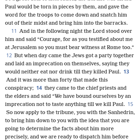
Paul would be torn in pieces by them, and gave the
word for the troops to come down and snatch him
out of their midst and bring him into the barracks.
11
And in the following night the Lord stood over
him and said “Courage, for as you testified about me
at Jerusalem so you must bear witness at Rome too.”
12
But when day came the Jews got a party together
and laid an imprecation on themselves, saying they
13
would neither eat nor drink till they killed Paul.
And it was more than forty that made this
14
conspiracy;
they came to the chief priests and
the elders and said “We have bound ourselves by an
15
imprecation not to taste anything till we kill Paul.
So now apply to the tribune, you with the Sanhedrin,
to bring him down to you with the idea that you are
going to determine the facts about him more
precisely, and we are ready to dispatch him before