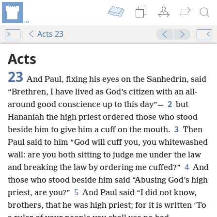
Acts 23
Acts
23
And Paul, fixing his eyes on the Sanhedrin, said
“Brethren, I have lived as God’s citizen with an all-
2
around good conscience up to this day”—
but
Hananiah the high priest ordered those who stood
3
beside him to give him a cuff on the mouth.
Then
Paul said to him “God will cuff you, you whitewashed
wall: are you both sitting to judge me under the law
4
and breaking the law by ordering me cuffed?”
And
those who stood beside him said “Abusing God’s high
5
priest, are you?”
And Paul said “I did not know,
brothers, that he was high priest; for it is written ‘To