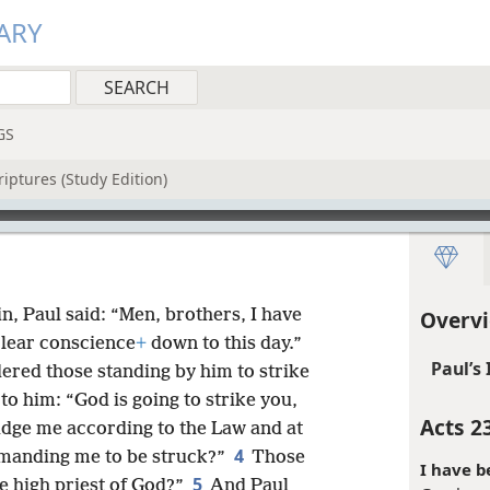
ARY
GS
iptures (Study Edition)
in, Paul said: “Men, brothers, I have
Overvi
clear conscience
+
down to this day.”
Paul’s
rdered those standing by him to strike
to him: “God is going to strike you,
Acts 2
udge me according to the Law and at
4
mmanding me to be struck?”
Those
I have b
5
he high priest of God?”
And Paul