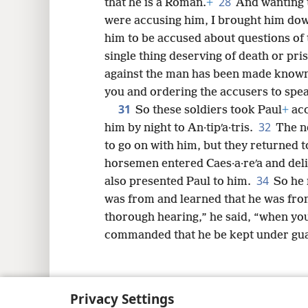
28
that he is a Roman.
+
And wanting t
were accusing him, I brought him down
him to be accused about questions of 
single thing deserving of death or pri
against the man has been made known
you and ordering the accusers to spea
31
So these soldiers took Paul
+
acc
32
him by night to An·tipʹa·tris.
The n
to go on with him, but they returned t
horsemen entered Caes·a·reʹa and deli
34
also presented Paul to him.
So he 
was from and learned that he was from 
thorough hearing,” he said, “when you
commanded that he be kept under gua
Privacy Settings