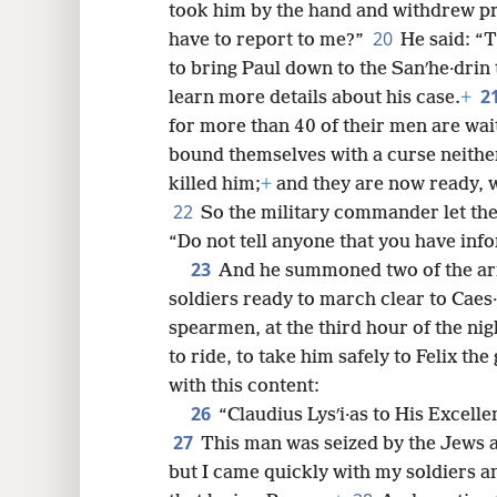
took him by the hand and withdrew pr
20
have to report to me?”
He said: “
to bring Paul down to the Sanʹhe·drin
2
learn more details about his case.
+
for more than 40 of their men are wa
bound themselves with a curse neither 
killed him;
+
and they are now ready, w
22
So the military commander let the
“Do not tell anyone that you have inf
23
And he summoned two of the arm
soldiers ready to march clear to Caes
spearmen, at the third hour of the nig
to ride, to take him safely to Felix the
with this content:
26
“Claudius Lysʹi·as to His Excell
27
This man was seized by the Jews a
but I came quickly with my soldiers a