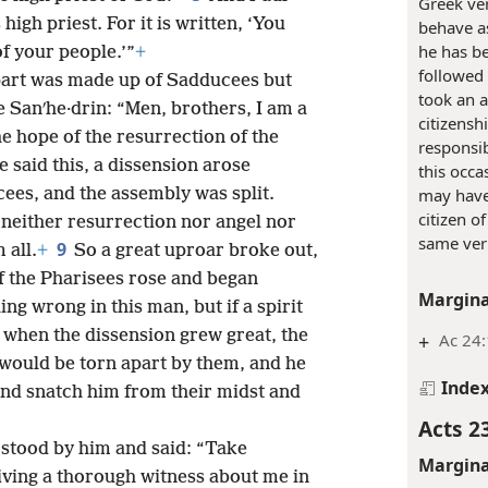
Greek ve
high priest. For it is written, ‘You
behave as 
he has b
of your people.’”
+
followed 
part was made up of Sadducees but
took an a
he Sanʹhe·drin: “Men, brothers, I am a
citizensh
e hope of the resurrection of the
responsib
 said this, a dissension arose
this occ
ees, and the assembly was split.
may have 
citizen o
 neither resurrection nor angel nor
same ver
9
 all.
+
So a great uproar broke out,
of the Pharisees rose and began
Margina
ing wrong in this man, but if a spirit
when the dissension grew great, the
+
Ac 24:
would be torn apart by them, and he
Inde
nd snatch him from their midst and
Acts 2
 stood by him and said: “Take
Margina
iving a thorough witness about me in