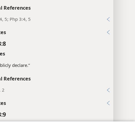
l References
4, 5; Php 3:4, 5
xes
3:8
es
blicly declare.”
l References
, 2
xes
3:9
l References