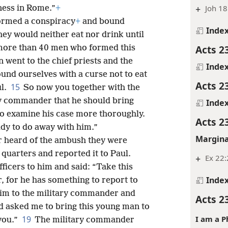
+
Joh 18
ness in Rome.”
+
ormed a conspiracy
+
and bound
Inde
hey would neither eat nor drink until
Acts 2
ore than 40 men who formed this
 went to the chief priests and the
Inde
und ourselves with a curse not to eat
Acts 2
15
ul.
So now you together with the
ry commander that he should bring
Inde
o examine his case more thoroughly.
Acts 2
ady to do away with him.”
Margina
er heard of the ambush they were
 quarters and reported it to Paul.
+
Ex 22
fficers to him and said: “Take this
Inde
 for he has something to report to
him to the military commander and
Acts 2
d asked me to bring this young man to
I am a P
19
you.”
The military commander