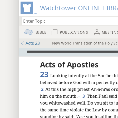
Watchtower ONLINE LIBR
BIBLE
PUBLICATIONS
MEETIN
Acts 23
New World Translation of the Holy Scr
mejs.audio-player
ptures
Acts of Apostles
23
Looking intently at the Sanʹhe·dr
behaved before God with a perfectly 
2
At this the high priest An·a·niʹas o
3
him on the mouth.
+
Then Paul said 
you whitewashed wall. Do you sit to j
the same time violate the Law by co
standing by said: “Are you insulting t