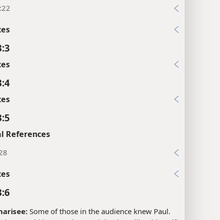
:22
xes
3:3
xes
3:4
xes
3:5
l References
:28
xes
3:6
harisee:
Some of those in the audience knew Paul.