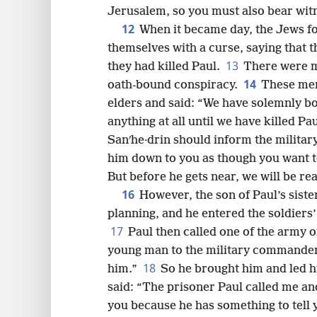
Jerusalem, so you must also bear wit
12
When it became day, the Jews f
themselves with a curse, saying that t
13
they had killed Paul.
There were m
14
oath-bound conspiracy.
These men
elders and said: “We have solemnly bo
anything at all until we have killed Pa
Sanʹhe·drin should inform the milita
him down to you as though you want t
But before he gets near, we will be re
16
However, the son of Paul’s sist
planning, and he entered the soldiers’
17
Paul then called one of the army o
young man to the military commander,
18
him.”
So he brought him and led 
said: “The prisoner Paul called me an
you because he has something to tell 