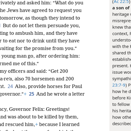
(
Ac 22:5
ivately and asked him: “What do you
a son of
The Jews have agreed to request you
heritage
 tomorrow, as though they intend to
misrepres
1
But do not let them persuade you,
knew that
context, 
iting to ambush him, and they have
understoo
to eat nor to drink until they have
with the 
aiting for the promise from you.”
shared th
 young man go, after ordering him:
establis
ormed me of this.”
present. 
y officers and said: “Get 200
issue wo
sympathiz
·a·reʹa, also 70 horsemen and 200
23:7-9
) 
24
ht.
Also, provide horses for Paul
how he d
25
 governor.”
+
And he wrote a letter
before Ki
to fellow
ency, Governor Felix: Greetings!
his herit
how othe
nd was about to be killed by them,
describe
nd rescued him,
+
because I learned