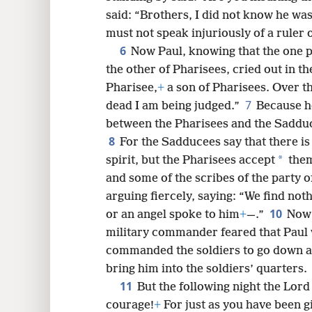
said: “Brothers, I did not know he was 
must not speak injuriously of a ruler 
6
8
Now Paul, knowing that the one 
the other of Pharisees, cried out in t
16
Pharisee,
+
a son of Pharisees. Over th
7
dead I am being judged.”
Because he
24
between the Pharisees and the Sadduc
8
For the Sadducees say that there is
32
*
spirit, but the Pharisees accept
them
and some of the scribes of the party 
arguing fiercely, saying: “We find noth
10
or an angel spoke to him
+
—.”
Now 
military commander feared that Paul 
commanded the soldiers to go down a
bring him into the soldiers’ quarters.
11
But the following night the Lord
courage!
+
For just as you have been g