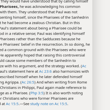
) They would have understood that by calling himself
 Pharisees,
he was acknowledging his common
 with them. They understood that Paul was not
enting himself, since the Pharisees of the Sanhedrin
 he had become a zealous Christian. But in this
Paul’s statement about being a Pharisee could be
d in a relative sense; Paul was identifying himself
Pharisees rather than the Sadducees because he
e Pharisees’ belief in the resurrection. In so doing, he
hed a common ground with the Pharisees who were
He apparently hoped that raising this controversial
uld cause some members of the Sanhedrin to
e with his argument, and the strategy worked. (
Ac
Paul’s statement here at
Ac 23:6
also harmonizes with
escribed himself when he later defended himself
ng Agrippa. (
Ac 26:5
) And when writing from Rome
 Christians in Philippi, Paul again made reference to
age as a Pharisee. (
Php 3:5
) It is also worth noting
r Christians who were former Pharisees are
d at
Ac 15:5
.​—See
study note on Ac 15:5
.