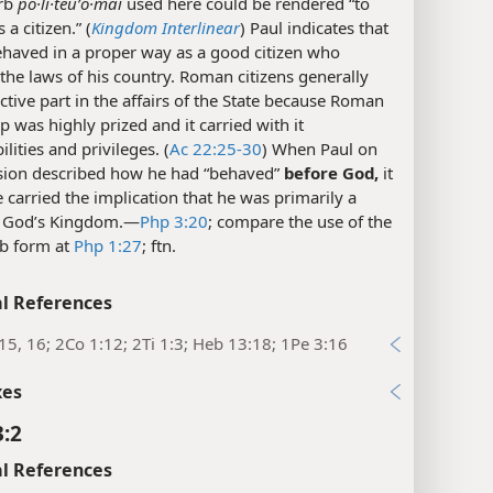
rb
po·li·teuʹo·mai
used here could be rendered “to
a citizen.” (
Kingdom Interlinear
) Paul indicates that
ehaved in a proper way as a good citizen who
the laws of his country. Roman citizens generally
ctive part in the affairs of the State because Roman
ip was highly prized and it carried with it
ilities and privileges. (
Ac 22:25-30
) When Paul on
asion described how he had “behaved”
before God,
it
carried the implication that he was primarily a
f God’s Kingdom.​—
Php 3:20
; compare the use of the
b form at
Php 1:27
; ftn.
l References
15, 16; 2Co 1:12; 2Ti 1:3; Heb 13:18; 1Pe 3:16
xes
3:2
l References