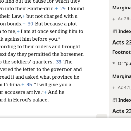
o find out the cause for which they
Margina
29
 into their Sanʹhe·drin.
+
I found
their Law,
+
but not charged with a
+
Ac 26:
30
son bonds.
+
But because a plot
Inde
 to me,
+
I am at once sending him to
k against him before you.”
Acts 2
ording to their orders and brought
Footnot
ext day they permitted the horsemen
33
o the soldiers’ quarters.
The
*
Or “pu
vered the letter to the governor and
Margina
read it and asked what province he
35
Ci·liʹcia.
+
“I will give you a
+
Ac 4:1
r accusers arrive.”
+
And he
Inde
rd in Herod’s palace.
Acts 2
Margina