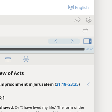
English
00:00
ew of Acts
 Imprisonment in Jerusalem (
21:18–23:35
)
3:1
ehaved:
Or “I have lived my life.” The form of the