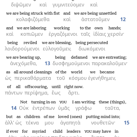
διψῶμεν
καὶ
γυμνιτεύομεν
καὶ
we are being struck with fist
and
we are being unsettled
κολαφιζόμεθα
καὶ
ἀστατοῦμεν
12
and
we are laboring
working
to the
own
hands;
καὶ
κοπιῶμεν
ἐργαζόμενοι
ταῖς
ἰδίαις
χερσίν·
being reviled
we are blessing,
being persecuted
λοιδορούμενοι
εὐλογοῦμεν,
διωκόμενοι
we are bearing up,
being defamed
we are entreating;
ἀνεχόμεθα,
13
δυσφημούμενοι
παρακαλοῦμεν·
as
all around cleanings
of the
world
we became
ὡς
περικαθάρματα
τοῦ
κόσμου
ἐγενήθημεν,
of all
offscouring,
until
right now.
πάντων
περίψημα,
ἕως
ἄρτι.
Not
turning in on
I am writing
these (things),
YOU
14
Οὐκ
ἐντρέπων
ὑμᾶς
γράφω
ταῦτα,
but
as
children
of me
loved (ones)
putting mind into;
ἀλλ’
ὡς
τέκνα
μου
ἀγαπητὰ
νουθετῶν·
15
if ever
for
myriad
child leaders
may have
in
YOU