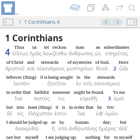
1 Corinthians 4
1 Corinthians
Thus
us
let reckon
man
as
subordinates
4
Οὕτως
ἡμᾶς
λογιζέσθω
ἄνθρωπος
ὡς
ὑπηρέτας
of Christ
and
stewards
of mysteries
of God.
Here
Χριστοῦ
καὶ
οἰκονόμους
μυστηρίων
θεοῦ.
2
ὧδε
leftover (thing)
it is being sought
in
the
stewards
λοιπὸν
ζητεῖται
ἐν
τοῖς
οἰκονόμοις
in order that
faithful
someone
might be found.
To me
ἵνα
πιστός
τις
εὑρεθῇ.
3
ἐμοὶ
but
into
least (thing)
it is
in order that
by
YOU
δὲ
εἰς
ἐλάχιστόν
ἐστιν
ἵνα
ὑφ’
ὑμῶν
I should be judged up
or
by
human
day;
but
ἀνακριθῶ
ἢ
ὑπὸ
ἀνθρωπίνης
ἡμέρας·
ἀλλ’
not-but
myself
I am judging up;
nothing
for
to myself