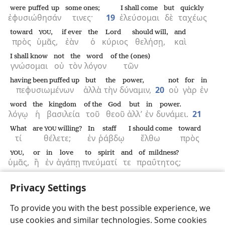
were puffed up
some ones;
I shall come
but
quickly
ἐφυσιώθησάν
τινες·
19
ἐλεύσομαι
δὲ
ταχέως
toward
,
if ever
the
Lord
should will,
and
YOU
πρὸς
ὑμᾶς,
ἐὰν
ὁ
κύριος
θελήσῃ,
καὶ
I shall know
not
the
word
of the (ones)
γνώσομαι
οὐ
τὸν
λόγον
τῶν
having been puffed up
but
the
power,
not
for
in
πεφυσιωμένων
ἀλλὰ
τὴν
δύναμιν,
20
οὐ
γὰρ
ἐν
word
the
kingdom
of the
God
but
in
power.
λόγῳ
ἡ
βασιλεία
τοῦ
θεοῦ
ἀλλ’
ἐν
δυνάμει.
21
What
are
willing?
In
staff
I should come
toward
YOU
τί
θέλετε;
ἐν
ῥάβδῳ
ἔλθω
πρὸς
,
or
in
love
to spirit
and
of mildness?
YOU
ὑμᾶς,
ἢ
ἐν
ἀγάπῃ
πνεύματί
τε
πραΰτητος;
Privacy Settings
To provide you with the best possible experience, we
use cookies and similar technologies. Some cookies
English
Share
Preferences