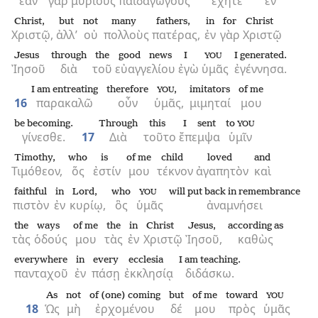
ἐὰν
γὰρ
μυρίους
παιδαγωγοὺς
ἔχητε
ἐν
Christ,
but
not
many
fathers,
in
for
Christ
Χριστῷ,
ἀλλ’
οὐ
πολλοὺς
πατέρας,
ἐν
γὰρ
Χριστῷ
Jesus
through
the
good news
I
I generated.
YOU
Ἰησοῦ
διὰ
τοῦ
εὐαγγελίου
ἐγὼ
ὑμᾶς
ἐγέννησα.
I am entreating
therefore
,
imitators
of me
YOU
16
παρακαλῶ
οὖν
ὑμᾶς,
μιμηταί
μου
be becoming.
Through
this
I sent
to
YOU
γίνεσθε.
17
Διὰ
τοῦτο
ἔπεμψα
ὑμῖν
Timothy,
who
is
of me
child
loved
and
Τιμόθεον,
ὅς
ἐστίν
μου
τέκνον
ἀγαπητὸν
καὶ
faithful
in
Lord,
who
will put back in remembrance
YOU
πιστὸν
ἐν
κυρίῳ,
ὃς
ὑμᾶς
ἀναμνήσει
the
ways
of me
the
in
Christ
Jesus,
according as
τὰς
ὁδούς
μου
τὰς
ἐν
Χριστῷ
Ἰησοῦ,
καθὼς
everywhere
in
every
ecclesia
I am teaching.
πανταχοῦ
ἐν
πάσῃ
ἐκκλησίᾳ
διδάσκω.
As
not
of (one) coming
but
of me
toward
YOU
18
Ὡς
μὴ
ἐρχομένου
δέ
μου
πρὸς
ὑμᾶς