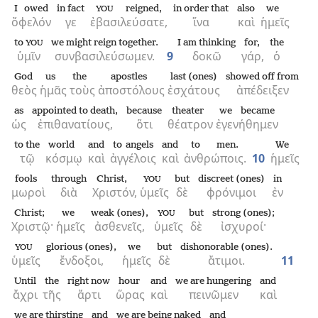
I owed
in fact
reigned,
in order that
also
we
YOU
ὄφελόν
γε
ἐβασιλεύσατε,
ἵνα
καὶ
ἡμεῖς
to
we might reign together.
I am thinking
for,
the
YOU
ὑμῖν
συνβασιλεύσωμεν.
9
δοκῶ
γάρ,
ὁ
God
us
the
apostles
last (ones)
showed off from
θεὸς
ἡμᾶς
τοὺς
ἀποστόλους
ἐσχάτους
ἀπέδειξεν
as
appointed to death,
because
theater
we became
ὡς
ἐπιθανατίους,
ὅτι
θέατρον
ἐγενήθημεν
to the
world
and
to angels
and
to men.
We
τῷ
κόσμῳ
καὶ
ἀγγέλοις
καὶ
ἀνθρώποις.
10
ἡμεῖς
fools
through
Christ,
but
discreet (ones)
in
YOU
μωροὶ
διὰ
Χριστόν,
ὑμεῖς
δὲ
φρόνιμοι
ἐν
Christ;
we
weak (ones),
but
strong (ones);
YOU
Χριστῷ·
ἡμεῖς
ἀσθενεῖς,
ὑμεῖς
δὲ
ἰσχυροί·
glorious (ones),
we
but
dishonorable (ones).
YOU
ὑμεῖς
ἔνδοξοι,
ἡμεῖς
δὲ
ἄτιμοι.
11
Until
the
right now
hour
and
we are hungering
and
ἄχρι
τῆς
ἄρτι
ὥρας
καὶ
πεινῶμεν
καὶ
we are thirsting
and
we are being naked
and