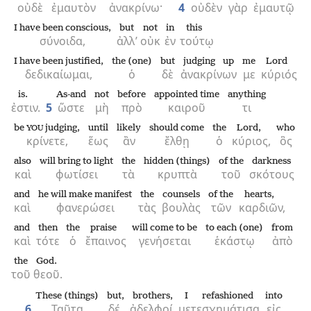
οὐδὲ
ἐμαυτὸν
ἀνακρίνω·
4
οὐδὲν
γὰρ
ἐμαυτῷ
I have been conscious,
but
not
in
this
σύνοιδα,
ἀλλ’
οὐκ
ἐν
τούτῳ
I have been justified,
the (one)
but
judging up
me
Lord
δεδικαίωμαι,
ὁ
δὲ
ἀνακρίνων
με
κύριός
is.
As-and
not
before
appointed time
anything
ἐστιν.
5
ὥστε
μὴ
πρὸ
καιροῦ
τι
be
judging,
until
likely
should come
the
Lord,
who
YOU
κρίνετε,
ἕως
ἂν
ἔλθῃ
ὁ
κύριος,
ὃς
also
will bring to light
the
hidden (things)
of the
darkness
καὶ
φωτίσει
τὰ
κρυπτὰ
τοῦ
σκότους
and
he will make manifest
the
counsels
of the
hearts,
καὶ
φανερώσει
τὰς
βουλὰς
τῶν
καρδιῶν,
and
then
the
praise
will come to be
to each (one)
from
καὶ
τότε
ὁ
ἔπαινος
γενήσεται
ἑκάστῳ
ἀπὸ
the
God.
τοῦ
θεοῦ.
These (things)
but,
brothers,
I refashioned
into
6
Ταῦτα
δέ,
ἀδελφοί,
μετεσχημάτισα
εἰς