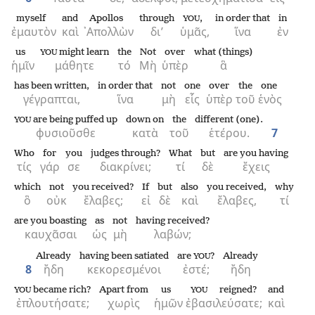
myself
and
Apollos
through
,
in order that
in
YOU
ἐμαυτὸν
καὶ
᾿Απολλὼν
δι’
ὑμᾶς,
ἵνα
ἐν
us
might learn
the
Not
over
what (things)
YOU
ἡμῖν
μάθητε
τό
Μὴ
ὑπὲρ
ἃ
has been written,
in order that
not
one
over
the
one
γέγραπται,
ἵνα
μὴ
εἷς
ὑπὲρ
τοῦ
ἑνὸς
are being puffed up
down on
the
different (one).
YOU
φυσιοῦσθε
κατὰ
τοῦ
ἑτέρου.
7
Who
for
you
judges through?
What
but
are you having
τίς
γάρ
σε
διακρίνει;
τί
δὲ
ἔχεις
which
not
you received?
If
but
also
you received,
why
ὃ
οὐκ
ἔλαβες;
εἰ
δὲ
καὶ
ἔλαβες,
τί
are you boasting
as
not
having received?
καυχᾶσαι
ὡς
μὴ
λαβών;
Already
having been satiated
are
?
Already
YOU
8
ἤδη
κεκορεσμένοι
ἐστέ;
ἤδη
became rich?
Apart from
us
reigned?
and
YOU
YOU
ἐπλουτήσατε;
χωρὶς
ἡμῶν
ἐβασιλεύσατε;
καὶ