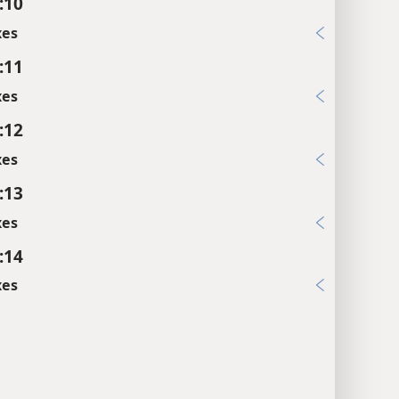
:10
xes
:11
xes
:12
xes
:13
xes
:14
xes