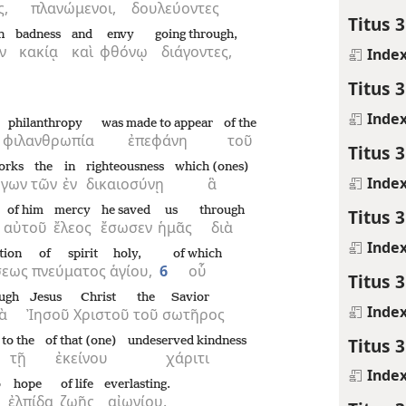
ς,
πλανώμενοι,
δουλεύοντες
Titus 3
n
badness
and
envy
going through,
ν
κακίᾳ
καὶ
φθόνῳ
διάγοντες,
Inde
Titus 3
Inde
philanthropy
was made to appear
of the
φιλανθρωπία
ἐπεφάνη
τοῦ
Titus 3
orks
the
in
righteousness
which (ones)
Inde
ργων
τῶν
ἐν
δικαιοσύνῃ
ἃ
of him
mercy
he saved
us
through
Titus 3
αὐτοῦ
ἔλεος
ἔσωσεν
ἡμᾶς
διὰ
Inde
tion
of spirit
holy,
of which
σεως
πνεύματος
ἁγίου,
6
οὗ
Titus 3
ugh
Jesus
Christ
the
Savior
Inde
ὰ
Ἰησοῦ
Χριστοῦ
τοῦ
σωτῆρος
Titus 3
to the
of that (one)
undeserved kindness
τῇ
ἐκείνου
χάριτι
Inde
o
hope
of life
everlasting.
ἐλπίδα
ζωῆς
αἰωνίου.