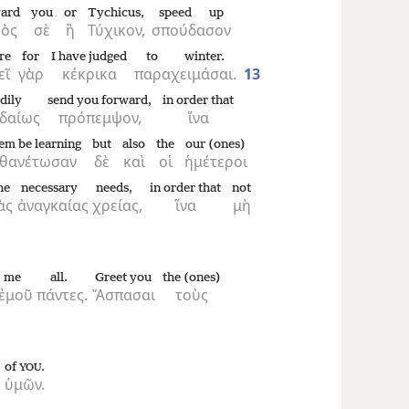
ard
you
or
Tychicus,
speed up
ὸς
σὲ
ἢ
Τύχικον,
σπούδασον
re
for
I have judged
to winter.
εῖ
γὰρ
κέκρικα
παραχειμάσαι.
13
dily
send you forward,
in order that
δαίως
πρόπεμψον,
ἵνα
em be learning
but
also
the
our (ones)
θανέτωσαν
δὲ
καὶ
οἱ
ἡμέτεροι
he
necessary
needs,
in order that
not
ὰς
ἀναγκαίας
χρείας,
ἵνα
μὴ
me
all.
Greet you
the (ones)
ἐμοῦ
πάντες.
Ἄσπασαι
τοὺς
of
.
YOU
ὑμῶν.