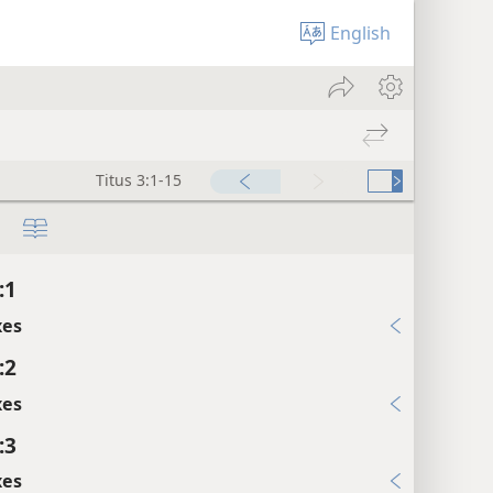
English
Titus 3:1-15
:1
xes
:2
xes
:3
xes