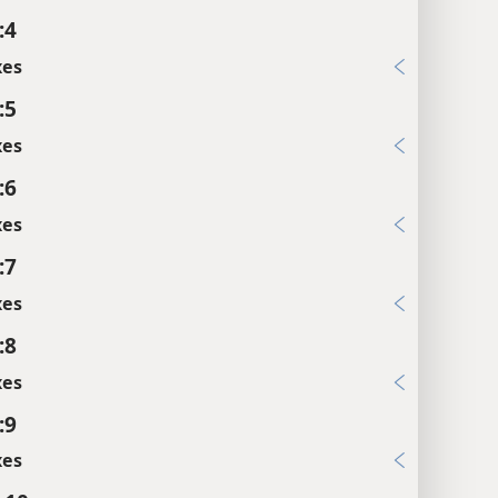
:4
xes
:5
xes
:6
xes
:7
xes
:8
xes
:9
xes