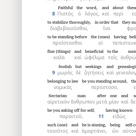
Faithful
the
word,
and
about
thes
8
Πιστὸς
ὁ
λόγος,
καὶ
περὶ
τ
to stabilize thoroughly,
in order that
they m
διαβεβαιοῦσθαι,
ἵνα
φρο
to be standing before
the (ones)
having bel
προΐστασθαι
οἱ
πεπιστευ
fine (things)
and
beneficial
to the
men
καλὰ
καὶ
ὠφέλιμα
τοῖς
ἀνθρώ
foolish
but
seekings
and
genealogi
9
μωρὰς
δὲ
ζητήσεις
καὶ
γενεαλο
belonging to law
be you standing around,
th
νομικὰς
περιίστασο,
ε
Sectarian
man
after
one
and
s
αἱρετικὸν
ἄνθρωπον
μετὰ
μίαν
καὶ
δε
be you asking off for self,
having known
παραιτοῦ,
11
εἰδὼς
such (one)
and
he is sinning,
being
self-
τοιοῦτος
καὶ
ἁμαρτάνει,
ὢν
αὐτοκ