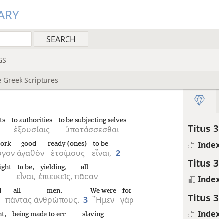
ARY
GS
e Greek Scriptures
ts
to authorities
to be subjecting selves
Titus 3
ἐξουσίαις
ὑποτάσσεσθαι
Inde
ork
good
ready (ones)
to be,
ργον
ἀγαθὸν
ἑτοίμους
εἶναι,
2
Titus 3
ight
to be,
yielding,
all
εἶναι,
ἐπιεικεῖς,
πᾶσαν
Inde
d
all
men.
We were
for
Titus 3
πάντας
ἀνθρώπους.
3
῏Ημεν
γάρ
Inde
nt,
being made to err,
slaving