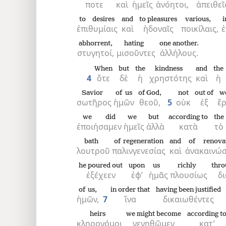
ποτε
καὶ
ἡμεῖς
ἀνόητοι,
ἀπειθεῖ
to desires
and
to pleasures
various,
i
8
ἐπιθυμίαις
καὶ
ἡδοναῖς
ποικίλαις,
ἐ
abhorrent,
hating
one another.
στυγητοί,
μισοῦντες
ἀλλήλους.
When
but
the
kindness
and
the
4
ὅτε
δὲ
ἡ
χρηστότης
καὶ
ἡ
Savior
of us
of God,
not
out of
w
σωτῆρος
ἡμῶν
θεοῦ,
5
οὐκ
ἐξ
ἔ
we did
we
but
according to
the
ἐποιήσαμεν
ἡμεῖς
ἀλλὰ
κατὰ
τὸ
bath
of regeneration
and
of renova
λουτροῦ
παλινγενεσίας
καὶ
ἀνακαινώ
he poured out
upon
us
richly
thro
ἐξέχεεν
ἐφ’
ἡμᾶς
πλουσίως
δι
of us,
in order that
having been justified
ἡμῶν,
7
ἵνα
δικαιωθέντες
heirs
we might become
according t
κληρονόμοι
γενηθῶμεν
κατ’