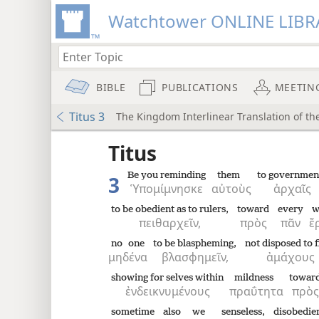
Watchtower ONLINE LIBR
BIBLE
PUBLICATIONS
MEETIN
Titus 3
The Kingdom Interlinear Translation of th
 the
Titus
Be you reminding
them
to governmen
3
Ὑπομίμνησκε
αὐτοὺς
ἀρχαῖς
to be obedient as to rulers,
toward
every
w
πειθαρχεῖν,
πρὸς
πᾶν
ἔ
no one
to be blaspheming,
not disposed to f
μηδένα
βλασφημεῖν,
ἀμάχους
showing for selves within
mildness
towar
ἐνδεικνυμένους
πραΰτητα
πρὸς
sometime
also
we
senseless,
disobedie