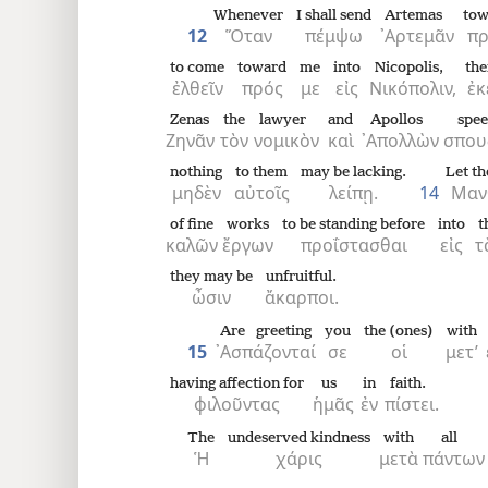
Whenever
I shall send
Artemas
tow
12
Ὅταν
πέμψω
᾿Αρτεμᾶν
πρ
to come
toward
me
into
Nicopolis,
the
ἐλθεῖν
πρός
με
εἰς
Νικόπολιν,
ἐκ
Zenas
the
lawyer
and
Apollos
spee
Ζηνᾶν
τὸν
νομικὸν
καὶ
᾿Απολλὼν
σπου
nothing
to them
may be lacking.
Let th
μηδὲν
αὐτοῖς
λείπῃ.
14
Μαν
of fine
works
to be standing before
into
t
καλῶν
ἔργων
προΐστασθαι
εἰς
τ
they may be
unfruitful.
ὦσιν
ἄκαρποι.
Are greeting
you
the (ones)
with
15
᾿Ασπάζονταί
σε
οἱ
μετ’
having affection for
us
in
faith.
φιλοῦντας
ἡμᾶς
ἐν
πίστει.
The
undeserved kindness
with
all
Ἡ
χάρις
μετὰ
πάντων