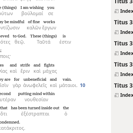
Titus 3
e (things)
I am wishing
you
Inde
ούτων
βούλομαί
σε
Titus 3
ay be mindful
of fine
works
ντίζωσιν
καλῶν
ἔργων
Inde
ieved
to God.
These (things)
is
κότες
θεῷ.
Ταῦτά
ἐστιν
Titus 3
;
Inde
ποις·
Titus 3
es
and
strife
and
fights
γίας
καὶ
ἔριν
καὶ
μάχας
Inde
ey are
for
unbeneficial
and
vain.
Titus 3
ἰσὶν
γὰρ
ἀνωφελεῖς
καὶ
μάταιοι.
10
econd
putting mind within
Inde
υτέραν
νουθεσίαν
that
has been turned inside out
the
ὅτι
ἐξέστραπται
ὁ
condemned.
ατάκριτος.