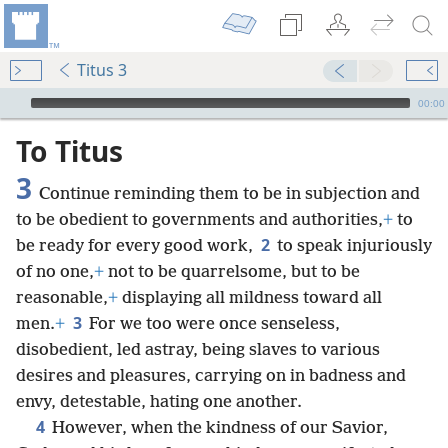
Titus 3
mejs.audio-player
00:00
To Titus
3
Continue reminding them to be in subjection and
to be obedient to governments and authorities,
+
to
2
be ready for every good work,
to speak injuriously
of no one,
+
not to be quarrelsome, but to be
reasonable,
+
displaying all mildness toward all
3
men.
+
For we too were once senseless,
disobedient, led astray, being slaves to various
desires and pleasures, carrying on in badness and
envy, detestable, hating one another.
4
However, when the kindness of our Savior,