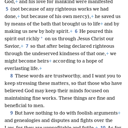
God,
+
and his love for mankind were manifested
5
(not because of any righteous works we had
done,
+
but because of his own mercy),
+
he saved us
by means of the bath that brought us to life
+
and by
6
making us new by holy spirit.
+
He poured this
*
spirit out richly
on us through Jesus Christ our
7
Savior,
+
so that after being declared righteous
through the undeserved kindness of that one,
+
we
might become heirs
+
according to a hope of
everlasting life.
+
8
These words are trustworthy, and I want you to
keep stressing these matters, so that those who have
believed God may keep their minds focused on
maintaining fine works. These things are fine and
beneficial to men.
9
But have nothing to do with foolish arguments
+
and genealogies and disputes and fights over the
10