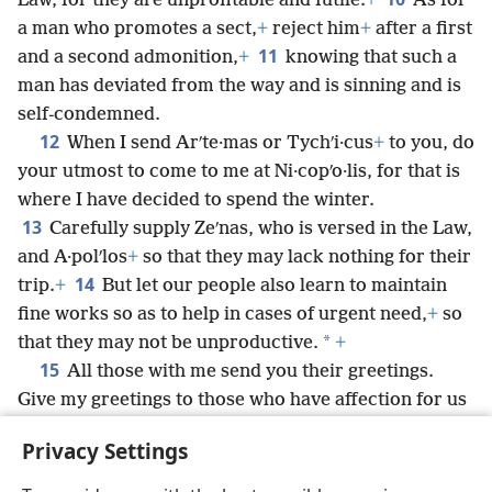
Law, for they are unprofitable and futile.
+
As for
a man who promotes a sect,
+
reject him
+
after a first
11
and a second admonition,
+
knowing that such a
man has deviated from the way and is sinning and is
self-condemned.
12
When I send Arʹte·mas or Tychʹi·cus
+
to you, do
your utmost to come to me at Ni·copʹo·lis, for that is
where I have decided to spend the winter.
13
Carefully supply Zeʹnas, who is versed in the Law,
and A·polʹlos
+
so that they may lack nothing for their
14
trip.
+
But let our people also learn to maintain
fine works so as to help in cases of urgent need,
+
so
*
that they may not be unproductive.
+
15
All those with me send you their greetings.
Give my greetings to those who have affection for us
in the faith.
Privacy Settings
May the undeserved kindness be with all of you.