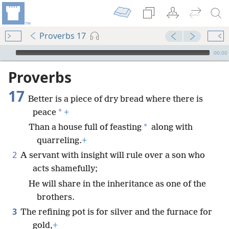
Proverbs 17
mejs.audio-player
00:00
Proverbs
17
Better is a piece of dry bread where there is
*
peace
+
*
Than a house full of feasting
along with
quarreling.
+
2
A servant with insight will rule over a son who
acts shamefully;
He will share in the inheritance as one of the
brothers.
3
The refining pot is for silver and the furnace for
gold,
+