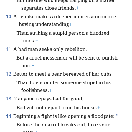
But the one who keeps harping on a matter
separates close friends.
+
10
A rebuke makes a deeper impression on one
having understanding
+
Than striking a stupid person a hundred
times.
+
11
A bad man seeks only rebellion,
But a cruel messenger will be sent to punish
him.
+
12
Better to meet a bear bereaved of her cubs
Than to encounter someone stupid in his
foolishness.
+
13
If anyone repays bad for good,
Bad will not depart from his house.
+
14
*
Beginning a fight is like opening a floodgate;
Before the quarrel breaks out, take your