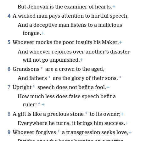
But Jehovah is the examiner of hearts.
+
4
A wicked man pays attention to hurtful speech,
And a deceptive man listens to a malicious
tongue.
+
5
Whoever mocks the poor insults his Maker,
+
And whoever rejoices over another’s disaster
will not go unpunished.
+
6
*
Grandsons
are a crown to the aged,
*
*
And fathers
are the glory of their sons.
7
*
Upright
speech does not befit a fool.
+
How much less does false speech befit a
*
ruler!
+
8
*
A gift is like a precious stone
to its owner;
+
Everywhere he turns, it brings him success.
+
9
*
Whoever forgives
a transgression seeks love,
+