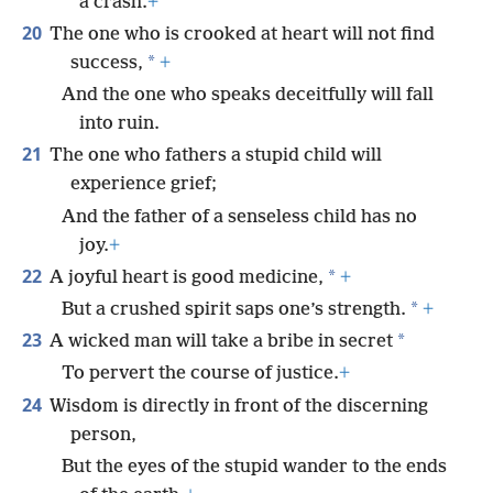
a crash.
+
20
The one who is crooked at heart will not find
*
success,
+
And the one who speaks deceitfully will fall
into ruin.
21
The one who fathers a stupid child will
experience grief;
And the father of a senseless child has no
joy.
+
22
*
A joyful heart is good medicine,
+
*
But a crushed spirit saps one’s strength.
+
23
*
A wicked man will take a bribe in secret
To pervert the course of justice.
+
24
Wisdom is directly in front of the discerning
person,
But the eyes of the stupid wander to the ends