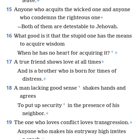
leave.
+
15
Anyone who acquits the wicked one and anyone
who condemns the righteous one
+
—Both of them are detestable to Jehovah.
16
What good is it that the stupid one has the means
to acquire wisdom
*
When he has no heart for acquiring it?
+
17
A true friend shows love at all times
+
And is a brother who is born for times of
distress.
+
18
*
A man lacking good sense
shakes hands and
agrees
*
To put up security
in the presence of his
neighbor.
+
19
The one who loves conflict loves transgression.
+
Anyone who makes his entryway high invites