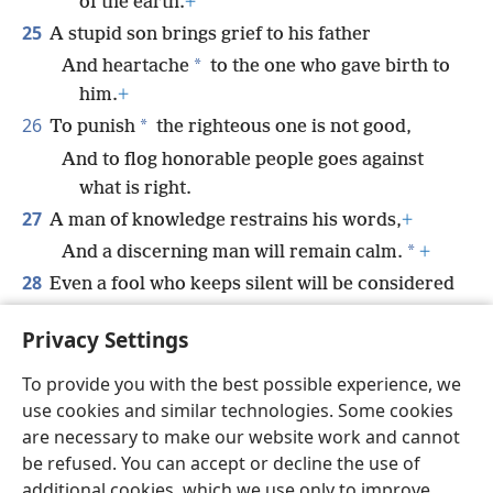
of the earth.
+
25
A stupid son brings grief to his father
*
And heartache
to the one who gave birth to
him.
+
26
*
To punish
the righteous one is not good,
And to flog honorable people goes against
what is right.
27
A man of knowledge restrains his words,
+
*
And a discerning man will remain calm.
+
28
Even a fool who keeps silent will be considered
wise,
Privacy Settings
And the one who seals his lips, discerning.
To provide you with the best possible experience, we
use cookies and similar technologies. Some cookies
are necessary to make our website work and cannot
be refused. You can accept or decline the use of
English
Share
Preferences
additional cookies, which we use only to improve