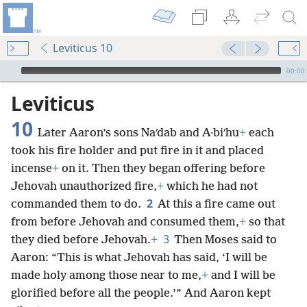
Leviticus 10
mejs.audio-player
00:00
Leviticus
10
Later Aaron’s sons Naʹdab and A·biʹhu
+
each
took his fire holder and put fire in it and placed
incense
+
on it. Then they began offering before
Jehovah unauthorized fire,
+
which he had not
2
commanded them to do.
At this a fire came out
from before Jehovah and consumed them,
+
so that
3
they died before Jehovah.
+
Then Moses said to
Aaron: “This is what Jehovah has said, ‘I will be
made holy among those near to me,
+
and I will be
glorified before all the people.’” And Aaron kept