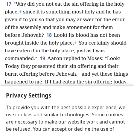
17
“Why did you not eat the sin offering in the holy
place,
+
since it is something most holy and he has
given it to you so that you may answer for the error
of the assembly and make atonement for them
18
before Jehovah?
Look! Its blood has not been
brought inside the holy place.
+
You certainly should
have eaten it in the holy place, just as I was
19
commanded.”
Aaron replied to Moses: “Look!
Today they presented their sin offering and their
burnt offering before Jehovah,
+
and yet these things
happened to me. If I had eaten the sin offering today,
would that have been pleasing to Jehovah?”
Privacy Settings
20
When Moses heard that, he was satisfied.
To provide you with the best possible experience, we
use cookies and similar technologies. Some cookies
are necessary to make our website work and cannot
be refused. You can accept or decline the use of
English
Share
Preferences