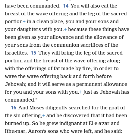
14
have been commanded.
You will also eat the
breast of the wave offering and the leg of the sacred
portion
+
in a clean place, you and your sons and
your daughters with you,
+
because these things have
been given as your allowance and the allowance of
your sons from the communion sacrifices of the
15
Israelites.
They will bring the leg of the sacred
portion and the breast of the wave offering along
with the offerings of fat made by fire, in order to
wave the wave offering back and forth before
Jehovah; and it will serve as a permanent allowance
for you and your sons with you,
+
just as Jehovah has
commanded.”
16
And Moses diligently searched for the goat of
the sin offering,
+
and he discovered that
it had been
burned up. So he grew indignant at El·e·aʹzar and
Ithʹa·mar, Aaron’s sons who were left, and he said: