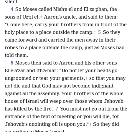
silent.
4
So Moses called Mishʹa·el and El·zaʹphan, the
sons of Uzʹzi·el,
+
Aaron’s uncle, and said to them:
“Come here, carry your brothers from in front of the
5
holy place to a place outside the camp.”
So they
came forward and carried the men away in their
robes to a place outside the camp, just as Moses had
told them.
6
Moses then said to Aaron and his other sons
El·e·aʹzar and Ithʹa·mar: “Do not let your heads go
ungroomed or tear your garments,
+
so that you may
not die and that God may not become indignant
against all the assembly. Your brothers of the whole
house of Israel will weep over those whom Jehovah
7
has killed by the fire.
You must not go out from the
entrance of the tent of meeting or you will die, for
Jehovah’s anointing oil is upon you.”
+
So they did