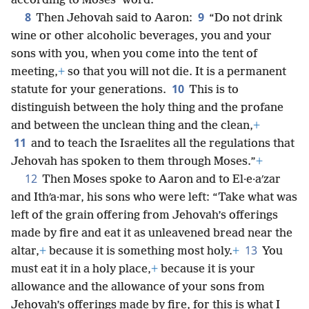
according to Moses’ word.
8
9
Then Jehovah said to Aaron:
“Do not drink
wine or other alcoholic beverages, you and your
sons with you, when you come into the tent of
meeting,
+
so that you will not die. It is a permanent
10
statute for your generations.
This is to
distinguish between the holy thing and the profane
and between the unclean thing and the clean,
+
11
and to teach the Israelites all the regulations that
Jehovah has spoken to them through Moses.”
+
12
Then Moses spoke to Aaron and to El·e·aʹzar
and Ithʹa·mar, his sons who were left: “Take what was
left of the grain offering from Jehovah’s offerings
made by fire and eat it as unleavened bread near the
13
altar,
+
because it is something most holy.
+
You
must eat it in a holy place,
+
because it is your
allowance and the allowance of your sons from
Jehovah’s offerings made by fire, for this is what I