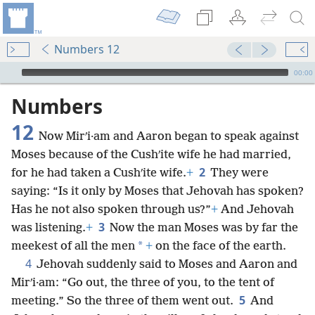
Numbers 12
mejs.audio-player
00:00
Numbers
12
Now Mirʹi·am and Aaron began to speak against
Moses because of the Cushʹite wife he had married,
2
for he had taken a Cushʹite wife.
+
They were
saying: “Is it only by Moses that Jehovah has spoken?
Has he not also spoken through us?”
+
And Jehovah
3
was listening.
+
Now the man Moses was by far the
*
meekest of all the men
+
on the face of the earth.
4
Jehovah suddenly said to Moses and Aaron and
Mirʹi·am: “Go out, the three of you, to the tent of
5
meeting.” So the three of them went out.
And