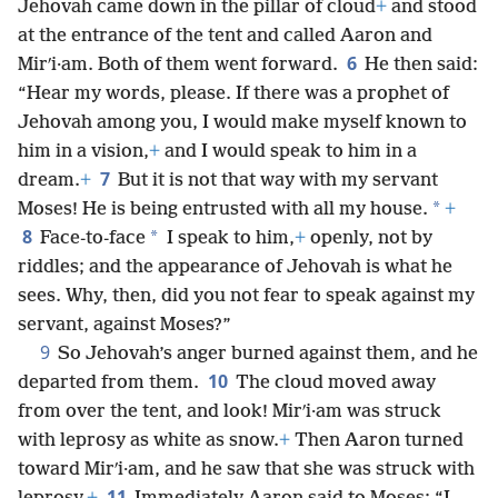
Jehovah came down in the pillar of cloud
+
and stood
at the entrance of the
tent and called Aaron and
6
Mirʹi·am. Both of them went forward.
He then said:
“Hear my words, please. If there was a prophet of
Jehovah among you, I would make myself known to
him in a vision,
+
and I would speak to him in a
7
dream.
+
But it is not that way with my servant
*
Moses! He is being entrusted with all my house.
+
8
*
Face-to-face
I speak to him,
+
openly, not by
riddles; and the appearance of Jehovah is what he
sees. Why, then, did you not fear to speak against my
servant, against Moses?”
9
So Jehovah’s anger burned against them, and he
10
departed from them.
The cloud moved away
from over the tent, and look! Mirʹi·am was struck
with leprosy as white as snow.
+
Then Aaron turned
toward Mirʹi·am, and he saw that she was struck with
11