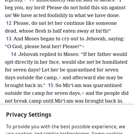
leprosy.
+
Immediately Aaron said to Moses: “I
beg you, my lord! Please do not hold this sin against
us! We have acted foolishly in what we have done.
12
Please, do not let her continue like someone
dead, whose flesh is half eaten away at birth!”
13
And Moses began to cry out to Jehovah, saying:
“O God, please heal her! Please!”
+
14
Jehovah replied to Moses: “If her father would
spit directly in her face, would she not be humiliated
for seven days? Let her be quarantined for seven
days outside the camp,
+
and afterward she may be
15
brought back in.”
So Mirʹi·am was quarantined
outside the camp for seven days,
+
and the people did
not break camp until Mirʹi·am was brought back in.
16
Then the people departed from Ha·zeʹroth
+
and
Privacy Settings
began camping in the wilderness of Paʹran.
+
To provide you with the best possible experience, we
use cookies and similar technologies. Some cookies