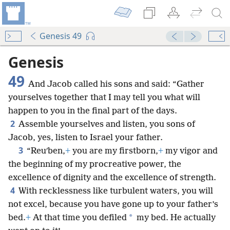
Genesis 49
Genesis
49
And Jacob called his sons and said: “Gather
yourselves together that I may tell you what will
happen to you in the final part of the days.
2
Assemble yourselves and listen, you sons of
Jacob, yes, listen to Israel your father.
3
“Reuʹben,
+
you are my firstborn,
+
my vigor and
the beginning of my procreative power, the
excellence of dignity and the excellence of strength.
4
With recklessness like turbulent waters, you will
not excel, because you have gone up to your father’s
*
bed.
+
At that time you defiled
my bed. He actually