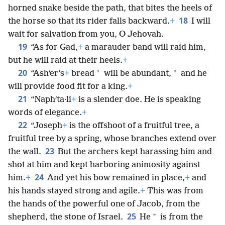
horned snake beside the path, that bites the heels of
18
the horse so that its rider falls backward.
+
I will
wait for salvation from you, O Jehovah.
19
“As for Gad,
+
a marauder band will raid him,
but he will raid at their heels.
+
20
*
*
“Ashʹer’s
+
bread
will be abundant,
and he
will provide food fit for a king.
+
21
“Naphʹta·li
+
is a slender doe. He is speaking
words of elegance.
+
22
“Joseph
+
is the offshoot of a fruitful tree, a
fruitful tree by a spring, whose branches extend over
23
the wall.
But the archers kept harassing him and
shot at him and kept harboring animosity against
24
him.
+
And yet his bow remained in place,
+
and
his hands stayed strong and agile.
+
This was from
the hands of the powerful one of Jacob, from the
25
*
shepherd, the stone of Israel.
He
is from the