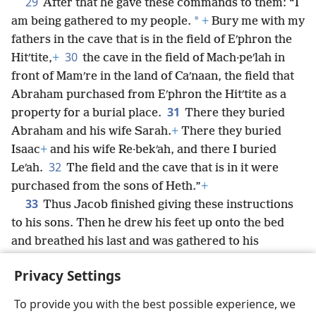
29
After that he gave these commands to them: “I
*
am being gathered to my people.
+
Bury me with my
fathers in the cave that is in the field of Eʹphron the
30
Hitʹtite,
+
the cave in the field of Mach·peʹlah in
front of Mamʹre in the land of Caʹnaan, the field that
Abraham purchased from Eʹphron the Hitʹtite as a
31
property for a burial place.
There they buried
Abraham and his wife Sarah.
+
There they buried
Isaac
+
and his wife Re·bekʹah, and there I buried
32
Leʹah.
The field and the cave that is in it were
purchased from the sons of Heth.”
+
33
Thus Jacob finished giving these instructions
to his sons. Then he drew his feet up onto the bed
and breathed his last and was gathered to his
*
people.
+
Privacy Settings
To provide you with the best possible experience, we