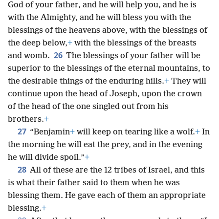
God of your father, and he will help you, and he is
with the Almighty, and he will bless you with the
blessings of the heavens above, with the blessings of
the deep below,
+
with the blessings of the breasts
26
and womb.
The blessings of your father will be
superior to the blessings of the eternal mountains, to
the desirable things of the enduring hills.
+
They will
continue upon the head of Joseph, upon the crown
of the head of the one singled out from his
brothers.
+
27
“Benjamin
+
will keep on tearing like a wolf.
+
In
the morning he will eat the prey, and in the evening
he will divide spoil.”
+
28
All of these are the 12 tribes of Israel, and this
is what their father said to them when he was
blessing them. He gave each of them an appropriate
blessing.
+