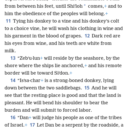
*
from between his feet, until Shiʹloh
comes,
+
and to
him the obedience of the peoples will belong.
+
11
Tying his donkey to a vine and his donkey’s colt
to a choice vine, he will wash his clothing in wine and
12
his garment in the blood of grapes.
Dark red are
his eyes from wine, and his teeth are white from
milk.
13
“Zebʹu·lun
+
will reside by the seashore, by the
shore where the ships lie anchored,
+
and his remote
border will be toward Siʹdon.
+
14
“Isʹsa·char
+
is a strong-boned donkey, lying
15
down between the two saddlebags.
And he will
see that the resting-place is good and that the land is
pleasant. He will bend his shoulder to bear the
burden and will submit to forced labor.
16
“Dan
+
will judge his people as one of the tribes
17
of Israel.
+
Let Dan be a serpent by the roadside, a