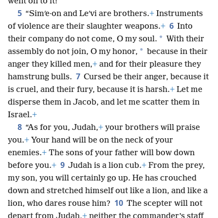
went on to it!
5
“Simʹe·on and Leʹvi are brothers.
+
Instruments
6
of violence are their slaughter weapons.
+
Into
*
their company do not come, O my soul.
With their
*
assembly do not join, O my honor,
because in their
anger they killed men,
+
and for their pleasure they
7
hamstrung bulls.
Cursed be their anger, because it
is cruel, and their fury, because it is harsh.
+
Let me
disperse them in Jacob, and let me scatter them in
Israel.
+
8
“As for you, Judah,
+
your brothers will praise
you.
+
Your hand will be on the neck of your
enemies.
+
The sons of your father will bow down
9
before you.
+
Judah is a lion cub.
+
From the prey,
my son, you will certainly go up. He has crouched
down and stretched himself out like a lion, and like a
10
lion, who dares rouse him?
The scepter will not
depart from Judah,
+
neither the commander’s staff