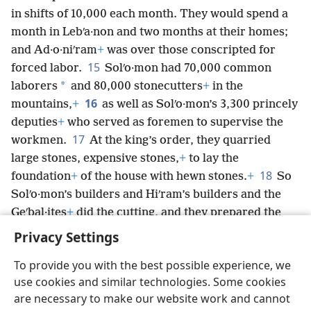
in shifts of 10,000 each month. They would spend a
month in Lebʹa·non and two months at their homes;
and Ad·o·niʹram
+
was over those conscripted for
15
forced labor.
Solʹo·mon had 70,000 common
*
laborers
and 80,000 stonecutters
+
in the
16
mountains,
+
as well as Solʹo·mon’s 3,300 princely
deputies
+
who served as foremen to supervise the
17
workmen.
At the king’s order, they quarried
large stones, expensive stones,
+
to lay the
18
foundation
+
of the house with hewn stones.
+
So
Solʹo·mon’s builders and Hiʹram’s builders and the
Geʹbal·ites
+
did the cutting, and they prepared the
timbers and the stones to build the house.
Privacy Settings
To provide you with the best possible experience, we
use cookies and similar technologies. Some cookies
are necessary to make our website work and cannot
English
Share
Preferences