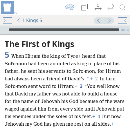
1 Kings 5
mejs.audio-player
00:00
The First of Kings
5
When Hiʹram the king of Tyre
+
heard that
Solʹo·mon had been anointed as king in place of his
father, he sent his servants to Solʹo·mon, for Hiʹram
2
*
had always been a friend of David’s.
+
In turn
3
Solʹo·mon sent word to Hiʹram:
+
“You well know
that David my father was not able to build a house
for the name of Jehovah his God because of the wars
waged against him from every side until Jehovah put
4
his enemies under the soles of his feet.
+
But now
Jehovah my God has given me rest on all sides.
+