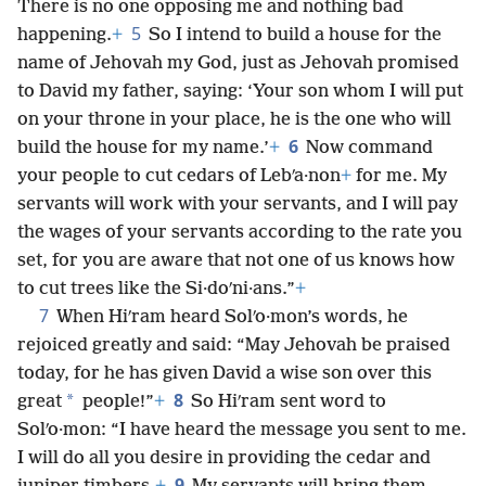
There is no one opposing me and nothing bad
5
happening.
+
So I intend to build a house for the
name of Jehovah my God, just as Jehovah promised
to David my father, saying: ‘Your son whom I will put
on your throne in your place, he is the one who will
6
build the house for my name.’
+
Now command
your people to cut cedars of Lebʹa·non
+
for me. My
servants will work with your servants, and I will pay
the wages of your servants according to the rate you
set, for you are aware that not one of us knows how
to cut trees like the Si·doʹni·ans.”
+
7
When Hiʹram heard Solʹo·mon’s words, he
rejoiced greatly and said: “May Jehovah be praised
today, for he has given David a wise son over this
8
*
great
people!”
+
So Hiʹram sent word to
Solʹo·mon: “I have heard the message you sent to me.
I will do all you desire in providing the cedar and
9