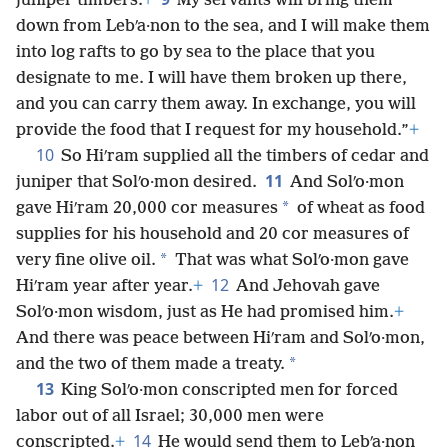
juniper timbers.
+
My servants will bring them
down from Lebʹa·non to the sea, and I will make them
into log rafts to go by sea to the place that you
designate to me. I will have them broken up there,
and you can carry them away. In exchange, you will
provide the food that I request for my household.”
+
10
So Hiʹram supplied all the timbers of cedar and
11
juniper that Solʹo·mon desired.
And Solʹo·mon
*
gave Hiʹram 20,000 cor measures
of wheat as food
supplies for his household and 20 cor measures of
*
very fine olive oil.
That was what Solʹo·mon gave
12
Hiʹram year after year.
+
And Jehovah gave
Solʹo·mon wisdom, just as He had promised him.
+
And there was peace between Hiʹram and Solʹo·mon,
*
and the two of them made a treaty.
13
King Solʹo·mon conscripted men for forced
labor out of all Israel; 30,000 men were
14
conscripted.
+
He would send them to Lebʹa·non