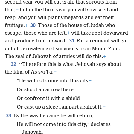
second year you will eat grain that sprouts from
that;
+
but in the third year you will sow seed and
reap, and you will plant vineyards and eat their
30
fruitage.
+
Those of the house of Judah who
escape, those who are left,
+
will take root downward
31
and produce fruit upward.
For a remnant will go
out of Jerusalem and survivors from Mount Zion.
The zeal of Jehovah of armies will do this.
+
32
“‘Therefore this is what Jehovah says about
the king of As·syrʹi·a:
+
“He will not come into this city
+
Or shoot an arrow there
Or confront it with a shield
Or cast up a siege rampart against it.
+
33
By the way he came he will return;
He will not come into this city,” declares
Jehovah.