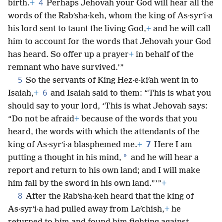
4
birth.
+
Perhaps Jehovah your God will hear all the
words of the Rabʹsha·keh, whom the king of As·syrʹi·a
his lord sent to taunt the living God,
+
and he will call
him to account for the words that Jehovah your God
has heard. So offer up a prayer
+
in behalf of the
remnant who have survived.’”
5
So the servants of King Hez·e·kiʹah went in to
6
Isaiah,
+
and Isaiah said to them: “This is what you
should say to your lord, ‘This is what Jehovah says:
“Do not be afraid
+
because of the words that you
heard, the words with which the attendants of the
7
king of As·syrʹi·a blasphemed me.
+
Here I am
*
putting a thought in his mind,
and he will hear a
report and return to his own land; and I will make
him fall by the sword in his own land.”’”
+
8
After the Rabʹsha·keh heard that the king of
As·syrʹi·a had pulled away from Laʹchish,
+
he