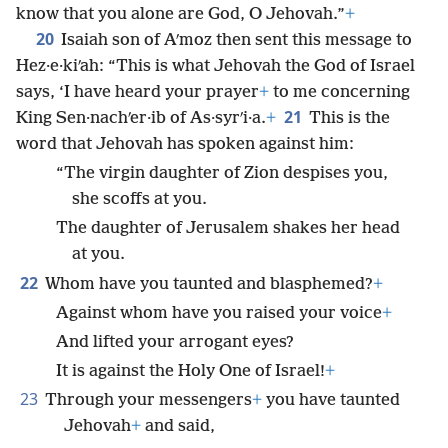
know that you alone are God, O Jehovah.”
+
20
Isaiah son of Aʹmoz then sent this message to
Hez·e·kiʹah: “This is what Jehovah the God of Israel
says, ‘I have heard your prayer
+
to me concerning
21
King Sen·nachʹer·ib of As·syrʹi·a.
+
This is the
word that Jehovah has spoken against him:
“The virgin daughter of Zion despises you,
she scoffs at you.
The daughter of Jerusalem shakes her head
at you.
22
Whom have you taunted and blasphemed?
+
Against whom have you raised your voice
+
And lifted your arrogant eyes?
It is against the Holy One of Israel!
+
23
Through your messengers
+
you have taunted
Jehovah
+
and said,