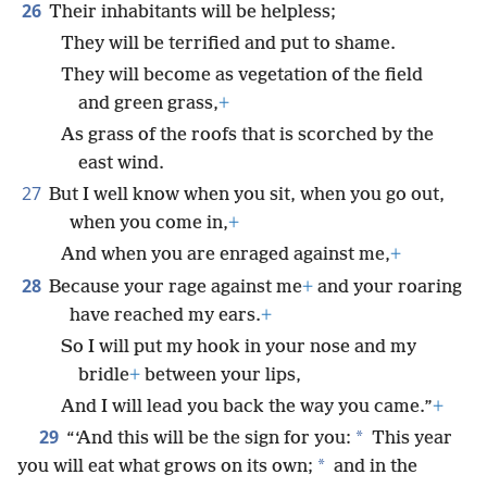
26
Their inhabitants will be helpless;
They will be terrified and put to shame.
They will become as vegetation of the field
and green grass,
+
As grass of the roofs that is scorched by the
east wind.
27
But I well know when you sit, when you go out,
when you come in,
+
And when you are enraged against me,
+
28
Because your rage against me
+
and your roaring
have reached my ears.
+
So I will put my hook in your nose and my
bridle
+
between your lips,
And I will lead you back the way you came.”
+
29
*
“‘And this will be the sign for you:
This year
*
you will eat what grows on its own;
and in the