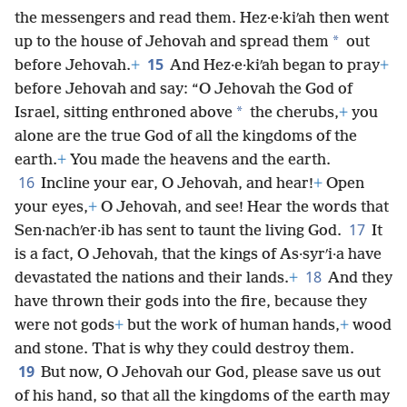
the messengers and read them. Hez·e·kiʹah then went
*
up to the house of Jehovah and spread them
out
15
before Jehovah.
+
And Hez·e·kiʹah began to pray
+
before Jehovah and say: “O Jehovah the God of
*
Israel, sitting enthroned above
the cherubs,
+
you
alone are the true God of all the kingdoms of the
earth.
+
You made the heavens and the earth.
16
Incline your ear, O Jehovah, and hear!
+
Open
your eyes,
+
O Jehovah, and see! Hear the words that
17
Sen·nachʹer·ib has sent to taunt the living God.
It
is a fact, O Jehovah, that the kings of As·syrʹi·a have
18
devastated the nations and their lands.
+
And they
have thrown their gods into the fire, because they
were not gods
+
but the work of human hands,
+
wood
and stone. That is why they could destroy them.
19
But now, O Jehovah our God, please save us out
of his hand, so that all the kingdoms of the earth may