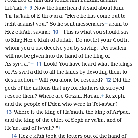
returned to him and found him fighting against
9
Libʹnah.
+
Now the king heard it said about King
Tir·haʹkah of E·thi·oʹpi·a: “Here he has come out to
fight against you.” So he sent messengers
+
again to
10
Hez·e·kiʹah, saying:
“This is what you should say
to King Hez·e·kiʹah of Judah, ‘Do not let your God in
whom you trust deceive you by saying: “Jerusalem
will not be given into the hand of the king of
11
As·syrʹi·a.”
+
Look! You have heard what the kings
of As·syrʹi·a did to all the lands by devoting them to
12
destruction.
+
Will you alone be rescued?
Did the
gods of the nations that my forefathers destroyed
rescue them? Where are Goʹzan, Haʹran,
+
Reʹzeph,
and the people of Eʹden who were in Tel-asʹsar?
13
Where is the king of Haʹmath, the king of Arʹpad,
and the king of the cities of Seph·ar·vaʹim, and of
Heʹna, and of Ivʹvah?’”
+
14
Hez·e·kiʹah took the letters out of the hand of