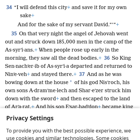
34
“I will defend this city
+
and save it for my own
sake
+
And for the sake of my servant David.”’”
+
35
On that very night the angel of Jehovah went
out and struck down 185,000 men in the camp of the
As·syrʹi·ans.
+
When people rose up early in the
36
morning, they saw all the dead bodies.
+
So King
Sen·nachʹer·ib of As·syrʹi·a departed and returned to
37
Ninʹe·veh
+
and stayed there.
+
And as he was
*
bowing down at the house
of his god Nisʹroch, his
own sons A·dramʹme·lech and Shar·eʹzer struck him
down with the sword
+
and then escaped to the land
of Arʹa·rat.
+
And his son Eʹsar-hadʹdon
+
became king
in his place.
Privacy Settings
To provide you with the best possible experience, we
use cookies and similar technologies. Some cookies