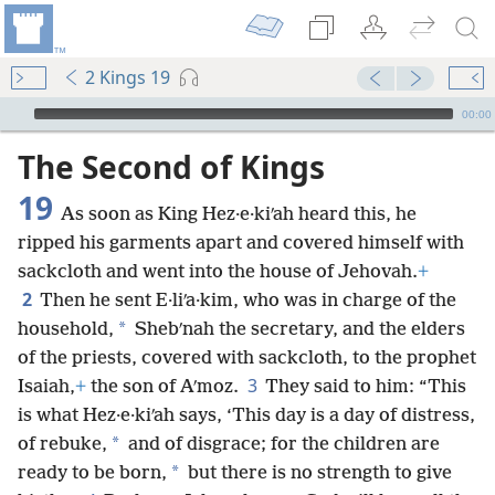
2 Kings 19
mejs.audio-player
00:00
The Second of Kings
19
As soon as King Hez·e·kiʹah heard this, he
ripped his garments apart and covered himself with
sackcloth and went into the house of Jehovah.
+
2
Then he sent E·liʹa·kim, who was in charge of the
*
household,
Shebʹnah the secretary, and the elders
of the priests, covered with sackcloth, to the prophet
3
Isaiah,
+
the son of Aʹmoz.
They said to him: “This
is what Hez·e·kiʹah says, ‘This day is a day of distress,
*
of rebuke,
and of disgrace; for the children are
*
ready to be born,
but there is no strength to give