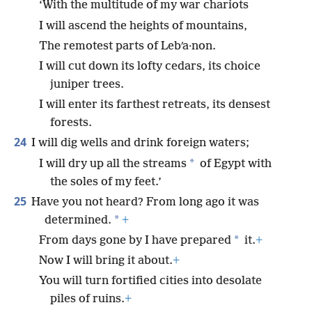
‘With the multitude of my war chariots
I will ascend the heights of mountains,
The remotest parts of Lebʹa·non.
I will cut down its lofty cedars, its choice
juniper trees.
I will enter its farthest retreats, its densest
forests.
24
I will dig wells and drink foreign waters;
*
I will dry up all the streams
of Egypt with
the soles of my feet.’
25
Have you not heard? From long ago it was
*
determined.
+
*
From days gone by I have prepared
it.
+
Now I will bring it about.
+
You will turn fortified cities into desolate
piles of ruins.
+