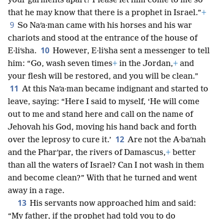
your garments apart? Please let him come to me so
that he may know that there is a prophet in Israel.”
+
9
So Naʹa·man came with his horses and his war
chariots and stood at the entrance of the house of
10
E·liʹsha.
However, E·liʹsha sent a messenger to tell
him: “Go, wash seven times
+
in the Jordan,
+
and
your flesh will be restored, and you will be clean.”
11
At this Naʹa·man became indignant and started to
leave, saying: “Here I said to myself, ‘He will come
out to me and stand here and call on the name of
Jehovah his God, moving his hand back and forth
12
over the leprosy to cure it.’
Are not the A·baʹnah
and the Pharʹpar, the rivers of Damascus,
+
better
than all the waters of Israel? Can I not wash in them
and become clean?” With that he turned and went
away in a rage.
13
His servants now approached him and said:
“My father, if the prophet had told you to do