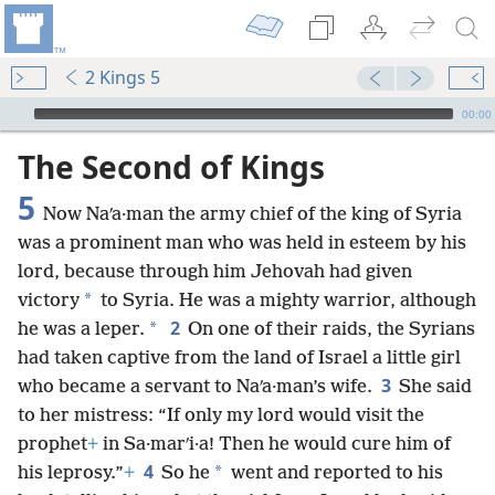
2 Kings 5
mejs.audio-player
00:00
The Second of Kings
5
Now Naʹa·man the army chief of the king of Syria
was a prominent man who was held in esteem by his
lord, because through him Jehovah had given
*
victory
to Syria. He was a mighty warrior, although
2
*
he was a leper.
On one of their raids, the Syrians
had taken captive from the land of Israel a little girl
3
who became a servant to Naʹa·man’s wife.
She said
to her mistress: “If only my lord would visit the
prophet
+
in Sa·marʹi·a! Then he would cure him of
4
*
his leprosy.”
+
So he
went and reported to his