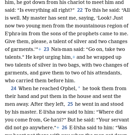
him, he got down from his chariot to meet him and
22
said: “Is everything all right?”
To this he said: “All
is well. My master has sent me, saying, ‘Look! Just
now two young men from the mountainous region of
Eʹphra·im from the sons of the prophets came to me.
Give them, please, a talent of silver and two changes
23
of garments.’”
+
Naʹa·man said: “Go on, take two
talents.” He kept urging him,
+
and he wrapped up
two talents of silver in two bags, with two changes of
garments, and gave them to two of his attendants,
who carried them before him.
24
*
When he reached Oʹphel,
he took them from
their hand and put them in the house and sent the
25
men away. After they left,
he went in and stood
by his master. E·liʹsha now said to him: “Where did
you come from, Ge·haʹzi?” But he said: “Your servant
26
did not go anywhere.”
+
E·liʹsha said to him: “Was