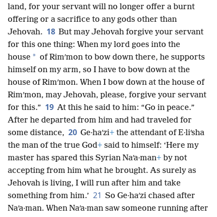
land, for your servant will no longer offer a burnt
offering or a sacrifice to any gods other than
18
Jehovah.
But may Jehovah forgive your servant
for this one thing: When my lord goes into the
*
house
of Rimʹmon to bow down there, he supports
himself on my arm, so I have to bow down at the
house of Rimʹmon. When I bow down at the house of
Rimʹmon, may Jehovah, please, forgive your servant
19
for this.”
At this he said to him: “Go in peace.”
After he departed from him and had traveled for
20
some distance,
Ge·haʹzi
+
the attendant of E·liʹsha
the man of the true God
+
said to himself: ‘Here my
master has spared this Syrian Naʹa·man
+
by not
accepting from him what he brought. As surely as
Jehovah is living, I will run after him and take
21
something from him.’
So Ge·haʹzi chased after
Naʹa·man. When Naʹa·man saw someone running after