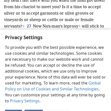
my heart not there with you when the man got down
from his chariot to meet you? Is it a time to accept
silver or to accept garments or olive groves or
vineyards or sheep or cattle or male or female
27
servants?
+
Now Naʹa·man’s leprosy
+
will stick to
you and your descendants forever.” Immediately he
Privacy Settings
went out from before him a leper, white as snow.
+
To provide you with the best possible experience, we
use cookies and similar technologies. Some cookies
are necessary to make our website work and cannot
be refused. You can accept or decline the use of
English
Share
Preferences
additional cookies, which we use only to improve
Copyright
© 2026 Watch Tower Bible and Tract Society of Pennsylvania
your experience. None of this data will ever be sold or
Terms of Use
Privacy Policy
Privacy Settings
JW.ORG
used for marketing. To learn more, read the
Global
Log In
Policy on Use of Cookies and Similar Technologies
.
You can customize your settings at any time by going
to
Privacy Settings
.