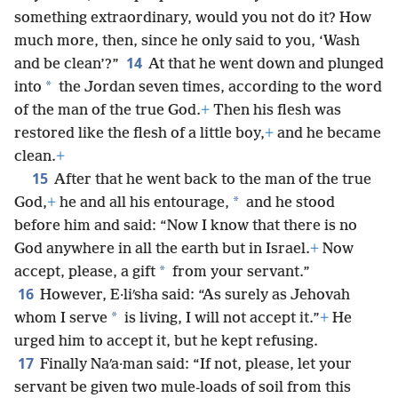
something extraordinary, would you not do it? How
much more, then, since he only said to you, ‘Wash
14
and be clean’?”
At that he went down and plunged
*
into
the Jordan seven times, according to the word
of the man of the true God.
+
Then his flesh was
restored like the flesh of a little boy,
+
and he became
clean.
+
15
After that he went back to the man of the true
*
God,
+
he and all his entourage,
and he stood
before him and said: “Now I know that there is no
God anywhere in all the earth but in Israel.
+
Now
*
accept, please, a gift
from your servant.”
16
However, E·liʹsha said: “As surely as Jehovah
*
whom I serve
is living, I will not accept it.”
+
He
urged him to accept it, but he kept refusing.
17
Finally Naʹa·man said: “If not, please, let your
servant be given two mule-loads of soil from this