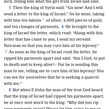
lord, telling him what the girl from Israel had said.
5
Then the king of Syria said: “Go now! And I will
send a letter to the king of Israel.” So he went, taking
*
with him ten talents
of silver, 6,000 pieces of gold,
6
and ten changes of garments.
He brought to the
king of Israel the letter, which read: “Along with this
letter that has come to you, I send my servant
Naʹa·man so that you may cure him of his leprosy.”
7
As soon as the king of Israel read the letter, he
ripped his garments apart and said: “Am I God, to put
to death and to keep alive?
+
For he is sending this
man to me, telling me to cure him of his leprosy! You
can see for yourselves that he is seeking a quarrel
with me.”
8
But when E·liʹsha the man of the true God heard
that the king of Israel had ripped his garments apart,
he at once sent word to the king: “Why did you rip