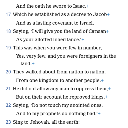
And the oath he swore to Isaac,
+
17
Which he established as a decree to Jacob
+
And as a lasting covenant to Israel,
18
Saying, ‘I will give you the land of Caʹnaan
+
As your allotted inheritance.’
+
19
This was when you were few in number,
Yes, very few, and you were foreigners in the
land.
+
20
They walked about from nation to nation,
From one kingdom to another people.
+
21
He did not allow any man to oppress them,
+
But on their account he reproved kings,
+
22
Saying, ‘Do not touch my anointed ones,
And to my prophets do nothing bad.’
+
23
Sing to Jehovah, all the earth!