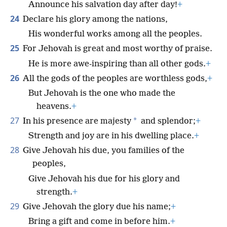
Announce his salvation day after day!
+
24
Declare his glory among the nations,
His wonderful works among all the peoples.
25
For Jehovah is great and most worthy of praise.
He is more awe-inspiring than all other gods.
+
26
All the gods of the peoples are worthless gods,
+
But Jehovah is the one who made the
heavens.
+
27
*
In his presence are majesty
and splendor;
+
Strength and joy are in his dwelling place.
+
28
Give Jehovah his due, you families of the
peoples,
Give Jehovah his due for his glory and
strength.
+
29
Give Jehovah the glory due his name;
+
Bring a gift and come in before him.
+