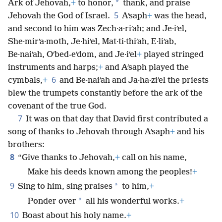
*
Ark of Jehovah,
+
to honor,
thank, and praise
5
Jehovah the God of Israel.
Aʹsaph
+
was the head,
and second to him was Zech·a·riʹah; and Je·iʹel,
She·mirʹa·moth, Je·hiʹel, Mat·ti·thiʹah, E·liʹab,
Be·naiʹah, Oʹbed-eʹdom, and Je·iʹel
+
played stringed
instruments and harps;
+
and Aʹsaph played the
6
cymbals,
+
and Be·naiʹah and Ja·ha·ziʹel the priests
blew the trumpets constantly before the ark of the
covenant of the true God.
7
It was on that day that David first contributed a
song of thanks to Jehovah through Aʹsaph
+
and his
brothers:
8
“Give thanks to Jehovah,
+
call on his name,
Make his deeds known among the peoples!
+
9
*
Sing to him, sing praises
to him,
+
*
Ponder over
all his wonderful works.
+
10
Boast about his holy name.
+