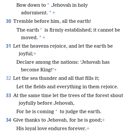
*
Bow down to
Jehovah in holy
*
adornment.
+
30
Tremble before him, all the earth!
*
The earth
is firmly established; it cannot be
*
moved.
+
31
Let the heavens rejoice, and let the earth be
joyful;
+
Declare among the nations: ‘Jehovah has
become King!’
+
32
Let the sea thunder and all that fills it;
Let the fields and everything in them rejoice.
33
At the same time let the trees of the forest shout
joyfully before Jehovah,
*
For he is coming
to judge the earth.
34
Give thanks to Jehovah, for he is good;
+
His loyal love endures forever.
+