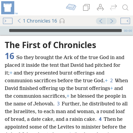
1 Chronicles 16
mejs.audio-player
00:00
The First of Chronicles
16
So they brought the Ark of the true God in and
placed it inside the tent that David had pitched for
it;
+
and they presented burnt offerings and
2
communion sacrifices before the true God.
+
When
David finished offering up the burnt offerings
+
and
the communion sacrifices,
+
he blessed the people in
3
the name of Jehovah.
Further, he distributed to all
the Israelites, to each man and woman, a round loaf
4
of bread, a date cake, and a raisin cake.
Then he
appointed some of the Levites to minister before the