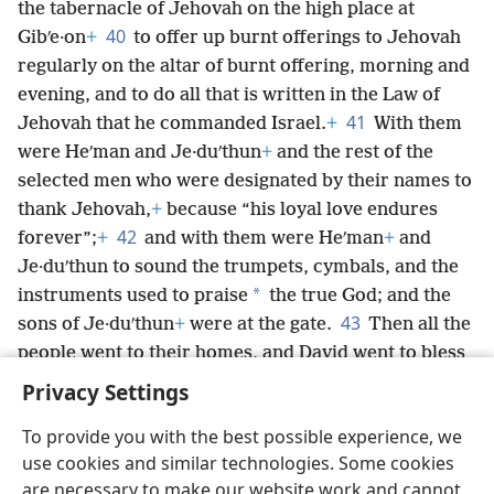
the tabernacle of Jehovah on the high place at
40
Gibʹe·on
+
to offer up burnt offerings to Jehovah
regularly on the altar of burnt offering, morning and
evening, and to do all that is written in the Law of
41
Jehovah that he commanded Israel.
+
With them
were Heʹman and Je·duʹthun
+
and the rest of the
selected men who were designated by their names to
thank Jehovah,
+
because “his loyal love endures
42
forever”;
+
and with them were Heʹman
+
and
Je·duʹthun to sound the trumpets, cymbals, and the
*
instruments used to praise
the true God; and the
43
sons of Je·duʹthun
+
were at the gate.
Then all the
people went to their homes, and David went to bless
his own household.
Privacy Settings
To provide you with the best possible experience, we
use cookies and similar technologies. Some cookies
are necessary to make our website work and cannot