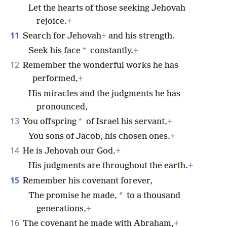
Let the hearts of those seeking Jehovah
rejoice.
+
11
Search for Jehovah
+
and his strength.
*
Seek his face
constantly.
+
12
Remember the wonderful works he has
performed,
+
His miracles and the judgments he has
pronounced,
13
*
You offspring
of Israel his servant,
+
You sons of Jacob, his chosen ones.
+
14
He is Jehovah our God.
+
His judgments are throughout the earth.
+
15
Remember his covenant forever,
*
The promise he made,
to a thousand
generations,
+
16
The covenant he made with Abraham,
+