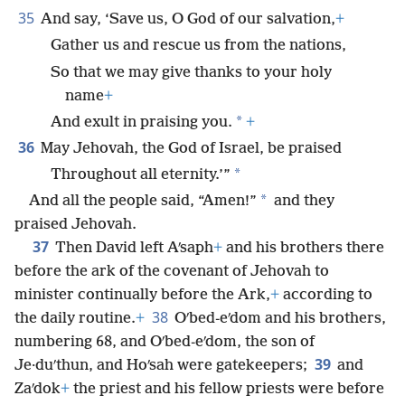
35
And say, ‘Save us, O God of our salvation,
+
Gather us and rescue us from the nations,
So that we may give thanks to your holy
name
+
*
And exult in praising you.
+
36
May Jehovah, the God of Israel, be praised
*
Throughout all eternity.’”
*
And all the people said, “Amen!”
and they
praised Jehovah.
37
Then David left Aʹsaph
+
and his brothers there
before the ark of the covenant of Jehovah to
minister continually before the Ark,
+
according to
38
the daily routine.
+
Oʹbed-eʹdom and his brothers,
numbering 68, and Oʹbed-eʹdom, the son of
39
Je·duʹthun, and Hoʹsah were gatekeepers;
and
Zaʹdok
+
the priest and his fellow priests were before