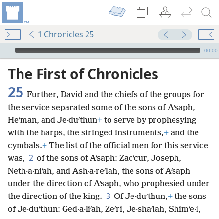
1 Chronicles 25
mejs.audio-player
00:00
The First of Chronicles
25
Further, David and the chiefs of the groups for
the service separated some of the sons of Aʹsaph,
Heʹman, and Je·duʹthun
+
to serve by prophesying
with the harps, the stringed instruments,
+
and the
cymbals.
+
The list of the official men for this service
2
was,
of the sons of Aʹsaph: Zacʹcur, Joseph,
Neth·a·niʹah, and Ash·a·reʹlah, the sons of Aʹsaph
under the direction of Aʹsaph, who prophesied under
3
the direction of the king.
Of Je·duʹthun,
+
the sons
of Je·duʹthun: Ged·a·liʹah, Zeʹri, Je·shaʹiah, Shimʹe·i,