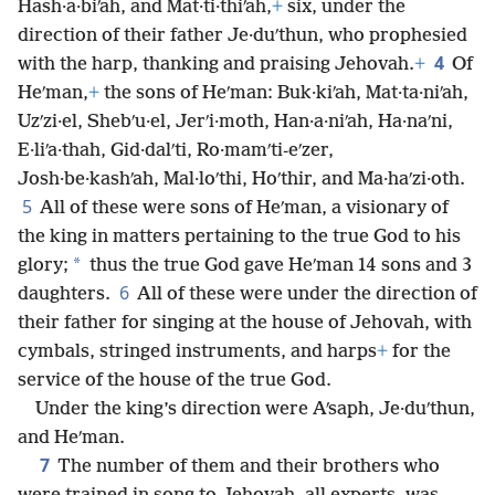
Hash·a·biʹah, and Mat·ti·thiʹah,
+
six, under the
direction of their father Je·duʹthun, who prophesied
4
with the harp, thanking and praising Jehovah.
+
Of
Heʹman,
+
the sons of Heʹman: Buk·kiʹah, Mat·ta·niʹah,
Uzʹzi·el, Shebʹu·el, Jerʹi·moth, Han·a·niʹah, Ha·naʹni,
E·liʹa·thah, Gid·dalʹti, Ro·mamʹti-eʹzer,
Josh·be·kashʹah, Mal·loʹthi, Hoʹthir, and Ma·haʹzi·oth.
5
All of these were sons of Heʹman, a visionary of
the king in matters pertaining to the true God to his
*
glory;
thus the true God gave Heʹman 14 sons and 3
6
daughters.
All of these were under the direction of
their father for singing at the house of Jehovah, with
cymbals, stringed instruments, and harps
+
for the
service of the house of the true God.
Under the king’s direction were Aʹsaph, Je·duʹthun,
and Heʹman.
7
The number of them and their brothers who