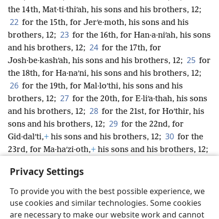
the 14th, Mat·ti·thiʹah, his sons and his brothers, 12;
22
for the 15th, for Jerʹe·moth, his sons and his
23
brothers, 12;
for the 16th, for Han·a·niʹah, his sons
24
and his brothers, 12;
for the 17th, for
25
Josh·be·kashʹah, his sons and his brothers, 12;
for
the 18th, for Ha·naʹni, his sons and his brothers, 12;
26
for the 19th, for Mal·loʹthi, his sons and his
27
brothers, 12;
for the 20th, for E·liʹa·thah, his sons
28
and his brothers, 12;
for the 21st, for Hoʹthir, his
29
sons and his brothers, 12;
for the 22nd, for
30
Gid·dalʹti,
+
his sons and his brothers, 12;
for the
23rd, for Ma·haʹzi·oth,
+
his sons and his brothers, 12;
31
for the 24th, for Ro·mamʹti-eʹzer,
+
his sons and
Privacy Settings
his brothers, 12.
To provide you with the best possible experience, we
use cookies and similar technologies. Some cookies
are necessary to make our website work and cannot