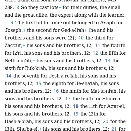
were trained in song to Jehovah, all experts, was
8
288.
So they cast lots
+
for their duties, the small
and the great alike, the expert along with the learner.
9
The first lot to come out belonged to Aʹsaph for
Joseph,
+
the second for Ged·a·liʹah
+
(he and his
10
brothers and his sons were 12);
the third for
11
Zacʹcur,
+
his sons and his brothers, 12;
the fourth
12
for Izʹri, his sons and his brothers, 12;
the fifth for
13
Neth·a·niʹah,
+
his sons and his brothers, 12;
the
sixth for Buk·kiʹah, his sons and his brothers, 12;
14
the seventh for Jesh·a·reʹlah, his sons and his
15
brothers, 12;
the eighth for Je·shaʹiah, his sons
16
and his brothers, 12;
the ninth for Mat·ta·niʹah, his
17
sons and his brothers, 12;
the tenth for Shimʹe·i,
18
his sons and his brothers, 12;
the 11th for Azʹar·el,
19
his sons and his brothers, 12;
the 12th for
20
Hash·a·biʹah, his sons and his brothers, 12;
for the
21
13th, Shuʹba·el,
+
his sons and his brothers, 12;
for