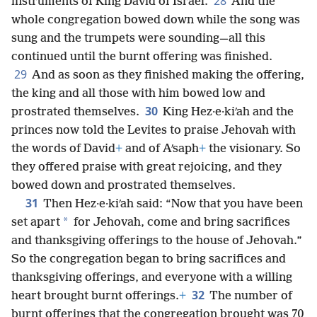
28
instruments of King David of Israel.
And the
whole congregation bowed down while the song was
sung and the trumpets were sounding—all this
continued until the burnt offering was finished.
29
And as soon as they finished making the offering,
the king and all those with him bowed low and
30
prostrated themselves.
King Hez·e·kiʹah and the
princes now told the Levites to praise Jehovah with
the words of David
+
and of Aʹsaph
+
the visionary. So
they offered praise with great rejoicing, and they
bowed down and prostrated themselves.
31
Then Hez·e·kiʹah said: “Now that you have been
*
set apart
for Jehovah, come and bring sacrifices
and thanksgiving offerings to the house of Jehovah.”
So the congregation began to bring sacrifices and
thanksgiving offerings, and everyone with a willing
32
heart brought burnt offerings.
+
The number of
burnt offerings that the congregation brought was 70