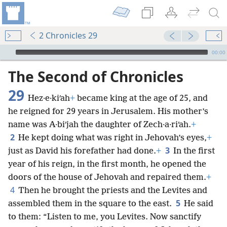
2 Chronicles 29
mejs.audio-player
00:00
The Second of Chronicles
29
Hez·e·kiʹah
+
became king at the age of 25, and
he reigned for 29 years in Jerusalem. His mother’s
name was A·biʹjah the daughter of Zech·a·riʹah.
+
2
He kept doing what was right in Jehovah’s eyes,
+
3
just as David his forefather had done.
+
In the first
year of his reign, in the first month, he opened the
doors of the house of Jehovah and repaired them.
+
4
Then he brought the priests and the Levites and
5
assembled them in the square to the east.
He said
to them: “Listen to me, you Levites. Now sanctify