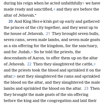
during his reign when he acted unfaithfully
+
we have
made ready and sanctified,
+
and they are before the
altar of Jehovah.”
20
And King Hez·e·kiʹah got up early and gathered
the princes of the city together, and they went up to
21
the house of Jehovah.
They brought seven bulls,
seven rams, seven male lambs, and seven male goats
as a sin offering for the kingdom, for the sanctuary,
and for Judah.
+
So he told the priests, the
descendants of Aaron, to offer them up on the altar
22
of Jehovah.
Then they slaughtered the cattle,
+
and the priests took the blood and sprinkled it on the
altar;
+
next they slaughtered the rams and sprinkled
the blood on the altar, and they slaughtered the male
23
lambs and sprinkled the blood on the altar.
Then
they brought the male goats of the sin offering
before the king and the congregation and laid their