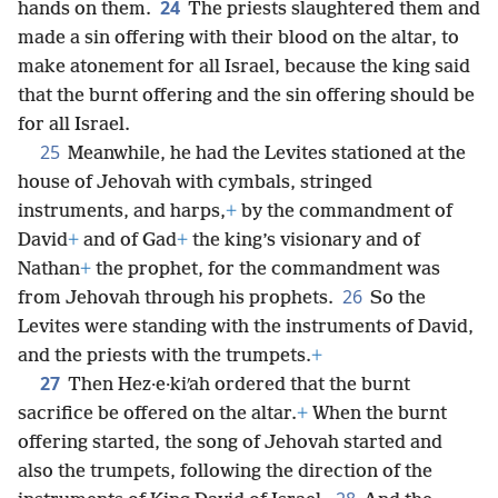
24
hands on them.
The priests slaughtered them and
made a sin offering with their blood on the altar, to
make atonement for all Israel, because the king said
that the burnt offering and the sin offering should be
for all Israel.
25
Meanwhile, he had the Levites stationed at the
house of Jehovah with cymbals, stringed
instruments, and harps,
+
by the commandment of
David
+
and of Gad
+
the king’s visionary and of
Nathan
+
the prophet, for the commandment was
26
from Jehovah through his prophets.
So the
Levites were standing with the instruments of David,
and the priests with the trumpets.
+
27
Then Hez·e·kiʹah ordered that the burnt
sacrifice be offered on the altar.
+
When the burnt
offering started, the song of Jehovah started and
also the trumpets, following the direction of the