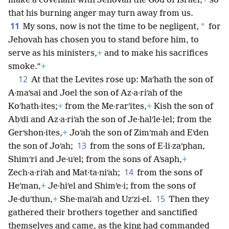
make a covenant with Jehovah the God of Israel,
+
so
that his burning anger may turn away from us.
11
*
My sons, now is not the time to be negligent,
for
Jehovah has chosen you to stand before him, to
serve as his ministers,
+
and to make his sacrifices
smoke.”
+
12
At that the Levites rose up: Maʹhath the son of
A·maʹsai and Joel the son of Az·a·riʹah of the
Koʹhath·ites;
+
from the Me·rarʹites,
+
Kish the son of
Abʹdi and Az·a·riʹah the son of Je·halʹle·lel; from the
Gerʹshon·ites,
+
Joʹah the son of Zimʹmah and Eʹden
13
the son of Joʹah;
from the sons of E·li·zaʹphan,
Shimʹri and Je·uʹel; from the sons of Aʹsaph,
+
14
Zech·a·riʹah and Mat·ta·niʹah;
from the sons of
Heʹman,
+
Je·hiʹel and Shimʹe·i; from the sons of
15
Je·duʹthun,
+
She·maiʹah and Uzʹzi·el.
Then they
gathered their brothers together and sanctified
themselves and came, as the king had commanded