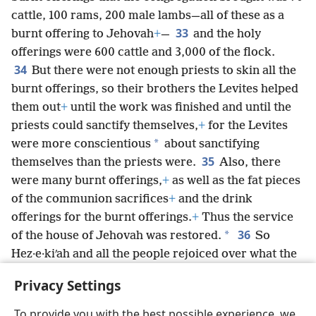
cattle, 100 rams, 200 male lambs—all of these as a
33
burnt offering to Jehovah
+
—
and the holy
offerings were 600 cattle and 3,000 of the flock.
34
But there were not enough priests to skin all the
burnt offerings, so their brothers the Levites helped
them out
+
until the work was finished and until the
priests could sanctify themselves,
+
for the Levites
*
were more conscientious
about sanctifying
35
themselves than the priests were.
Also, there
were many burnt offerings,
+
as well as the fat pieces
of the communion sacrifices
+
and the drink
offerings for the burnt offerings.
+
Thus the service
36
*
of the house of Jehovah was restored.
So
Hez·e·kiʹah and all the people rejoiced over what the
true God had established for the people,
+
for this
Privacy Settings
had all happened so suddenly.
To provide you with the best possible experience, we