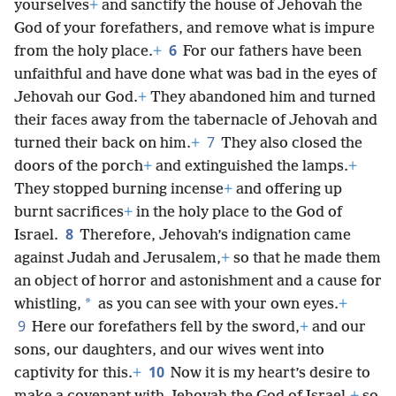
yourselves
+
and sanctify the house of Jehovah the
God of your forefathers, and remove what is impure
6
from the holy place.
+
For our fathers have been
unfaithful and have done what was bad in the eyes of
Jehovah our God.
+
They abandoned him and turned
their faces away from the tabernacle of Jehovah and
7
turned their back on him.
+
They also closed the
doors of the porch
+
and extinguished the lamps.
+
They stopped burning incense
+
and offering up
burnt sacrifices
+
in the holy place to the God of
8
Israel.
Therefore, Jehovah’s indignation came
against Judah and Jerusalem,
+
so that he made them
an object of horror and astonishment and a cause for
*
whistling,
as you can see with your own eyes.
+
9
Here our forefathers fell by the sword,
+
and our
sons, our daughters, and our wives went into
10
captivity for this.
+
Now it is my heart’s desire to