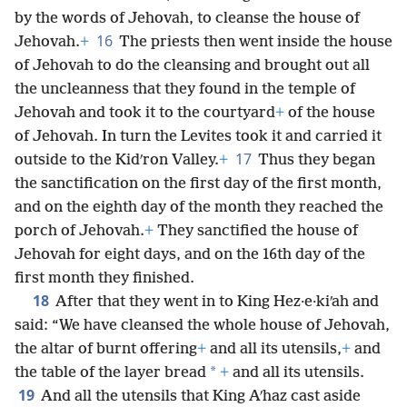
by the words of Jehovah, to cleanse the house of
16
Jehovah.
+
The priests then went inside the house
of Jehovah to do the cleansing and brought out all
the uncleanness that they found in the temple of
Jehovah and took it to the courtyard
+
of the house
of Jehovah. In turn the Levites took it and carried it
17
outside to the Kidʹron Valley.
+
Thus they began
the sanctification on the first day of the first month,
and on the eighth day of the month they reached the
porch of Jehovah.
+
They sanctified the house of
Jehovah for eight days, and on the 16th day of the
first month they finished.
18
After that they went in to King Hez·e·kiʹah and
said: “We have cleansed the whole house of Jehovah,
the altar of burnt offering
+
and all its utensils,
+
and
*
the table of the layer bread
+
and all its utensils.
19
And all the utensils that King Aʹhaz cast aside