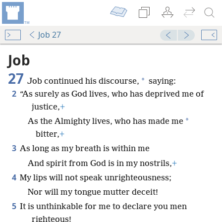
Job 27
Job
27
*
Job continued his discourse,
saying:
2
“As surely as God lives, who has deprived me of
justice,
+
*
As the Almighty lives, who has made me
bitter,
+
3
As long as my breath is within me
And spirit from God is in my nostrils,
+
4
My lips will not speak unrighteousness;
Nor will my tongue mutter deceit!
5
It is unthinkable for me to declare you men
righteous!