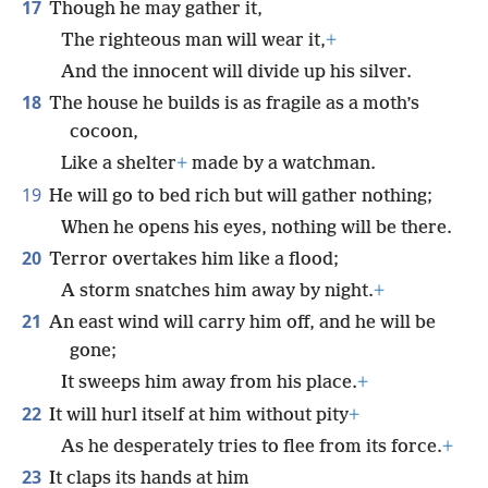
17
Though he may gather it,
The righteous man will wear it,
+
And the innocent will divide up his silver.
18
The house he builds is as fragile as a moth’s
cocoon,
Like a shelter
+
made by a watchman.
19
He will go to bed rich but will gather nothing;
When he opens his eyes, nothing will be there.
20
Terror overtakes him like a flood;
A storm snatches him away by night.
+
21
An east wind will carry him off, and he will be
gone;
It sweeps him away from his place.
+
22
It will hurl itself at him without pity
+
As he desperately tries to flee from its force.
+
23
It claps its hands at him