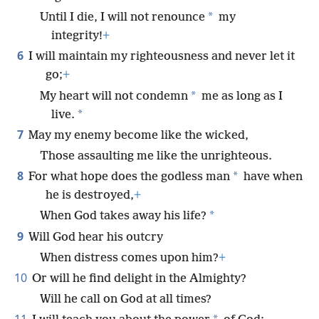
*
Until I die, I will not renounce
my
integrity!
+
6
I will maintain my righteousness and never let it
go;
+
*
My heart will not condemn
me as long as I
*
live.
7
May my enemy become like the wicked,
Those assaulting me like the unrighteous.
8
*
For what hope does the godless man
have when
he is destroyed,
+
*
When God takes away his life?
9
Will God hear his outcry
When distress comes upon him?
+
10
Or will he find delight in the Almighty?
Will he call on God at all times?