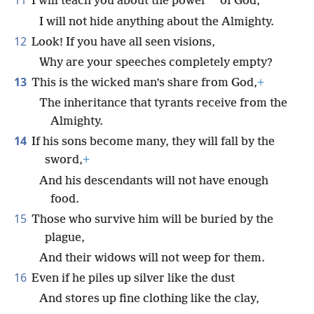
11
*
I will teach you about the power
of God;
I will not hide anything about the Almighty.
12
Look! If you have all seen visions,
Why are your speeches completely empty?
13
This is the wicked man’s share from God,
+
The inheritance that tyrants receive from the
Almighty.
14
If his sons become many, they will fall by the
sword,
+
And his descendants will not have enough
food.
15
Those who survive him will be buried by the
plague,
And their widows will not weep for them.
16
Even if he piles up silver like the dust
And stores up fine clothing like the clay,