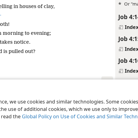
*
Or “ma
ing in houses of clay,
+
Job 4:1
oth!
Inde
 morning to evening;
Job 4:1
takes notice.
Inde
d is pulled out?
Job 4:1
Inde
Job 4:1
Footnot
le and Tract Society of Pennsylvania
Terms of Use
Privacy Policy
Privac
ence, we use cookies and similar technologies. Some cooki
*
Or “me
the use of additional cookies, which we use only to improve 
, read the
Global Policy on Use of Cookies and Similar Tech
Inde
Job 4:1