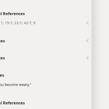
l References
11; 15:1; 22:1; 42:7, 9
xes
xes
es
“you become weary.”
l References