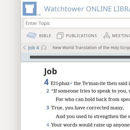
Watchtower ONLINE LIBR
BIBLE
PUBLICATIONS
MEETIN
Job 4
New World Translation of the Holy Scrip
mejs.audio-player
ptures
Job
4
Elʹi·phaz
+
the Teʹman·ite then said i
2
“If someone tries to speak to you,
For who can hold back from spe
3
True, you have corrected many,
And you used to strengthen the 
4
Your words would raise up anyone