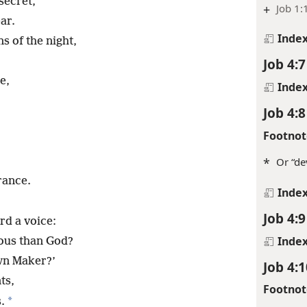
secret,
+
Job 1:
ar.
Inde
s of the night,
Job 4:7
e,
Inde
Job 4:8
Footnot
*
Or “de
rance.
Inde
Job 4:9
rd a voice:
Inde
ous than God?
wn Maker?’
Job 4:1
ts,
Footnot
*
.