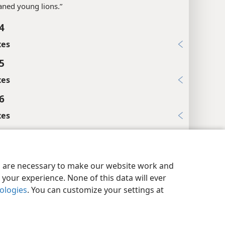
ned young lions.”
4
xes
5
xes
6
xes
8
es
y Settings
Log In
JW.ORG
es are necessary to make our website work and
ssengers.”
your experience. None of this data will ever
nologies
. You can customize your settings at
xes
9