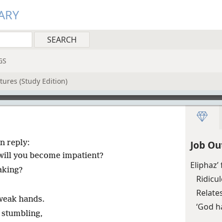
ARY
GS
tures (Study Edition)
n reply:
Job Ou
 will you become impatient?
Eliphaz’
aking?
Ridicul
Relate
weak hands.
‘God ha
 stumbling,