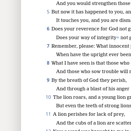
And you would strengthen those
5
But now it has happened to you, a
8
It touches you, and you are dism
16
6
Does your reverence for God not g
Does your way of integrity
+
not 
7
Remember, please: What innocent 
When have the upright ever bee
8
What I have seen is that those who
And those who sow trouble will 
9
By the breath of God they perish,
And through a blast of his anger
10
The lion roars, and a young lion g
But even the teeth of strong lion
11
A lion perishes for lack of prey,
And the cubs of a lion are scatte