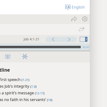
English
Job 4:1-21
00:00
tline
 first speech
(
1-21
)
es Job’s integrity
(
7, 8
)
s a spirit’s message
(
12-17
)
s no faith in his servants’
(
18
)