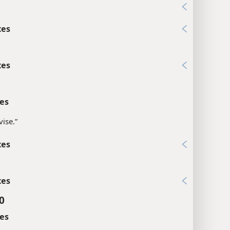
1
xes
xes
es
vise.”
xes
xes
0
es