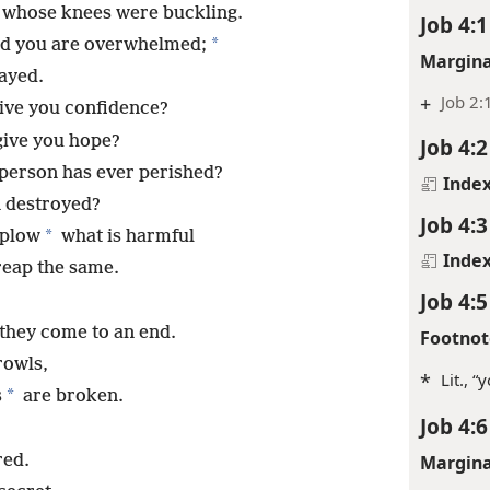
 whose knees were buckling.
Job 4:1
*
nd you are overwhelmed;
Margina
ayed.
+
Job 2:
ive you confidence?
give you hope?
Job 4:2
person has ever perished?
Inde
n destroyed?
Job 4:3
*
 plow
what is harmful
Inde
reap the same.
Job 4:5
 they come to an end.
Footnot
rowls,
*
Lit., 
*
s
are broken.
Job 4:6
red.
Margina