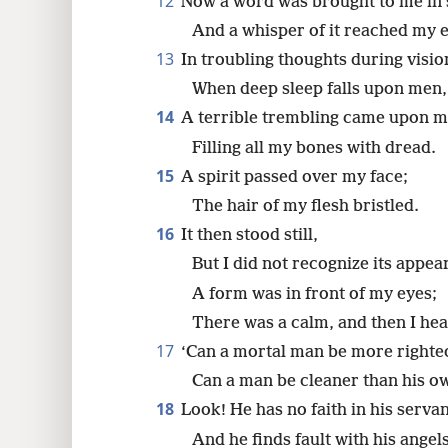
12
Now a word was brought to me in 
And a whisper of it reached my e
13
In troubling thoughts during vision
When deep sleep falls upon men,
14
A terrible trembling came upon m
Filling all my bones with dread.
15
A spirit passed over my face;
The hair of my flesh bristled.
16
It then stood still,
But I did not recognize its appea
A form was in front of my eyes;
There was a calm, and then I hea
17
‘Can a mortal man be more righte
Can a man be cleaner than his o
18
Look! He has no faith in his servan
And he finds fault with his angels