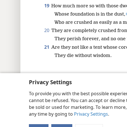
19
How much more so with those dwell
Whose foundation is in the dust,
Who are crushed as easily as a m
20
They are completely crushed from
They perish forever, and no one 
21
Are they not like a tent whose cor
They die without wisdom.
Privacy Settings
Copyright
© 2026 Watch Tower Bib
To provide you with the best possible experi
cannot be refused. You can accept or decline 
be sold or used for marketing. To learn more
any time by going to
Privacy Settings
.