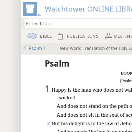
Watchtower ONLINE LIBR
BIBLE
PUBLICATIONS
MEETIN
Psalm 1
New World Translation of the Holy Sc
ptures
Psalm
BOOK
(Psalm
1
Happy is the man who does not walk
wicked
And does not stand on the path o
And does not sit in the seat of sc
2
But his delight is in the law of Jeh