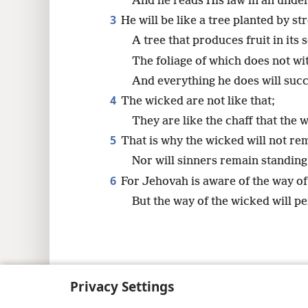
And he reads His law in an unde
3
He will be like a tree planted by st
A tree that produces fruit in its 
The foliage of which does not wi
And everything he does will suc
4
The wicked are not like that;
They are like the chaff that the 
5
That is why the wicked will not re
Nor will sinners remain standing
6
For Jehovah is aware of the way of
But the way of the wicked will pe
Copyright
© 2026 Watch Tower Bib
Privacy Settings