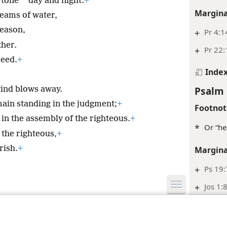
*
rtone
day and night.
+
Margina
reams of water,
season,
+
Pr 4:1
ther.
+
Pr 22:
ceed.
+
Inde
Psalm 
wind blows away.
main standing in the judgment;
+
Footnot
 in the assembly of the righteous.
+
*
Or “he
 the righteous,
+
rish.
+
Margina
+
Ps 19:
+
Jos 1:
le and Tract Society of Pennsylvania
Terms of Use
Privacy Policy
Privac
Inde