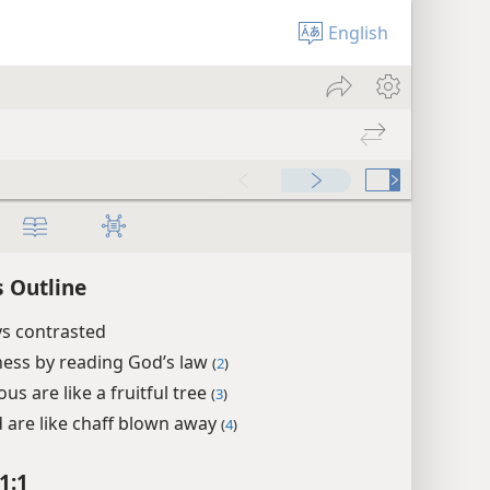
English
 Outline
s contrasted
ess by reading God’s law
(
2
)
us are like a fruitful tree
(
3
)
 are like chaff blown away
(
4
)
1:1