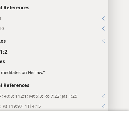
l References
4
10
xes
1:2
es
 meditates on His law.”
l References
7; 40:8; 112:1; Mt 5:3; Ro 7:22; Jas 1:25
8; Ps 119:97; 1Ti 4:15
y Settings
Log In
JW.ORG
xes