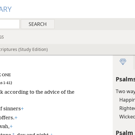
ARY
GS
riptures (Study Edition)
 ONE
Psalms
s 1-41)
Two way
 according to the advice of the
Happin
Righteo
f sinners
+
Wicked
offers.
+
ovah,
+
Psalm 