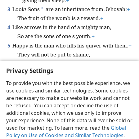
giving them sleep.
+
3
*
Look! Sons
are an inheritance from Jehovah;
+
The fruit of the womb is a reward.
+
4
Like arrows in the hand of a mighty man,
So are the sons of one’s youth.
+
5
Happy is the man who fills his quiver with them.
+
They will not be put to shame,
For they will speak with enemies in the city
Privacy Settings
gate.
To provide you with the best possible experience, we
use cookies and similar technologies. Some cookies
are necessary to make our website work and cannot
be refused. You can accept or decline the use of
English
Share
Preferences
additional cookies, which we use only to improve
Copyright
© 2026 Watch Tower Bible and Tract Society of Pennsylvania
your experience. None of this data will ever be sold or
Terms of Use
Privacy Policy
Privacy Settings
JW.ORG
used for marketing. To learn more, read the
Global
Log In
Policy on Use of Cookies and Similar Technologies
.