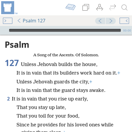
Psalm 127
mejs.audio-player
00:00
Psalm
A Song of the Ascents. Of Solomon.
127
Unless Jehovah builds the house,
It is in vain that its builders work hard on it.
+
Unless Jehovah guards the city,
+
It is in vain that the guard stays awake.
2
It is in vain that you rise up early,
That you stay up late,
That you toil for your food,
Since he provides for his loved ones while