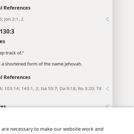
l References
5; Jon 2:1, 2
130:3
es
ep track of.”
is a shortened form of the name Jehovah.
l References
4; 103:14; 143:1, 2; Isa 55:7; Da 9:18; Ro 3:20; Tit
xes
y Settings
Log In
JW.ORG
130:4
es
es are necessary to make our website work and