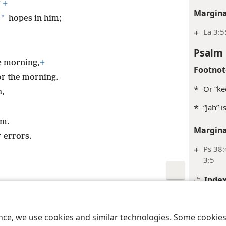
*
+
Margina
*
hopes in him;
+
La 3:5
Psalm 
e morning,
+
Footnot
or the morning.
*
Or “ke
h,
*
“Jah” 
em.
Margina
r errors.
+
Ps 38:
3:5
Inde
le and Tract Society of Pennsylvania
Terms of Use
Privacy Policy
Privac
Psalm 
Footnot
ence, we use cookies and similar technologies. Some cooki