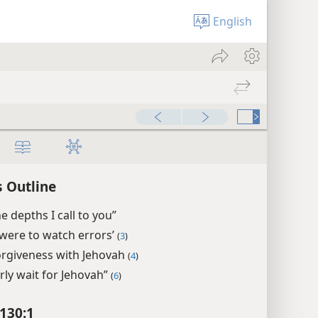
English
 Outline
e depths I call to you”
u were to watch errors’
(
3
)
orgiveness with Jehovah
(
4
)
rly wait for Jehovah”
(
6
)
130:1