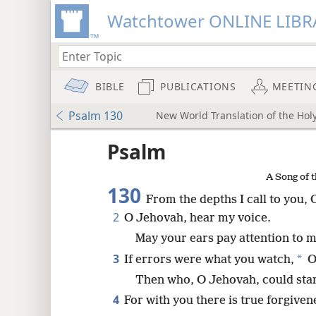
Watchtower ONLINE LIBR
BIBLE
PUBLICATIONS
MEETIN
Psalm 130
New World Translation of the Holy
ptures
Psalm
A Song of t
130
From the depths I call to you,
2
O Jehovah, hear my voice.
May your ears pay attention to m
3
*
If errors were what you watch,
O
Then who, O Jehovah, could sta
4
For with you there is true forgiven