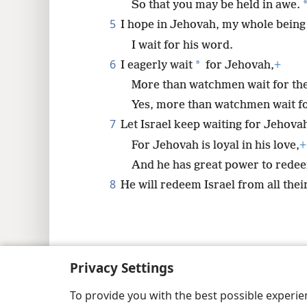
So that you may be held in awe.
8
5
I hope in Jehovah, my whole being
I wait for his word.
6
*
I eagerly wait
for Jehovah,
+
More than watchmen wait for th
Yes, more than watchmen wait f
7
Let Israel keep waiting for Jehova
For Jehovah is loyal in his love,
+
And he has great power to rede
8
He will redeem Israel from all thei
Copyright
© 2026 Watch Tower Bib
Privacy Settings
To provide you with the best possible experi