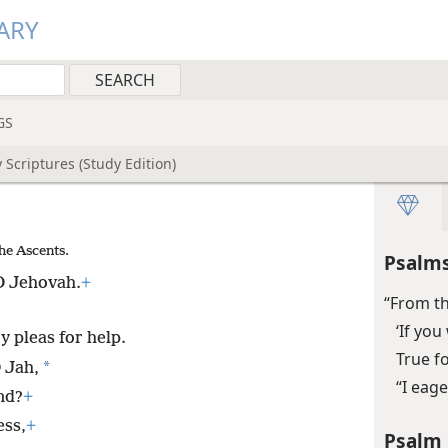
ARY
GS
 Scriptures (Study Edition)
he Ascents.
Psalms
 O Jehovah.
+
“From th
‘If yo
y pleas for help.
True f
*
 Jah,
“I eage
nd?
+
ess,
+
Psalm 