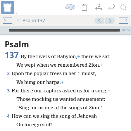
Psalm 137
mejs.audio-player
00:00
Psalm
137
By the rivers of Babylon,
+
there we sat.
We wept when we remembered Zion.
+
2
*
Upon the poplar trees in her
midst,
We hung our harps.
+
3
For there our captors asked us for a song,
+
Those mocking us wanted amusement:
“Sing for us one of the songs of Zion.”
4
How can we sing the song of Jehovah
On foreign soil?