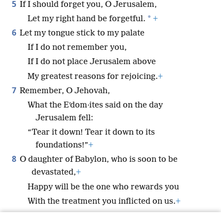
5
If I should forget you, O Jerusalem,
*
Let my right hand be forgetful.
+
6
Let my tongue stick to my palate
If I do not remember you,
If I do not place Jerusalem above
My greatest reasons for rejoicing.
+
7
Remember, O Jehovah,
What the Eʹdom·ites said on the day
Jerusalem fell:
“Tear it down! Tear it down to its
foundations!”
+
8
O daughter of Babylon, who is soon to be
devastated,
+
Happy will be the one who rewards you
With the treatment you inflicted on us.
+
9
Happy will be the one who seizes your children