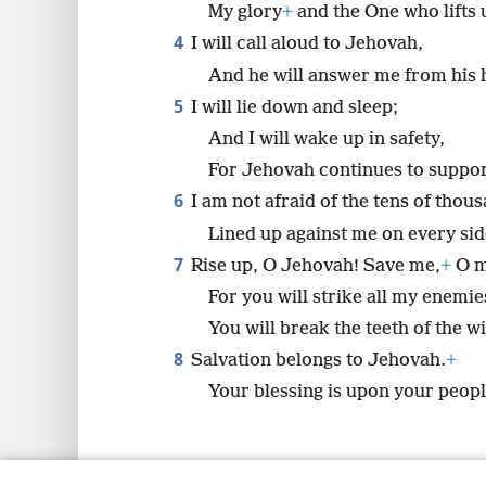
My glory
+
and the One who lifts
4
I will call aloud to Jehovah,
8
And he will answer me from his 
5
I will lie down and sleep;
And I will wake up in safety,
For Jehovah continues to suppo
6
I am not afraid of the tens of thou
Lined up against me on every sid
7
Rise up, O Jehovah! Save me,
+
O m
For you will strike all my enemie
You will break the teeth of the w
8
Salvation belongs to Jehovah.
+
Your blessing is upon your peopl