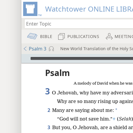
Watchtower ONLINE LIBR
BIBLE
PUBLICATIONS
MEETIN
Psalm 3
New World Translation of the Holy Sc
mejs.audio-player
ptures
Psalm
A melody of David when he was f
3
O Jehovah, why have my adversar
Why are so many rising up again
2
*
Many are saying about me:
“God will not save him.”
+
(
Selah
3
But you, O Jehovah, are a shield 