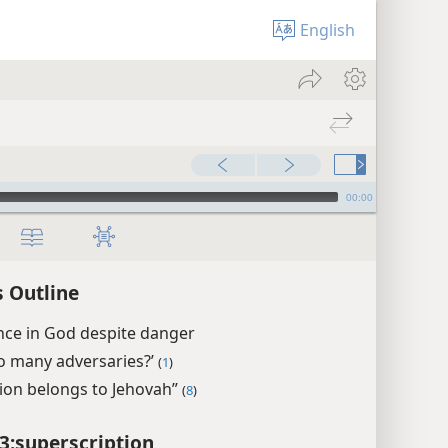
English
00:00
 Outline
nce in God despite danger
o many adversaries?’
(
1
)
tion belongs to Jehovah”
(
8
)
3:superscription