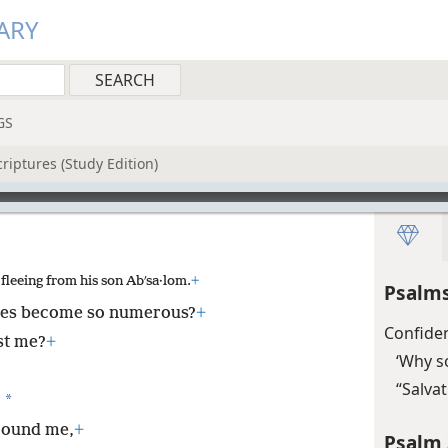
ARY
GS
riptures (Study Edition)
leeing from his son Abʹsa·lom.
+
Psalms
ies become so numerous?
+
Confide
st me?
+
‘Why s
“Salva
*
)
around me,
+
Psalm 