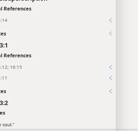
l References
5:14
xes
3:1
l References
:12; 16:15
2:11
xes
3:2
es
 soul.”
ossary
.