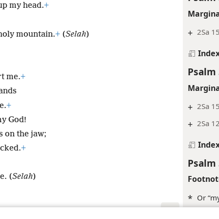
 up my head.
+
Margina
+
2Sa 1
holy mountain.
+
(
Selah
)
Inde
Psalm 
rt me.
+
Margina
sands
e.
+
+
2Sa 15
y God!
+
2Sa 1
s on the jaw;
Inde
icked.
+
Psalm 
e. (
Selah
)
Footnot
*
Or “my
*
See
Gl