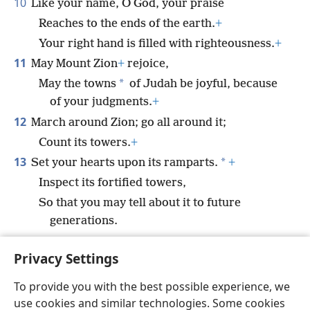
10
Like your name, O God, your praise
Reaches to the ends of the earth.
+
Your right hand is filled with righteousness.
+
11
May Mount Zion
+
rejoice,
*
May the towns
of Judah be joyful, because
of your judgments.
+
12
March around Zion; go all around it;
Count its towers.
+
13
*
Set your hearts upon its ramparts.
+
Inspect its fortified towers,
So that you may tell about it to future
generations.
14
For this God is our God
+
forever and ever.
Privacy Settings
*
He will guide us forevermore.
+
To provide you with the best possible experience, we
use cookies and similar technologies. Some cookies