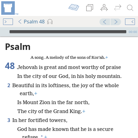
Psalm 48
mejs.audio-player
00:00
Psalm
A song. A melody of the sons of Korʹah.
+
48
Jehovah is great and most worthy of praise
In the city of our God, in his holy mountain.
2
Beautiful in its loftiness, the joy of the whole
earth,
+
Is Mount Zion in the far north,
The city of the Grand King.
+
3
In her fortified towers,
God has made known that he is a secure
*
refuge.
+