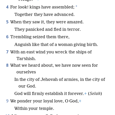
4
*
For look! kings have assembled;
Together they have advanced.
5
When they saw it, they were amazed.
They panicked and fled in terror.
6
Trembling seized them there,
Anguish like that of a woman giving birth.
7
With an east wind you wreck the ships of
Tarʹshish.
8
What we heard about, we have now seen for
ourselves
In the city of Jehovah of armies, in the city of
our God.
God will firmly establish it forever.
+
(
Selah
)
9
We ponder your loyal love, O God,
+
Within your temple.