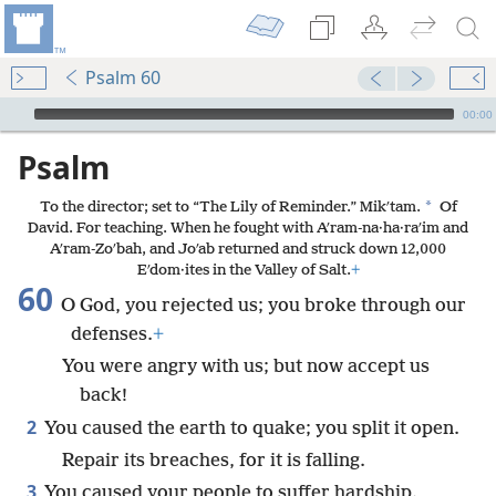
Psalm 60
mejs.audio-player
00:00
Psalm
*
To the director; set to “The Lily of Reminder.” Mikʹtam.
Of
David. For teaching. When he fought with Aʹram-na·ha·raʹim and
Aʹram-Zoʹbah, and Joʹab returned and struck down 12,000
Eʹdom·ites in the Valley of Salt.
+
60
O God, you rejected us; you broke through our
defenses.
+
You were angry with us; but now accept us
back!
2
You caused the earth to quake; you split it open.
Repair its breaches, for it is falling.
3
You caused your people to suffer hardship.