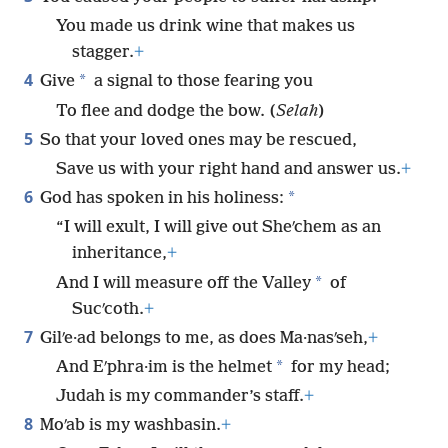
You made us drink wine that makes us
stagger.
+
4
*
Give
a signal to those fearing you
To flee and dodge the bow. (
Selah
)
5
So that your loved ones may be rescued,
Save us with your right hand and answer us.
+
6
*
God has spoken in his holiness:
“I will exult, I will give out Sheʹchem as an
inheritance,
+
*
And I will measure off the Valley
of
Sucʹcoth.
+
7
Gilʹe·ad belongs to me, as does Ma·nasʹseh,
+
*
And Eʹphra·im is the helmet
for my head;
Judah is my commander’s staff.
+
8
Moʹab is my washbasin.
+