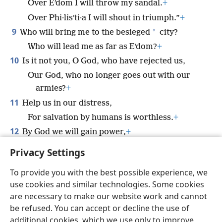
Over Eʹdom I will throw my sandal.
+
Over Phi·lisʹti·a I will shout in triumph.”
+
9
*
Who will bring me to the besieged
city?
Who will lead me as far as Eʹdom?
+
10
Is it not you, O God, who have rejected us,
Our God, who no longer goes out with our
armies?
+
11
Help us in our distress,
For salvation by humans is worthless.
+
12
By God we will gain power,
+
And he will trample on our adversaries.
+
Privacy Settings
To provide you with the best possible experience, we
use cookies and similar technologies. Some cookies
are necessary to make our website work and cannot
English
Share
Preferences
be refused. You can accept or decline the use of
Copyright
© 2026 Watch Tower Bible and Tract Society of Pennsylvania
additional cookies, which we use only to improve