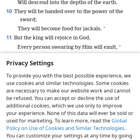
Will descend into the depths of the earth.
10
They will be handed over to the power of the
sword;
*
They will become food for jackals.
11
But the king will rejoice in God.
*
Every person swearing by Him will exult,
For the mouth of those speaking lies will be
Privacy Settings
silenced.
To provide you with the best possible experience, we
use cookies and similar technologies. Some cookies
are necessary to make our website work and cannot
be refused. You can accept or decline the use of
English
Share
Preferences
additional cookies, which we use only to improve
Copyright
© 2026 Watch Tower Bible and Tract Society of Pennsylvania
your experience. None of this data will ever be sold or
Terms of Use
Privacy Policy
Privacy Settings
JW.ORG
used for marketing. To learn more, read the
Global
Log In
Policy on Use of Cookies and Similar Technologies
.
You can customize your settings at any time by going