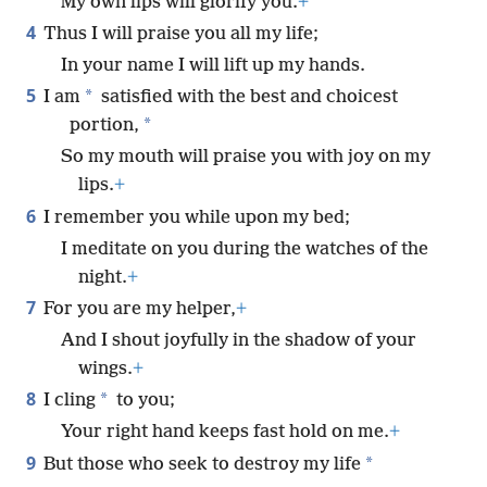
My own lips will glorify you.
+
4
Thus I will praise you all my life;
In your name I will lift up my hands.
5
*
I am
satisfied with the best and choicest
*
portion,
So my mouth will praise you with joy on my
lips.
+
6
I remember you while upon my bed;
I meditate on you during the watches of the
night.
+
7
For you are my helper,
+
And I shout joyfully in the shadow of your
wings.
+
8
*
I cling
to you;
Your right hand keeps fast hold on me.
+
9
*
But those who seek to destroy my life