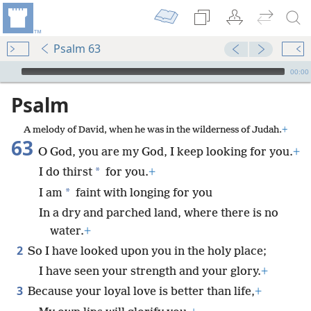
Psalm 63
mejs.audio-player
00:00
Psalm
A melody of David, when he was in the wilderness of Judah.
+
63
O God, you are my God, I keep looking for you.
+
*
I do thirst
for you.
+
*
I am
faint with longing for you
In a dry and parched land, where there is no
water.
+
2
So I have looked upon you in the holy place;
I have seen your strength and your glory.
+
3
Because your loyal love is better than life,
+