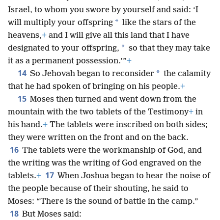
Israel, to whom you swore by yourself and said: ‘I
*
will multiply your offspring
like the stars of the
heavens,
+
and I will give all this land that I have
*
designated to your offspring,
so that they may take
it as a permanent possession.’”
+
14
*
So Jehovah began to reconsider
the calamity
that he had spoken of bringing on his people.
+
15
Moses then turned and went down from the
mountain with the two tablets of the Testimony
+
in
his hand.
+
The tablets were inscribed on both sides;
they were written on the front and on the back.
16
The tablets were the workmanship of God, and
the writing was the writing of God engraved on the
17
tablets.
+
When Joshua began to hear the noise of
the people because of their shouting, he said to
Moses: “There is the sound of battle in the camp.”
18
But Moses said: