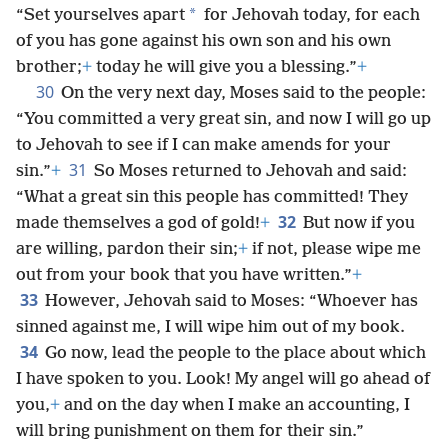
*
“Set yourselves apart
for Jehovah today, for each
of you has gone against his own son and his own
brother;
+
today he will give you a blessing.”
+
30
On the very next day, Moses said to the people:
“You committed a very great sin, and now I will go up
to Jehovah to see if I can make amends for your
31
sin.”
+
So Moses returned to Jehovah and said:
“What a great sin this people has committed! They
32
made themselves a god of gold!
+
But now if you
are willing, pardon their sin;
+
if not, please wipe me
out from your book that you have written.”
+
33
However, Jehovah said to Moses: “Whoever has
sinned against me, I will wipe him out of my book.
34
Go now, lead the people to the place about which
I have spoken to you. Look! My angel will go ahead of
you,
+
and on the day when I make an accounting, I
will bring punishment on them for their sin.”