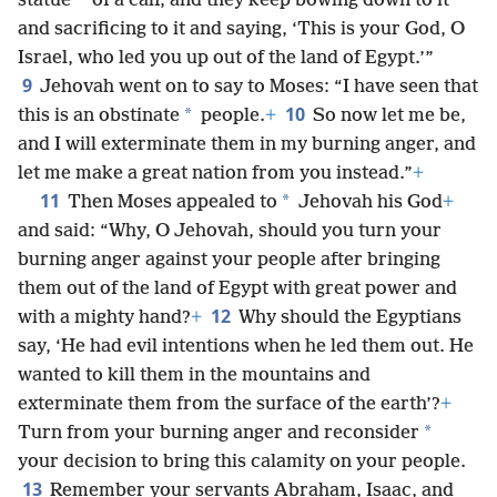
*
statue
of a calf, and they keep bowing down to it
and sacrificing to it and saying, ‘This is your God, O
Israel, who led you up out of the land of Egypt.’”
9
Jehovah went on to say to Moses: “I have seen that
10
*
this is an obstinate
people.
+
So now let me be,
and I will exterminate them in my burning anger, and
let me make a great nation from you instead.”
+
11
*
Then Moses appealed to
Jehovah his God
+
and said: “Why, O Jehovah, should you turn your
burning anger against your people after bringing
them out of the land of Egypt with great power and
12
with a mighty hand?
+
Why should the Egyptians
say, ‘He had evil intentions when he led them out. He
wanted to kill them in the mountains and
exterminate them from the surface of the earth’?
+
*
Turn from your burning anger and reconsider
your decision to bring this calamity on your people.
13
Remember your servants Abraham, Isaac, and