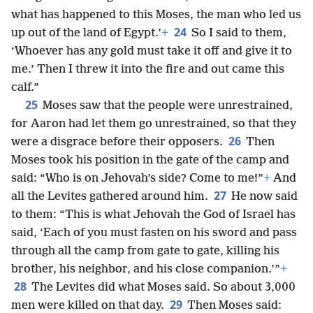
what has happened to this Moses, the man who led us
24
up out of the land of Egypt.’
+
So I said to them,
‘Whoever has any gold must take it off and give it to
me.’ Then I threw it into the fire and out came this
calf.”
25
Moses saw that the people were unrestrained,
for Aaron had let them go unrestrained, so that they
26
were a disgrace before their opposers.
Then
Moses took his position in the gate of the camp and
said: “Who is on Jehovah’s side? Come to me!”
+
And
27
all the Levites gathered around him.
He now said
to them: “This is what Jehovah the God of Israel has
said, ‘Each of you must fasten on his sword and pass
through all the camp from gate to gate, killing his
brother, his neighbor, and his close companion.’”
+
28
The Levites did what Moses said. So about 3,000
29
men were killed on that day.
Then Moses said: