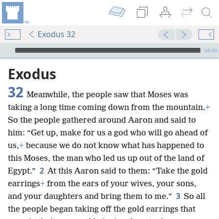
Exodus 32
mejs.audio-player
00:00
Exodus
32
Meanwhile, the people saw that Moses was
taking a long time coming down from the mountain.
+
So the people gathered around Aaron and said to
him: “Get up, make for us a god who will go ahead of
us,
+
because we do not know what has happened to
this Moses, the man who led us up out of the land of
2
Egypt.”
At this Aaron said to them: “Take the gold
earrings
+
from the ears of your wives, your sons,
3
and your daughters and bring them to me.”
So all
the people began taking off the gold earrings that