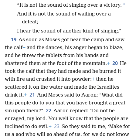
*
“It is not the sound of singing over a victory,
And it is not the sound of wailing over a
defeat;
I hear the sound of another kind of singing.”
19
As soon as Moses got near the camp and saw
the calf
+
and the dances, his anger began to blaze,
and he threw the tablets from his hands and
20
shattered them at the foot of the mountain.
+
He
took the calf that they had made and he burned it
with fire and crushed it into powder;
+
then he
scattered it on the water and made the Israelites
21
drink it.
+
And Moses said to Aaron: “What did
this people do to you that you have brought a great
22
sin upon them?”
Aaron replied: “Do not be
enraged, my lord. You well know that the people are
23
inclined to do evil.
+
So they said to me, ‘Make for
us a god who will go ahead of us, for we do not know