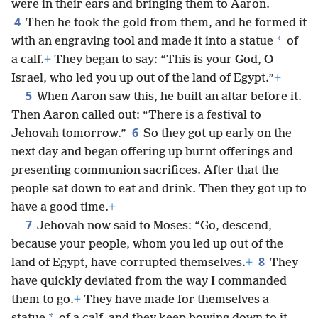
were in their ears and bringing them to Aaron.
4
Then he took the gold from them, and he formed it
*
with an engraving tool and made it into a statue
of
a calf.
+
They began to say: “This is your God, O
Israel, who led you up out of the land of Egypt.”
+
5
When Aaron saw this, he built an altar before it.
Then Aaron called out: “There is a festival to
6
Jehovah tomorrow.”
So they got up early on the
next day and began offering up burnt offerings and
presenting communion sacrifices. After that the
people sat down to eat and drink. Then they got up to
have a good time.
+
7
Jehovah now said to Moses: “Go, descend,
because your people, whom you led up out of the
8
land of Egypt, have corrupted themselves.
+
They
have quickly deviated from the way I commanded
them to go.
+
They have made for themselves a