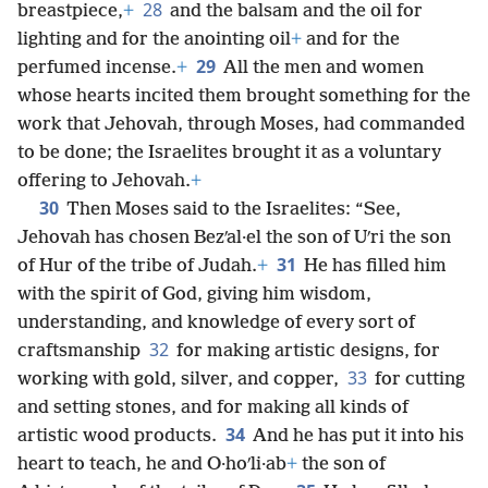
28
breastpiece,
+
and the balsam and the oil for
lighting and for the anointing oil
+
and for the
29
perfumed incense.
+
All the men and women
whose hearts incited them brought something for the
work that Jehovah, through Moses, had commanded
to be done; the Israelites brought it as a voluntary
offering to Jehovah.
+
30
Then Moses said to the Israelites: “See,
Jehovah has chosen Bezʹal·el the son of Uʹri the son
31
of Hur of the tribe of Judah.
+
He has filled him
with the spirit of God, giving him wisdom,
understanding, and knowledge of every sort of
32
craftsmanship
for making artistic designs, for
33
working with gold, silver, and copper,
for cutting
and setting stones, and for making all kinds of
34
artistic wood products.
And he has put it into his
heart to teach, he and O·hoʹli·ab
+
the son of