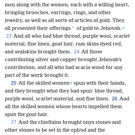
men along with the women, each with a willing heart,
bringing brooches, earrings, rings, and other
jewelry, as well as all sorts of articles of gold. They
*
all presented their offerings
of gold to Jehovah.
+
23
And all who had blue thread, purple wool, scarlet
material, fine linen, goat hair, ram skins dyed red,
24
and sealskins brought them.
All those
contributing silver and copper brought Jehovah’s
contribution, and all who had acacia wood for any
part of the work brought it.
25
All the skilled women
+
spun with their hands,
and they brought what they had spun: blue thread,
26
purple wool, scarlet material, and fine linen.
And
all the skilled women whose hearts impelled them
spun the goat hair.
27
And the chieftains brought onyx stones and
other stones to be set in the ephʹod and the