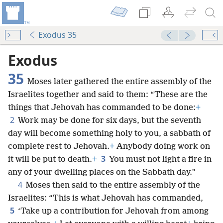
Exodus 35
Exodus
35
Moses later gathered the entire assembly of the
Israelites together and said to them: “These are the
things that Jehovah has commanded to be done:
+
2
Work may be done for six days, but the seventh
day will become something holy to you, a sabbath of
complete rest to Jehovah.
+
Anybody doing work on
3
it will be put to death.
+
You must not light a fire in
any of your dwelling places on the Sabbath day.”
4
Moses then said to the entire assembly of the
Israelites: “This is what Jehovah has commanded,
5
‘Take up a contribution for Jehovah from among