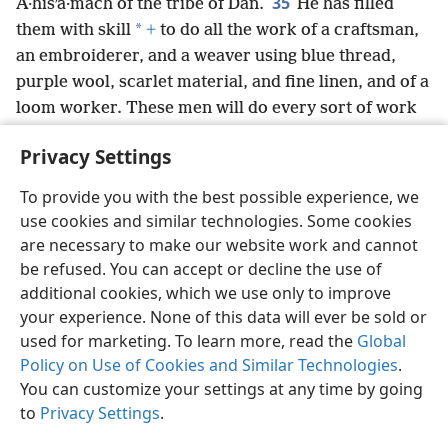
35
A·hisʹa·mach of the tribe of Dan.
He has filled
*
them with skill
+
to do all the work of a craftsman,
an embroiderer, and a weaver using blue thread,
purple wool, scarlet material, and fine linen, and of a
loom worker. These men will do every sort of work
and prepare every sort of design.
Privacy Settings
To provide you with the best possible experience, we
use cookies and similar technologies. Some cookies
English
Share
Preferences
are necessary to make our website work and cannot
be refused. You can accept or decline the use of
Copyright
© 2026 Watch Tower Bible and Tract Society of Pennsylvania
Terms of Use
Privacy Policy
Privacy Settings
JW.ORG
additional cookies, which we use only to improve
Log In
your experience. None of this data will ever be sold or
used for marketing. To learn more, read the
Global
Policy on Use of Cookies and Similar Technologies
.
You can customize your settings at any time by going
to
Privacy Settings
.