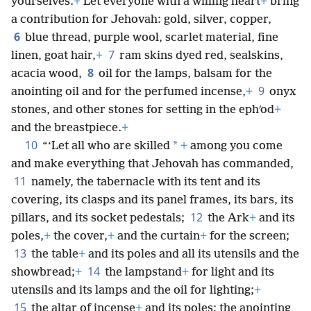
yourselves.
+
Let everyone with a willing heart
+
bring
a contribution for Jehovah: gold, silver, copper,
6
blue thread, purple wool, scarlet material, fine
7
linen, goat hair,
+
ram skins dyed red, sealskins,
8
acacia wood,
oil for the lamps, balsam for the
9
anointing oil and for the perfumed incense,
+
onyx
stones, and other stones for setting in the ephʹod
+
and the breastpiece.
+
10
*
“‘Let all who are skilled
+
among you come
and make everything that Jehovah has commanded,
11
namely, the tabernacle with its tent and its
covering, its clasps and its panel frames, its bars, its
12
pillars, and its socket pedestals;
the Ark
+
and its
poles,
+
the cover,
+
and the curtain
+
for the screen;
13
the table
+
and its poles and all its utensils and the
14
showbread;
+
the lampstand
+
for light and its
utensils and its lamps and the oil for lighting;
+
15
the altar of incense
+
and its poles; the anointing