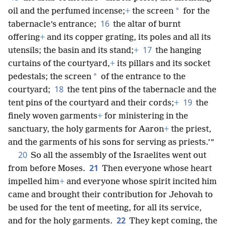
*
oil and the perfumed incense;
+
the screen
for the
16
tabernacle’s entrance;
the altar of burnt
offering
+
and its copper grating, its poles and all its
17
utensils; the basin and its stand;
+
the hanging
curtains of the courtyard,
+
its pillars and its socket
*
pedestals; the screen
of the entrance to the
18
courtyard;
the tent pins of the tabernacle and the
19
tent pins of the courtyard and their cords;
+
the
finely woven garments
+
for ministering in the
sanctuary, the holy garments for Aaron
+
the priest,
and the garments of his sons for serving as priests.’”
20
So all the assembly of the Israelites went out
21
from before Moses.
Then everyone whose heart
impelled him
+
and everyone whose spirit incited him
came and brought their contribution for Jehovah to
be used for the tent of meeting, for all its service,
22
and for the holy garments.
They kept coming, the