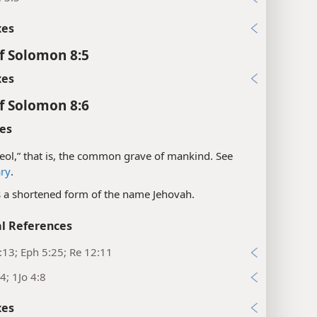
xes
f Solomon 8:5
xes
f Solomon 8:6
es
eol,” that is, the common grave of mankind. See
ary
.
is a shortened form of the name Jehovah.
l References
:13; Eph 5:25; Re 12:11
4; 1Jo 4:8
xes