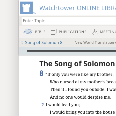
Watchtower ONLINE LIBR
BIBLE
PUBLICATIONS
MEETIN
Song of Solomon 8
New World Translation o
mejs.audio-player
ptures
The Song of Solomon
8
“If only you were like my brother,
Who nursed at my mother’s brea
Then if I found you outside, I wo
And no one would despise me.
2
I would lead you;
I would bring you into the house