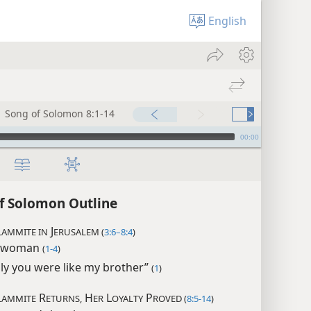
English
Song of Solomon 8:1-14
00:00
f Solomon Outline
J
AMMITE IN
ERUSALEM (
3:6–8:4
)
 woman
(
1-4
)
nly you were like my brother”
(
1
)
R
H
L
P
LAMMITE
ETURNS,
ER
OYALTY
ROVED (
8:5-14
)