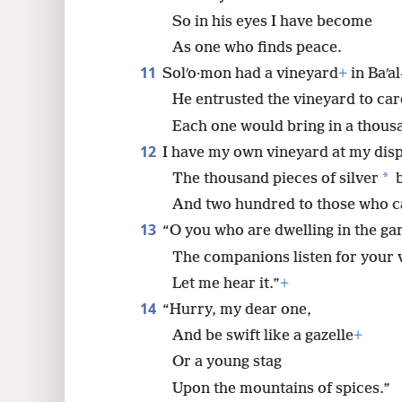
So in his eyes I have become
As one who finds peace.
11
Solʹo·mon had a vineyard
+
in Baʹa
He entrusted the vineyard to car
Each one would bring in a thousand
12
I have my own vineyard at my disp
*
The thousand pieces of silver
b
And two hundred to those who car
13
“O you who are dwelling in the ga
The companions listen for your 
Let me hear it.”
+
14
“Hurry, my dear one,
And be swift like a gazelle
+
Or a young stag
Upon the mountains of spices.”