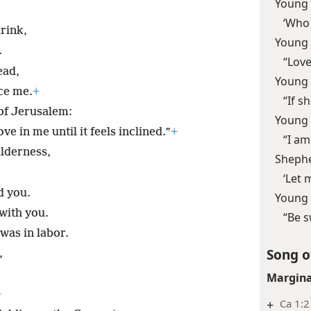
Young
‘Who 
drink,
Young
.
“Love
ead,
Young
ce me.
+
“If sh
of Jerusalem:
Young
e in me until it feels inclined.”
+
“I am
ilderness,
Sheph
‘Let 
d you.
Young
with you.
“Be s
was in labor.
Song o
,
Margina
+
+
Ca 1:2