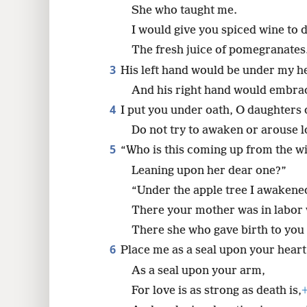
She who taught me.
8
I would give you spiced wine to 
The fresh juice of pomegranates
3
His left hand would be under my h
And his right hand would embra
4
I put you under oath, O daughters 
Do not try to awaken or arouse lov
5
“Who is this coming up from the w
Leaning upon her dear one?”
“Under the apple tree I awakene
There your mother was in labor 
There she who gave birth to you 
6
Place me as a seal upon your heart
As a seal upon your arm,
For love is as strong as death is,