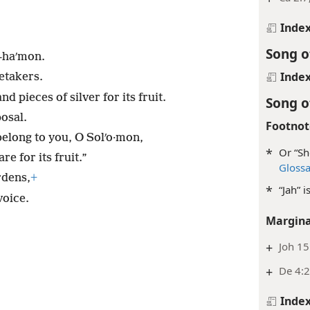
Inde
Song o
l-haʹmon.
Inde
etakers.
 pieces of silver for its fruit.
Song o
osal.
Footnot
elong to you, O Solʹo·mon,
*
Or “Sh
e for its fruit.”
Gloss
rdens,
+
*
“Jah” 
voice.
Margina
+
Joh 15
+
De 4:2
Inde