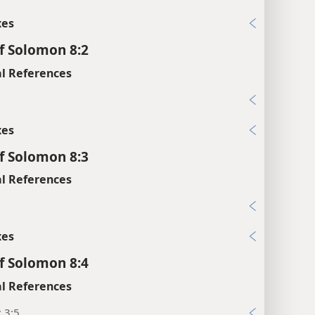
xes
f Solomon 8:2
l References
xes
f Solomon 8:3
l References
xes
f Solomon 8:4
l References
; 3:5