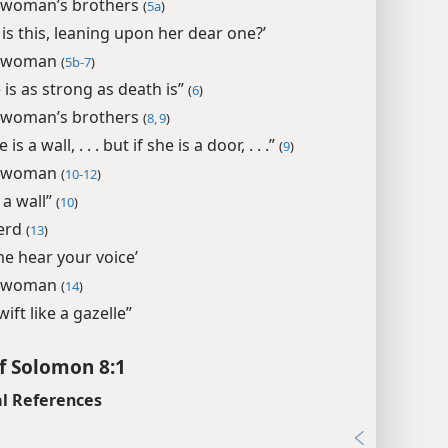
 woman’s brothers
(
5a
)
is this, leaning upon her dear one?’
 woman
(
5b-7
)
 is as strong as death is”
(
6
)
 woman’s brothers
(
8, 9
)
e is a wall, . . . but if she is a door, . . .”
(
9
)
 woman
(
10-12
)
 a wall”
(
10
)
erd
(
13
)
me hear your voice’
 woman
(
14
)
wift like a gazelle”
f Solomon 8:1
l References