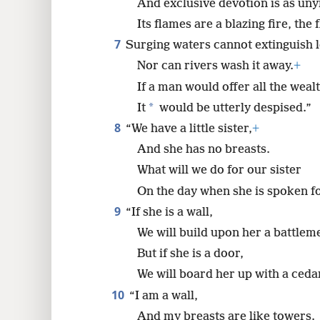
And exclusive devotion is as uny
Its flames are a blazing fire, the 
7
Surging waters cannot extinguish l
Nor can rivers wash it away.
+
If a man would offer all the wealt
*
It
would be utterly despised.”
8
“We have a little sister,
+
And she has no breasts.
What will we do for our sister
On the day when she is spoken f
9
“If she is a wall,
We will build upon her a battleme
But if she is a door,
We will board her up with a ceda
10
“I am a wall,
And my breasts are like towers.