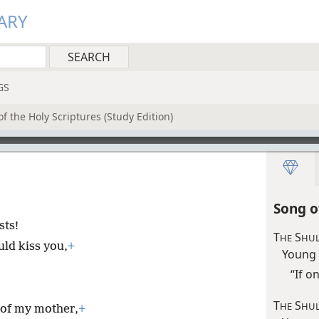
ARY
GS
f the Holy Scriptures (Study Edition)
Song o
sts!
T
S
HE
HUL
uld kiss you,
+
Young
“If o
T
S
HE
HU
 of my mother,
+