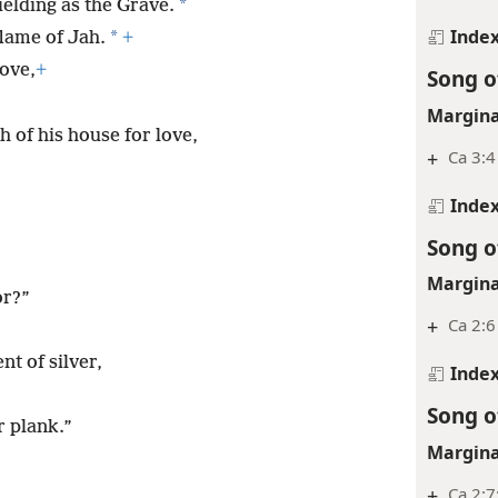
*
ielding as the Grave.
Inde
*
flame of Jah.
+
ove,
+
Song o
Margina
h of his house for love,
+
Ca 3:4
Inde
Song o
Margina
or?”
+
Ca 2:6
nt of silver,
Inde
Song o
r plank.”
Margina
+
Ca 2:7