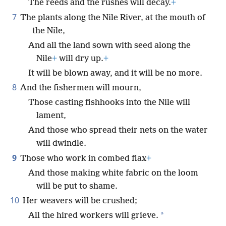
The reeds and the rushes will decay.
+
7
The plants along the Nile River, at the mouth of
the Nile,
And all the land sown with seed along the
Nile
+
will dry up.
+
It will be blown away, and it will be no more.
8
And the fishermen will mourn,
Those casting fishhooks into the Nile will
lament,
And those who spread their nets on the water
will dwindle.
9
Those who work in combed flax
+
And those making white fabric on the loom
will be put to shame.
10
Her weavers will be crushed;
*
All the hired workers will grieve.