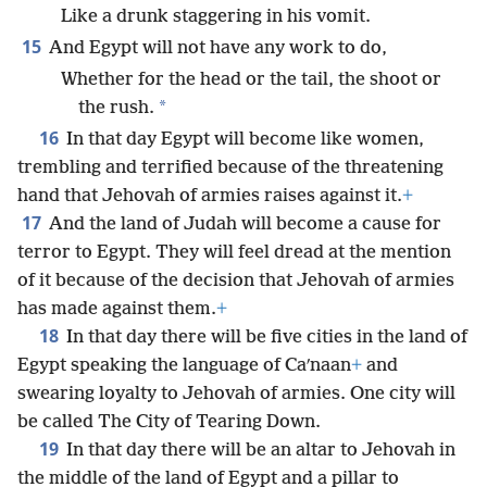
Like a drunk staggering in his vomit.
15
And Egypt will not have any work to do,
Whether for the head or the tail, the shoot or
*
the rush.
16
In that day Egypt will become like women,
trembling and terrified because of the threatening
hand that Jehovah of armies raises against it.
+
17
And the land of Judah will become a cause for
terror to Egypt. They will feel dread at the mention
of it because of the decision that Jehovah of armies
has made against them.
+
18
In that day there will be five cities in the land of
Egypt speaking the language of Caʹnaan
+
and
swearing loyalty to Jehovah of armies. One city will
be called The City of Tearing Down.
19
In that day there will be an altar to Jehovah in
the middle of the land of Egypt and a pillar to