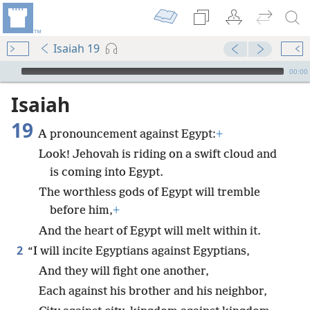
Isaiah 19
mejs.audio-player
00:00
Isaiah
19
A pronouncement against Egypt:
+
Look! Jehovah is riding on a swift cloud and
is coming into Egypt.
The worthless gods of Egypt will tremble
before him,
+
And the heart of Egypt will melt within it.
2
“I will incite Egyptians against Egyptians,
And they will fight one another,
Each against his brother and his neighbor,