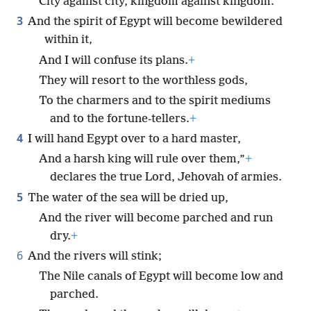
City against city, kingdom against kingdom.
3
And the spirit of Egypt will become bewildered
within it,
And I will confuse its plans.
+
They will resort to the worthless gods,
To the charmers and to the spirit mediums
and to the fortune-tellers.
+
4
I will hand Egypt over to a hard master,
And a harsh king will rule over them,”
+
declares the true Lord, Jehovah of armies.
5
The water of the sea will be dried up,
And the river will become parched and run
dry.
+
6
And the rivers will stink;
The Nile canals of Egypt will become low and
parched.