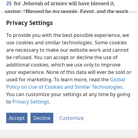
25
for Jehovah of armies will have blessed it,
saying: “Blessed be my people, Egypt, and the work
of my hands, As·syrʹi·a, and my inheritance, Israel.”
+
Privacy Settings
To provide you with the best possible experience, we
use cookies and similar technologies. Some cookies
are necessary to make our website work and cannot
English
Share
Preferences
be refused. You can accept or decline the use of
Copyright
© 2026 Watch Tower Bible and Tract Society of Pennsylvania
additional cookies, which we use only to improve
Terms of Use
Privacy Policy
Privacy Settings
JW.ORG
your experience. None of this data will ever be sold or
Log In
used for marketing. To learn more, read the
Global
Policy on Use of Cookies and Similar Technologies
.
You can customize your settings at any time by going
to
Privacy Settings
.
Accept
Decline
Customize