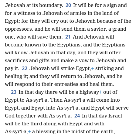
20
Jehovah at its boundary.
It will be for a sign and
for a witness to Jehovah of armies in the land of
Egypt; for they will cry out to Jehovah because of the
oppressors, and he will send them a savior, a grand
21
one, who will save them.
And Jehovah will
become known to the Egyptians, and the Egyptians
will know Jehovah in that day, and they will offer
sacrifices and gifts and make a vow to Jehovah and
22
pay it.
Jehovah will strike Egypt,
+
striking and
healing it; and they will return to Jehovah, and he
will respond to their entreaties and heal them.
23
In that day there will be a highway
+
out of
Egypt to As·syrʹi·a. Then As·syrʹi·a will come into
Egypt, and Egypt into As·syrʹi·a, and Egypt will serve
24
God together with As·syrʹi·a.
In that day Israel
will be the third along with Egypt and with
As·syrʹi·a,
+
a blessing in the midst of the earth,