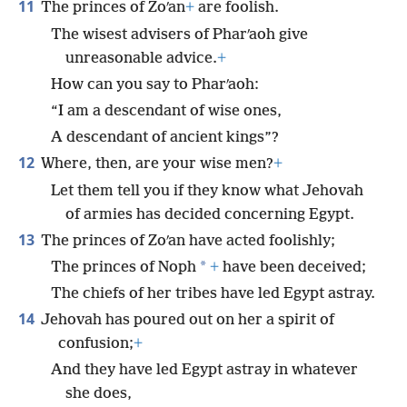
11
The princes of Zoʹan
+
are foolish.
The wisest advisers of Pharʹaoh give
unreasonable advice.
+
How can you say to Pharʹaoh:
“I am a descendant of wise ones,
A descendant of ancient kings”?
12
Where, then, are your wise men?
+
Let them tell you if they know what Jehovah
of armies has decided concerning Egypt.
13
The princes of Zoʹan have acted foolishly;
*
The princes of Noph
+
have been deceived;
The chiefs of her tribes have led Egypt astray.
14
Jehovah has poured out on her a spirit of
confusion;
+
And they have led Egypt astray in whatever
she does,