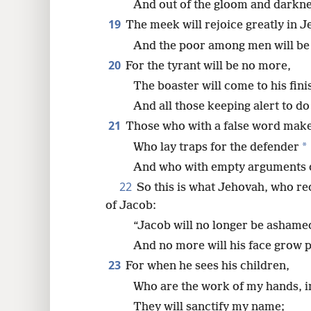
And out of the gloom and darkness
19
The meek will rejoice greatly in 
And the poor among men will be j
20
For the tyrant will be no more,
The boaster will come to his fini
And all those keeping alert to d
21
Those who with a false word make 
*
Who lay traps for the defender
And who with empty arguments de
22
So this is what Jehovah, who 
of Jacob:
“Jacob will no longer be ashame
And no more will his face grow p
23
For when he sees his children,
Who are the work of my hands, in
They will sanctify my name;