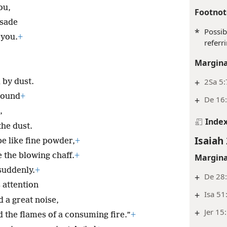
ou,
Footnot
isade
*
Possib
 you.
+
referr
Margina
+
2Sa 5:
 by dust.
round
+
+
De 16
,
Inde
he dust.
Isaiah 
be like fine powder,
+
e the blowing chaff.
+
Margina
 suddenly.
+
+
De 28
 attention
+
Isa 51
 a great noise,
+
Jer 15
 the flames of a consuming fire.”
+