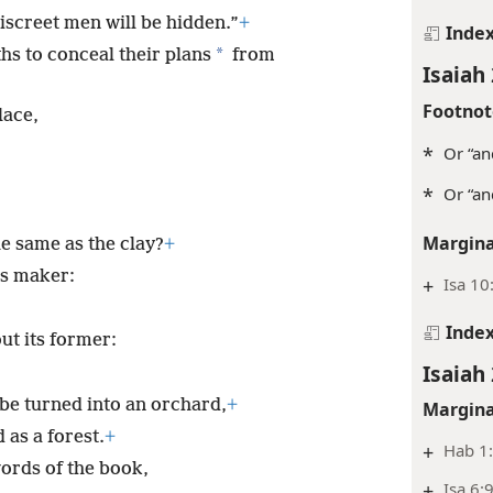
iscreet men will be hidden.”
+
Inde
*
hs to conceal their plans
from
Isaiah 
Footnot
lace,
*
Or “an
*
Or “an
Margina
e same as the clay?
+
ts maker:
+
Isa 10
Inde
ut its former:
Isaiah 
l be turned into an orchard,
+
Margina
 as a forest.
+
+
Hab 1
words of the book,
+
Isa 6: