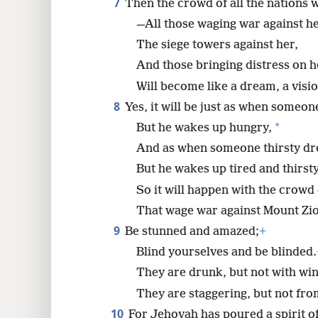
7
Then the crowd of all the nations w
—All those waging war against he
The siege towers against her,
And those bringing distress on 
Will become like a dream, a visio
8
Yes, it will be just as when someon
*
But he wakes up hungry,
And as when someone thirsty dre
But he wakes up tired and thirsty
So it will happen with the crowd 
That wage war against Mount Zi
9
Be stunned and amazed;
+
Blind yourselves and be blinded.
They are drunk, but not with win
They are staggering, but not fro
10
For Jehovah has poured a spirit o