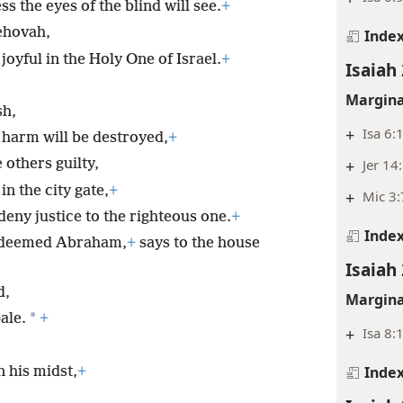
 the eyes of the blind will see.
+
Jehovah,
Inde
oyful in the Holy One of Israel.
+
Isaiah
Margina
sh,
+
Isa 6:
o harm will be destroyed,
+
+
Jer 14
others guilty,
in the city gate,
+
+
Mic 3:
ny justice to the righteous one.
+
Inde
redeemed Abraham,
+
says to the house
Isaiah
d,
Margina
*
ale.
+
+
Isa 8:
Inde
 his midst,
+