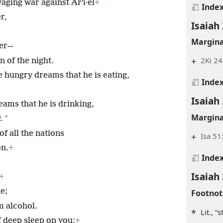
aging war against Arʹi·el
+
Inde
r,
Isaiah 
Margina
her—
+
2Ki 24
n of the night.
e hungry dreams that he is eating,
Inde
Isaiah 
ams that he is drinking,
Margina
*
.
of all the nations
+
Isa 51
on.
+
Inde
Isaiah 
+
e;
Footnot
m alcohol.
*
Lit., “
f deep sleep on you;
+