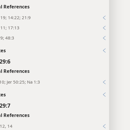
l References
:19; 14:22; 21:9
:11; 17:13
:9; 48:3
xes
29:6
l References
10; Jer 50:25; Na 1:3
xes
29:7
l References
:12, 14