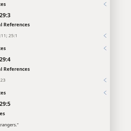
xes
29:3
l References
:11; 25:1
xes
29:4
l References
:23
xes
29:5
es
strangers.”