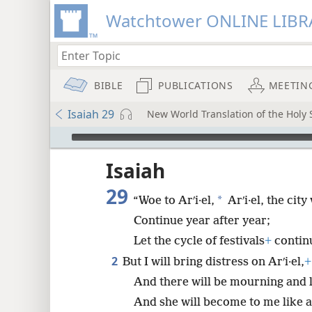
Watchtower ONLINE LIBR
BIBLE
PUBLICATIONS
MEETIN
Isaiah 29
New World Translation of the Holy S
mejs.audio-player
ptures
Isaiah
29
*
“Woe to Arʹi·el,
Arʹi·el, the ci
Continue year after year;
Let the cycle of festivals
+
contin
2
But I will bring distress on Arʹi·el,
+
And there will be mourning and 
And she will become to me like a