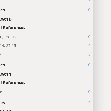
xes
 29:10
l References
10; Ro 11:8
:14; 27:15
7
xes
 29:11
l References
16
xes