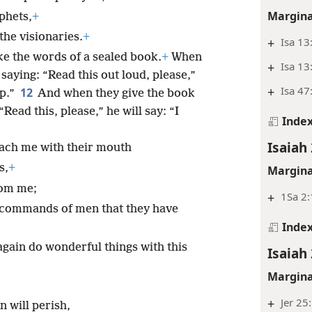
Margina
phets,
+
he visionaries.
+
+
Isa 13
ke the words of a sealed book.
+
When
+
Isa 13
saying: “Read this out loud, please,”
+
Isa 47
12
up.”
And when they give the book
ead this, please,” he will say: “I
Inde
Isaiah 
ach me with their mouth
s,
+
Margina
rom me;
+
1Sa 2:
n commands of men that they have
Inde
again do wonderful things with this
Isaiah 
Margina
+
Jer 25
 will perish,