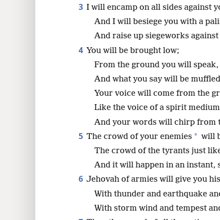
3
I will encamp on all sides against y
8
And I will besiege you with a pal
And raise up siegeworks against
16
4
You will be brought low;
From the ground you will speak,
24
And what you say will be muffled
Your voice will come from the g
Like the voice of a spirit medium
And your words will chirp from t
5
*
The crowd of your enemies
will 
The crowd of the tyrants just lik
And it will happen in an instant,
6
Jehovah of armies will give you his
With thunder and earthquake and
With storm wind and tempest and