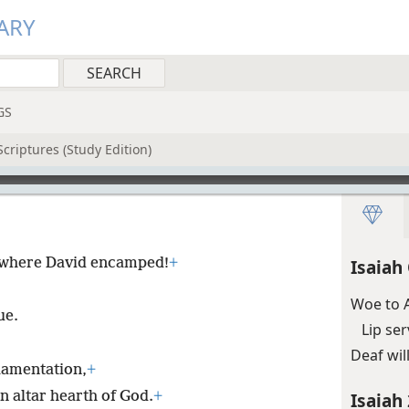
ARY
GS
criptures (Study Edition)
ty where David encamped!
+
Isaiah
Woe to A
ue.
Lip se
Deaf wil
lamentation,
+
n altar hearth of God.
+
Isaiah 