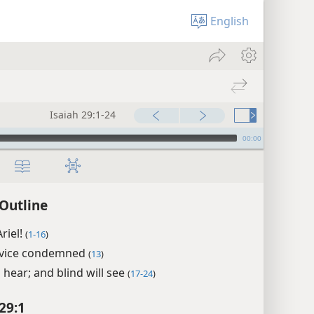
English
Isaiah 29:1-24
00:00
 Outline
riel!
(
1-16
)
rvice condemned
(
13
)
l hear; and blind will see
(
17-24
)
29:1