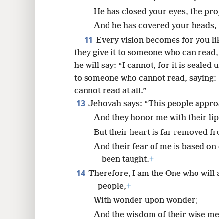
He has closed your eyes, the pro
And he has covered your heads, t
11
Every vision becomes for you li
they give it to someone who can read, 
he will say: “I cannot, for it is sealed 
to someone who cannot read, saying: “R
cannot read at all.”
13
Jehovah says: “This people appro
And they honor me with their lip
But their heart is far removed f
And their fear of me is based o
been taught.
+
14
Therefore, I am the One who will 
people,
+
With wonder upon wonder;
And the wisdom of their wise men