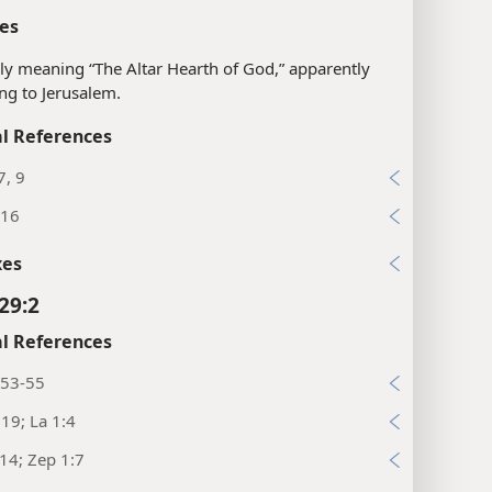
es
ly meaning “The Altar Hearth of God,” apparently
ing to Jerusalem.
l References
7, 9
:16
xes
29:2
l References
:53-55
:19; La 1:4
:14; Zep 1:7