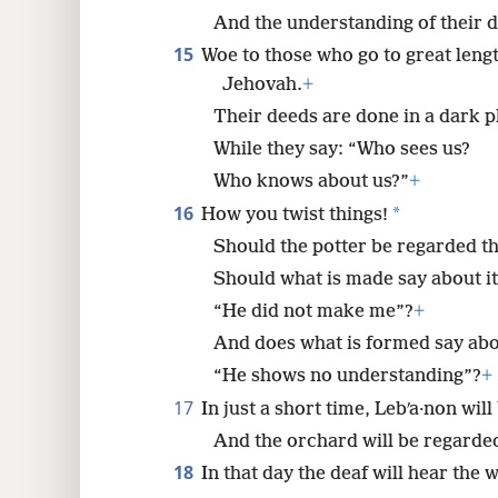
And the understanding of their d
15
Woe to those who go to great lengt
Jehovah.
+
Their deeds are done in a dark p
While they say: “Who sees us?
Who knows about us?”
+
16
*
How you twist things!
Should the potter be regarded th
Should what is made say about i
“He did not make me”?
+
And does what is formed say abo
“He shows no understanding”?
+
17
In just a short time, Lebʹa·non wil
And the orchard will be regarded
18
In that day the deaf will hear the 