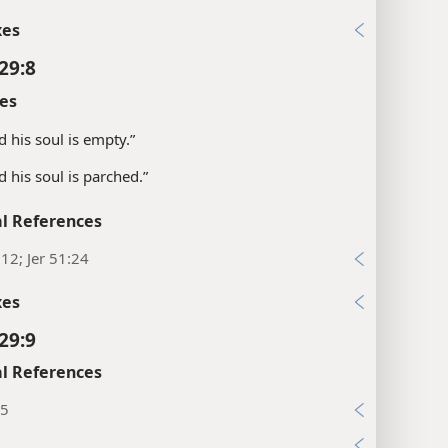
xes
29:8
es
d his soul is empty.”
d his soul is parched.”
l References
:12; Jer 51:24
xes
29:9
l References
:5
9