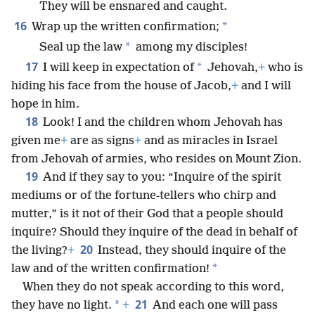
They will be ensnared and caught.
16
*
Wrap up the written confirmation;
*
Seal up the law
among my disciples!
17
*
I will keep in expectation of
Jehovah,
+
who is
hiding his face from the house of Jacob,
+
and I will
hope in him.
18
Look! I and the children whom Jehovah has
given me
+
are as signs
+
and as miracles in Israel
from Jehovah of armies, who resides on Mount Zion.
19
And if they say to you: “Inquire of the spirit
mediums or of the fortune-tellers who chirp and
mutter,” is it not of their God that a people should
inquire? Should they inquire of the dead in behalf of
20
the living?
+
Instead, they should inquire of the
*
law and of the written confirmation!
When they do not speak according to this word,
21
*
they have no light.
+
And each one will pass