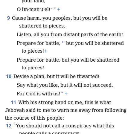
your land,
*
O Im·manʹu·el!”
+
9
Cause harm, you peoples, but you will be
shattered to pieces.
Listen, all you from distant parts of the earth!
*
Prepare for battle,
but you will be shattered
to pieces!
+
Prepare for battle, but you will be shattered
to pieces!
10
Devise a plan, but it will be thwarted!
Say what you like, but it will not succeed,
*
For God is with us!
+
11
With his strong hand on me, this is what
Jehovah said to me to warn me away from following
the course of this people:
12
“You should not call a conspiracy what this
people calls a conspiracy!