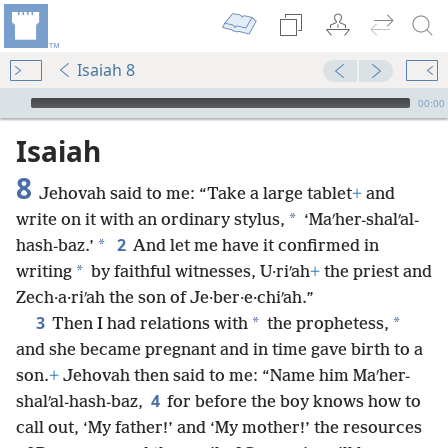
Isaiah 8
mejs.audio-player
00:00
Isaiah
8
Jehovah said to me: “Take a large tablet
+
and
*
write on it with an ordinary stylus,
‘Maʹher-shalʹal-
2
*
hash-baz.’
And let me have it confirmed in
*
writing
by faithful witnesses, U·riʹah
+
the priest and
Zech·a·riʹah the son of Je·ber·e·chiʹah.”
3
*
*
Then I had relations with
the prophetess,
and she became pregnant and in time gave birth to a
son.
+
Jehovah then said to me: “Name him Maʹher-
4
shalʹal-hash-baz,
for before the boy knows how to
call out, ‘My father!’ and ‘My mother!’ the resources