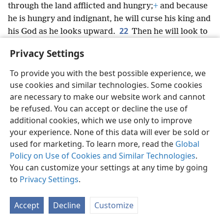
through the land afflicted and hungry;
+
and because
he is hungry and indignant, he will curse his king and
22
his God as he looks upward.
Then he will look to
the earth and see only distress and darkness,
Privacy Settings
obscurity and hard times, gloom and no brightness.
To provide you with the best possible experience, we
use cookies and similar technologies. Some cookies
are necessary to make our website work and cannot
be refused. You can accept or decline the use of
English
Share
Preferences
additional cookies, which we use only to improve
Copyright
© 2026 Watch Tower Bible and Tract Society of Pennsylvania
your experience. None of this data will ever be sold or
Terms of Use
Privacy Policy
Privacy Settings
JW.ORG
used for marketing. To learn more, read the
Global
Log In
Policy on Use of Cookies and Similar Technologies
.
You can customize your settings at any time by going
to
Privacy Settings
.
Accept
Decline
Customize