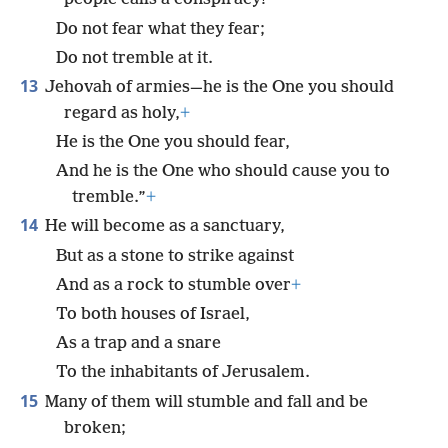
Do not fear what they fear;
Do not tremble at it.
13
Jehovah of armies—he is the One you should
regard as holy,
+
He is the One you should fear,
And he is the One who should cause you to
tremble.”
+
14
He will become as a sanctuary,
But as a stone to strike against
And as a rock to stumble over
+
To both houses of Israel,
As a trap and a snare
To the inhabitants of Jerusalem.
15
Many of them will stumble and fall and be
broken;