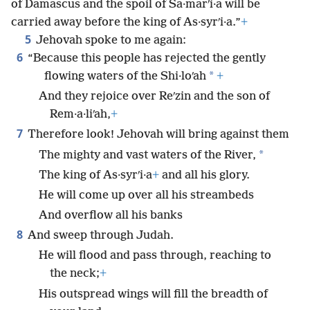
of Damascus and the spoil of Sa·marʹi·a will be
carried away before the king of As·syrʹi·a.”
+
5
Jehovah spoke to me again:
6
“Because this people has rejected the gently
*
flowing waters of the Shi·loʹah
+
And they rejoice over Reʹzin and the son of
Rem·a·liʹah,
+
7
Therefore look! Jehovah will bring against them
*
The mighty and vast waters of the River,
The king of As·syrʹi·a
+
and all his glory.
He will come up over all his streambeds
And overflow all his banks
8
And sweep through Judah.
He will flood and pass through, reaching to
the neck;
+
His outspread wings will fill the breadth of