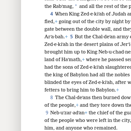
*
the Rabʹmag,
and all the rest of the 
8
4
When King Zed·e·kiʹah of Judah an
fled,
+
going out of the city by night b
16
gate between the double wall, and the
5
Arʹa·bah.
+
But the Chal·deʹan army
Zed·e·kiʹah in the desert plains of Jerʹi
brought him up to King Neb·u·chad·ne
land of Haʹmath,
+
where he passed se
had the sons of Zed·e·kiʹah slaughtered
the king of Babylon had all the nobles
blinded the eyes of Zed·e·kiʹah, afte
fetters to bring him to Babylon.
+
8
The Chal·deʹans then burned dow
of the people,
+
and they tore down the
9
Neb·uʹzar·adʹan
+
the chief of the gu
of the people who were left in the cit
him, and anyone who remained.