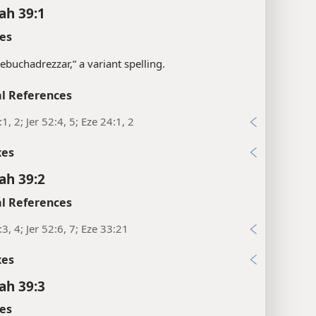
ah 39:1
es
“Nebuchadrezzar,” a variant spelling.
l References
1, 2; Jer 52:4, 5; Eze 24:1, 2
xes
ah 39:2
l References
:3, 4; Jer 52:6, 7; Eze 33:21
xes
ah 39:3
es