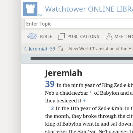
Watchtower ONLINE LIBR
BIBLE
PUBLICATIONS
MEETIN
Jeremiah 39
New World Translation of the Hol
mejs.audio-player
ptures
Jeremiah
39
In the ninth year of King Zed·e·k
*
Neb·u·chad·nezʹzar
of Babylon and a
they besieged it.
+
2
In the 11th year of Zed·e·kiʹah, in
the month, they broke through the cit
king of Babylon went in and sat down 
shar·eʹzer the Samʹgar, Neʹbo-sarʹse·ch