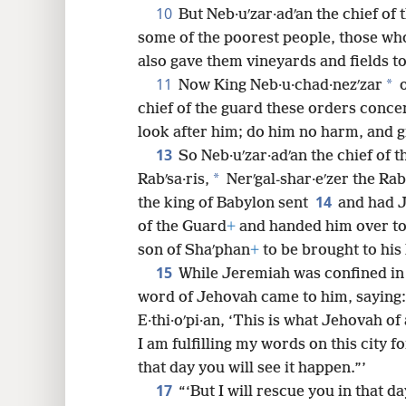
10
But Neb·uʹzar·adʹan the chief of 
some of the poorest people, those who
also gave them vineyards and fields t
11
*
Now King Neb·u·chad·nezʹzar
o
chief of the guard these orders conc
look after him; do him no harm, and g
13
So Neb·uʹzar·adʹan the chief of 
*
Rabʹsa·ris,
Nerʹgal-shar·eʹzer the Ra
14
the king of Babylon sent
and had J
of the Guard
+
and handed him over to 
son of Shaʹphan
+
to be brought to his
15
While Jeremiah was confined in
word of Jehovah came to him, saying
E·thi·oʹpi·an, ‘This is what Jehovah of
I am fulfilling my words on this city f
that day you will see it happen.”’
17
“‘But I will rescue you in that d