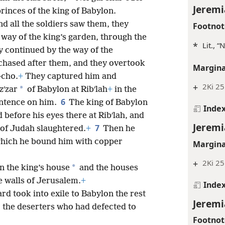
Jeremi
princes of the king of Babylon.
d all the soldiers saw them, they
Footnot
y way of the king’s garden, through the
*
Lit., 
y continued by the way of the
 chased after them, and they overtook
Margina
·cho.
+
They captured him and
+
2Ki 25:
*
zʹzar
of Babylon at Ribʹlah
+
in the
6
ntence on him.
The king of Babylon
Inde
 before his eyes there at Ribʹlah, and
Jeremi
7
 of Judah slaughtered.
+
Then he
r which he bound him with copper
Margina
+
2Ki 25
*
n the king’s house
and the houses
 walls of Jerusalem.
+
Inde
ard took into exile to Babylon the rest
Jeremi
y, the deserters who had defected to
Footnot