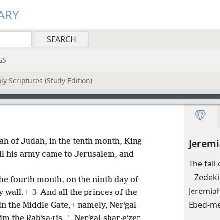
ARY
GS
y Scriptures (Study Edition)
iʹah of Judah, in the tenth month, King
Jeremi
ll his army came to Jerusalem, and
The fall
Zedeki
 the fourth month, on the ninth day of
Jeremia
3
y wall.
+
And all the princes of the
Ebed-mel
in the Middle Gate,
+
namely, Nerʹgal-
*
im the Rabʹsa·ris,
Nerʹgal-shar·eʹzer