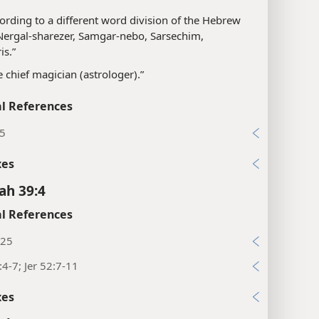
ording to a different word division of the Hebrew
“Nergal-sharezer, Samgar-nebo, Sarsechim,
is.”
e chief magician (astrologer).”
l References
15
xes
ah 39:4
l References
:25
:4-7; Jer 52:7-11
xes