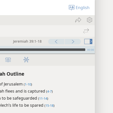
English
Jeremiah 39:1-18
00:00
ah Outline
 of Jerusalem
(
1-10
)
ah flees and is captured
(
4-7
)
h to be safeguarded
(
11-14
)
ech’s life to be spared
(
15-18
)