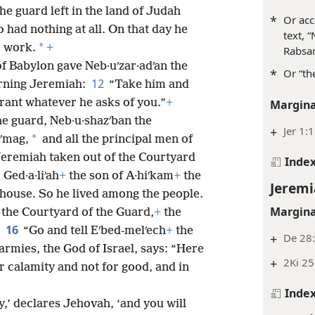
the guard left in the land of Judah
*
Or acc
 had nothing at all. On that day he
text, 
*
o work.
+
Rabsar
f Babylon gave Neb·uʹzar·adʹan the
*
Or “th
12
erning Jeremiah:
“Take him and
rant whatever he asks of you.”
+
Margina
the guard, Neb·u·shazʹban the
+
Jer 1:
*
bʹmag,
and all the principal men of
eremiah taken out of the Courtyard
Inde
Ged·a·liʹah
+
the son of A·hiʹkam
+
the
Jeremi
 house. So he lived among the people.
Margina
 the Courtyard of the Guard,
+
the
16
:
“Go and tell Eʹbed-melʹech
+
the
+
De 28
 armies, the God of Israel, says: “Here
+
2Ki 25
or calamity and not for good, and in
Inde
ay,’ declares Jehovah, ‘and you will