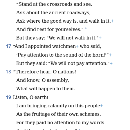
“Stand at the crossroads and see.
Ask about the ancient roadways,
Ask where the good way is, and walk in it,
+
*
And find rest for yourselves.”
But they say: “We will not walk in it.”
+
17
“And I appointed watchmen
+
who said,
‘Pay attention to the sound of the horn!’”
+
But they said: “We will not pay attention.”
+
18
“Therefore hear, O nations!
And know, O assembly,
What will happen to them.
19
Listen, O earth!
I am bringing calamity on this people
+
As the fruitage of their own schemes,
For they paid no attention to my words