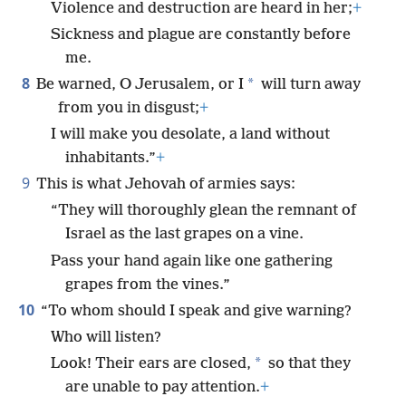
Violence and destruction are heard in her;
+
Sickness and plague are constantly before
me.
8
*
Be warned, O Jerusalem, or I
will turn away
from you in disgust;
+
I will make you desolate, a land without
inhabitants.”
+
9
This is what Jehovah of armies says:
“They will thoroughly glean the remnant of
Israel as the last grapes on a vine.
Pass your hand again like one gathering
grapes from the vines.”
10
“To whom should I speak and give warning?
Who will listen?
*
Look! Their ears are closed,
so that they
are unable to pay attention.
+