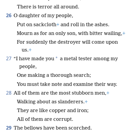
There is terror all around.
26
O daughter of my people,
Put on sackcloth
+
and roll in the ashes.
Mourn as for an only son, with bitter wailing,
+
For suddenly the destroyer will come upon
us.
+
27
*
“I have made you
a metal tester among my
people,
One making a thorough search;
You must take note and examine their way.
28
All of them are the most stubborn men,
+
Walking about as slanderers.
+
They are like copper and iron;
All of them are corrupt.
29
The bellows have been scorched.