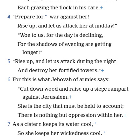
Each grazing the flock in his care.
+
4
*
“Prepare for
war against her!
Rise up, and let us attack her at midday!”
“Woe to us, for the day is declining,
For the shadows of evening are getting
longer!”
5
“Rise up, and let us attack during the night
And destroy her fortified towers.”
+
6
For this is what Jehovah of armies says:
“Cut down wood and raise up a siege rampart
against Jerusalem.
+
She is the city that must be held to account;
There is nothing but oppression within her.
+
7
*
As a cistern keeps its water cool,
*
So she keeps her wickedness cool.