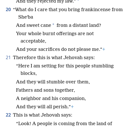
*
And they rejected my law.”
20
“What do I care that you bring frankincense from
Sheʹba
*
And sweet cane
from a distant land?
Your whole burnt offerings are not
acceptable,
And your sacrifices do not please me.”
+
21
Therefore this is what Jehovah says:
“Here I am setting for this people stumbling
blocks,
And they will stumble over them,
Fathers and sons together,
A neighbor and his companion,
And they will all perish.”
+
22
This is what Jehovah says:
“Look! A people is coming from the land of