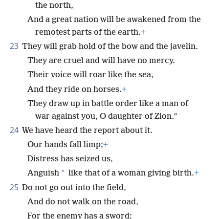
the north,
And a great nation will be awakened from the
remotest parts of the earth.
+
23
They will grab hold of the bow and the javelin.
They are cruel and will have no mercy.
Their voice will roar like the sea,
And they ride on horses.
+
They draw up in battle order like a man of
war against you, O daughter of Zion.”
24
We have heard the report about it.
Our hands fall limp;
+
Distress has seized us,
*
Anguish
like that of a woman giving birth.
+
25
Do not go out into the field,
And do not walk on the road,
For the enemy has a sword;