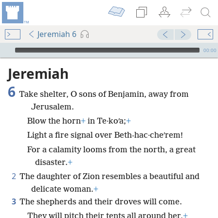
Jeremiah 6
mejs.audio-player
00:00
Jeremiah
6
Take shelter, O sons of Benjamin, away from
Jerusalem.
Blow the horn
+
in Te·koʹa;
+
Light a fire signal over Beth-hac·cheʹrem!
For a calamity looms from the north, a great
disaster.
+
2
The daughter of Zion resembles a beautiful and
delicate woman.
+
3
The shepherds and their droves will come.
They will pitch their tents all around her,
+