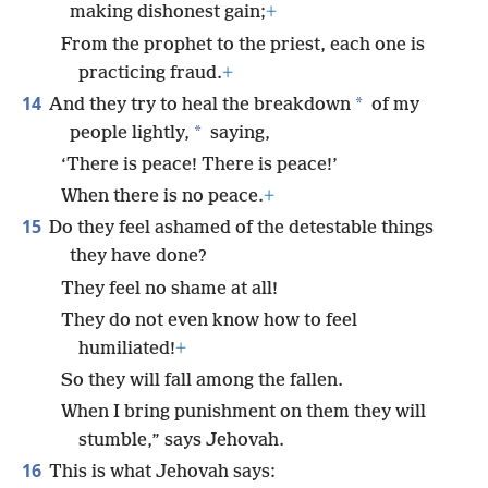
making dishonest gain;
+
From the prophet to the priest, each one is
practicing fraud.
+
14
*
And they try to heal the breakdown
of my
*
people lightly,
saying,
‘There is peace! There is peace!’
When there is no peace.
+
15
Do they feel ashamed of the detestable things
they have done?
They feel no shame at all!
They do not even know how to feel
humiliated!
+
So they will fall among the fallen.
When I bring punishment on them they will
stumble,” says Jehovah.
16
This is what Jehovah says: