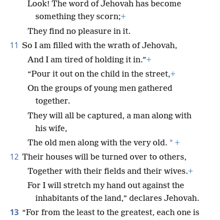
Look! The word of Jehovah has become
something they scorn;
+
They find no pleasure in it.
11
So I am filled with the wrath of Jehovah,
And I am tired of holding it in.”
+
“Pour it out on the child in the street,
+
On the groups of young men gathered
together.
They will all be captured, a man along with
his wife,
*
The old men along with the very old.
+
12
Their houses will be turned over to others,
Together with their fields and their wives.
+
For I will stretch my hand out against the
inhabitants of the land,” declares Jehovah.
13
“For from the least to the greatest, each one is