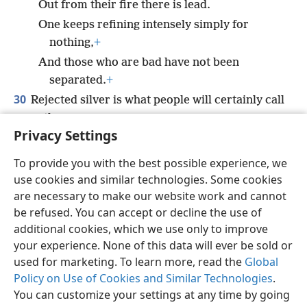
Out from their fire there is lead.
One keeps refining intensely simply for
nothing,
+
And those who are bad have not been
separated.
+
30
Rejected silver is what people will certainly call
them,
Privacy Settings
For Jehovah has rejected them.”
+
To provide you with the best possible experience, we
use cookies and similar technologies. Some cookies
are necessary to make our website work and cannot
be refused. You can accept or decline the use of
English
Share
Preferences
additional cookies, which we use only to improve
Copyright
© 2026 Watch Tower Bible and Tract Society of Pennsylvania
your experience. None of this data will ever be sold or
Terms of Use
Privacy Policy
Privacy Settings
JW.ORG
used for marketing. To learn more, read the
Global
Log In
Policy on Use of Cookies and Similar Technologies
.
You can customize your settings at any time by going