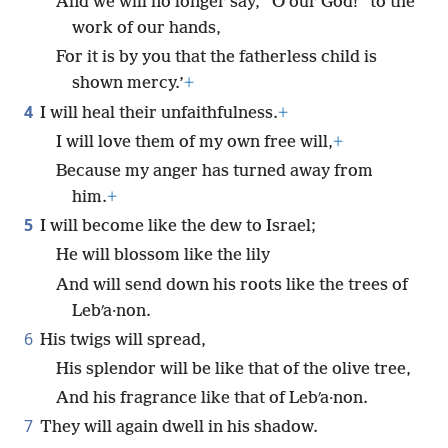
And we will no longer say, “O our God!” to the
work of our hands,
For it is by you that the fatherless child is
shown mercy.’
+
4
I will heal their unfaithfulness.
+
I will love them of my own free will,
+
Because my anger has turned away from
him.
+
5
I will become like the dew to Israel;
He will blossom like the lily
And will send down his roots like the trees of
Lebʹa·non.
6
His twigs will spread,
His splendor will be like that of the olive tree,
And his fragrance like that of Lebʹa·non.
7
They will again dwell in his shadow.