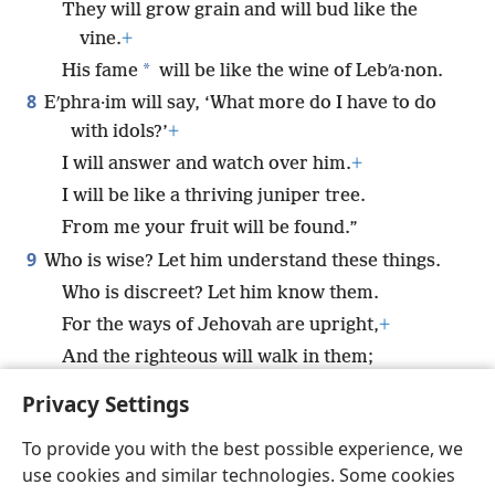
They will grow grain and will bud like the
vine.
+
*
His fame
will be like the wine of Lebʹa·non.
8
Eʹphra·im will say, ‘What more do I have to do
with idols?’
+
I will answer and watch over him.
+
I will be like a thriving juniper tree.
From me your fruit will be found.”
9
Who is wise? Let him understand these things.
Who is discreet? Let him know them.
For the ways of Jehovah are upright,
+
And the righteous will walk in them;
But the transgressors will stumble in them.
Privacy Settings
To provide you with the best possible experience, we
use cookies and similar technologies. Some cookies