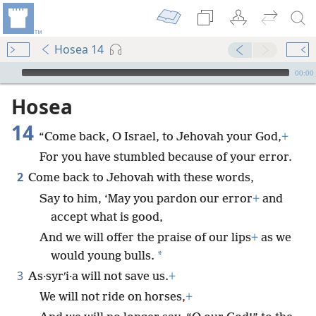
Hosea 14
mejs.audio-player
00:00
Hosea
14
“Come back, O Israel, to Jehovah your God,
+
For you have stumbled because of your error.
2
Come back to Jehovah with these words,
Say to him, ‘May you pardon our error
+
and
accept what is good,
And we will offer the praise of our lips
+
as we
*
would young bulls.
3
As·syrʹi·a will not save us.
+
We will not ride on horses,
+