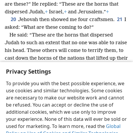
are these?” He replied: “These are the horns that
dispersed Judah,
+
Israel,
+
and Jerusalem.”
+
20
21
Jehovah then showed me four craftsmen.
I
asked: “What are these coming to do?”
He said: “These are the horns that dispersed
Judah to such an extent that no one was able to raise
his head. These others will come to terrify them, to
cast down the horns of the nations that lifted up their
horns against the land of Judah, in order to disperse
Privacy Settings
her.”
To provide you with the best possible experience, we
use cookies and similar technologies. Some cookies
are necessary to make our website work and cannot
be refused. You can accept or decline the use of
English
Share
Preferences
additional cookies, which we use only to improve
Copyright
© 2026 Watch Tower Bible and Tract Society of Pennsylvania
your experience. None of this data will ever be sold or
Terms of Use
Privacy Policy
Privacy Settings
JW.ORG
used for marketing. To learn more, read the
Global
Log In