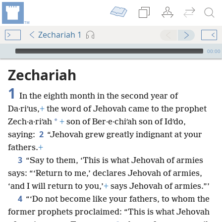
Zechariah 1
mejs.audio-player
00:00
Zechariah
1
In the eighth month in the second year of
Da·riʹus,
+
the word of Jehovah came to the prophet
*
Zech·a·riʹah
+
son of Ber·e·chiʹah son of Idʹdo,
2
saying:
“Jehovah grew greatly indignant at your
fathers.
+
3
“Say to them, ‘This is what Jehovah of armies
says: “‘Return to me,’ declares Jehovah of armies,
‘and I will return to you,’
+
says Jehovah of armies.”’
4
“‘Do not become like your fathers, to whom the
former prophets proclaimed: “This is what Jehovah