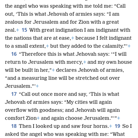
the angel who was speaking with me told me: “Call
out, ‘This is what Jehovah of armies says: “I am
zealous for Jerusalem and for Zion with a great
15
zeal.
+
With great indignation I am indignant with
the nations that are at ease,
+
because I felt indignant
to a small extent,
+
but they added to the calamity.”’
+
16
“Therefore this is what Jehovah says: ‘“I will
return to Jerusalem with mercy,
+
and my own house
will be built in her,”
+
declares Jehovah of armies,
“and a measuring line will be stretched out over
Jerusalem.”’
+
17
“Call out once more and say, ‘This is what
Jehovah of armies says: “My cities will again
overflow with goodness; and Jehovah will again
comfort Zion
+
and again choose Jerusalem.”’”
+
18
19
Then I looked up and saw four horns.
+
So I
asked the angel who was speaking with me: “What