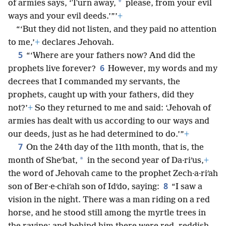
*
of armies says, ‘Turn away,
please, from your evil
ways and your evil deeds.’”’
+
“‘But they did not listen, and they paid no attention
to me,’
+
declares Jehovah.
5
“‘Where are your fathers now? And did the
6
prophets live forever?
However, my words and my
decrees that I commanded my servants, the
prophets, caught up with your fathers, did they
not?’
+
So they returned to me and said: ‘Jehovah of
armies has dealt with us according to our ways and
our deeds, just as he had determined to do.’”
+
7
On the 24th day of the 11th month, that is, the
*
month of Sheʹbat,
in the second year of Da·riʹus,
+
the word of Jehovah came to the prophet Zech·a·riʹah
8
son of Ber·e·chiʹah son of Idʹdo, saying:
“I saw a
vision in the night. There was a man riding on a red
horse, and he stood still among the myrtle trees in