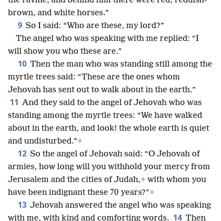
the ravine; and behind him there were red, reddish-
brown, and white horses.”
9
So I said: “Who are these, my lord?”
The angel who was speaking with me replied: “I
will show you who these are.”
10
Then the man who was standing still among the
myrtle trees said: “These are the ones whom
Jehovah has sent out to walk about in the earth.”
11
And they said to the angel of Jehovah who was
standing among the myrtle trees: “We have walked
about in the earth, and look! the whole earth is quiet
and undisturbed.”
+
12
So the angel of Jehovah said: “O Jehovah of
armies, how long will you withhold your mercy from
Jerusalem and the cities of Judah,
+
with whom you
have been indignant these 70 years?”
+
13
Jehovah answered the angel who was speaking
14
with me, with kind and comforting words.
Then