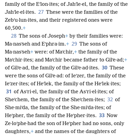
family of the Eʹlon·ites; of Jahʹle·el, the family of the
27
Jahʹle·el·ites.
These were the families of the
Zebʹu·lun·ites, and their registered ones were
60,500.
+
28
The sons of Joseph
+
by their families were:
29
Ma·nasʹseh and Eʹphra·im.
+
The sons of
Ma·nasʹseh
+
were: of Maʹchir,
+
the family of the
Maʹchir·ites; and Maʹchir became father to Gilʹe·ad;
+
30
of Gilʹe·ad, the family of the Gilʹe·ad·ites.
These
were the sons of Gilʹe·ad: of Ieʹzer, the family of the
Ieʹzer·ites; of Heʹlek, the family of the Heʹlek·ites;
31
of Asʹri·el, the family of the Asʹri·el·ites; of
32
Sheʹchem, the family of the Sheʹchem·ites;
of
She·miʹda, the family of the She·miʹda·ites; of
33
Heʹpher, the family of the Heʹpher·ites.
Now
Ze·loʹphe·had the son of Heʹpher had no sons, only
daughters,
+
and the names of the daughters of