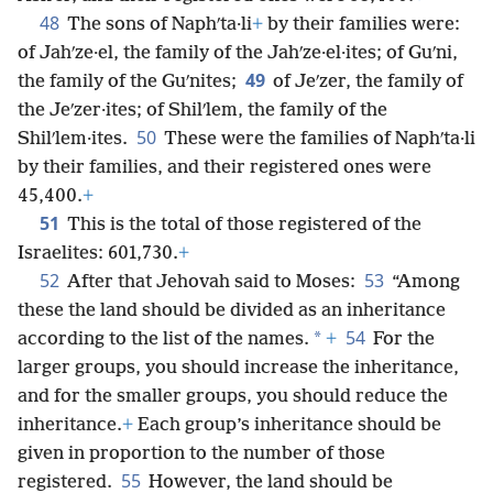
48
The sons of Naphʹta·li
+
by their families were:
of Jahʹze·el, the family of the Jahʹze·el·ites; of Guʹni,
49
the family of the Guʹnites;
of Jeʹzer, the family of
the Jeʹzer·ites; of Shilʹlem, the family of the
50
Shilʹlem·ites.
These were the families of Naphʹta·li
by their families, and their registered ones were
45,400.
+
51
This is the total of those registered of the
Israelites: 601,730.
+
52
53
After that Jehovah said to Moses:
“Among
these the land should be divided as an inheritance
54
*
according to the list of the names.
+
For the
larger groups, you should increase the inheritance,
and for the smaller groups, you should reduce the
inheritance.
+
Each group’s inheritance should be
given in proportion to the number of those
55
registered.
However, the land should be