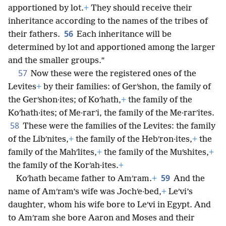
apportioned by lot.
+
They should receive their
inheritance according to the names of the tribes of
56
their fathers.
Each inheritance will be
determined by lot and apportioned among the larger
and the smaller groups.”
57
Now these were the registered ones of the
Levites
+
by their families: of Gerʹshon, the family of
the Gerʹshon·ites; of Koʹhath,
+
the family of the
Koʹhath·ites; of Me·rarʹi, the family of the Me·rarʹites.
58
These were the families of the Levites: the family
of the Libʹnites,
+
the family of the Hebʹron·ites,
+
the
family of the Mahʹlites,
+
the family of the Muʹshites,
+
the family of the Korʹah·ites.
+
59
Koʹhath became father to Amʹram.
+
And the
name of Amʹram’s wife was Jochʹe·bed,
+
Leʹvi’s
daughter, whom his wife bore to Leʹvi in Egypt. And
to Amʹram she bore Aaron and Moses and their