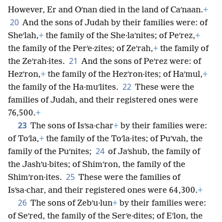
However, Er and Oʹnan died in the land of Caʹnaan.
+
20
And the sons of Judah by their families were: of
Sheʹlah,
+
the family of the She·laʹnites; of Peʹrez,
+
the family of the Perʹe·zites; of Zeʹrah,
+
the family of
21
the Zeʹrah·ites.
And the sons of Peʹrez were: of
Hezʹron,
+
the family of the Hezʹron·ites; of Haʹmul,
+
22
the family of the Ha·muʹlites.
These were the
families of Judah, and their registered ones were
76,500.
+
23
The sons of Isʹsa·char
+
by their families were:
of Toʹla,
+
the family of the Toʹla·ites; of Puʹvah, the
24
family of the Puʹnites;
of Jaʹshub, the family of
the Jashʹu·bites; of Shimʹron, the family of the
25
Shimʹron·ites.
These were the families of
Isʹsa·char, and their registered ones were 64,300.
+
26
The sons of Zebʹu·lun
+
by their families were:
of Seʹred, the family of the Serʹe·dites; of Eʹlon, the