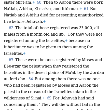
60
sister Mirʹi·am.
+
Then to Aaron there were born
61
Naʹdab, A·biʹhu, El·e·aʹzar, and Ithʹa·mar.
+
But
Naʹdab and A·biʹhu died for presenting unauthorized
fire before Jehovah.
+
62
The total of those registered was 23,000, all
males from a month old and up.
+
For they were not
registered among the Israelites,
+
because no
inheritance was to be given to them among the
Israelites.
+
63
These were the ones registered by Moses and
El·e·aʹzar the priest when they registered the
Israelites in the desert plains of Moʹab by the Jordan
64
at Jerʹi·cho.
But among them there was no one
who had been registered by Moses and Aaron the
priest in the census of the Israelites taken in the
65
wilderness of Siʹnai.
+
For Jehovah had said
concerning them: “They will die without fail in the