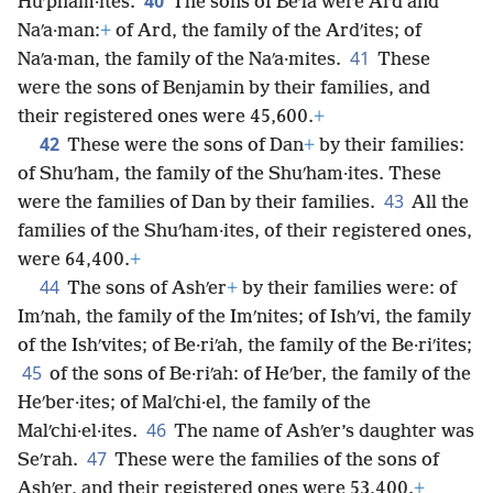
40
Huʹpham·ites.
The sons of Beʹla were Ard and
Naʹa·man:
+
of Ard, the family of the Ardʹites; of
41
Naʹa·man, the family of the Naʹa·mites.
These
were the sons of Benjamin by their families, and
their registered ones were 45,600.
+
42
These were the sons of Dan
+
by their families:
of Shuʹham, the family of the Shuʹham·ites. These
43
were the families of Dan by their families.
All the
families of the Shuʹham·ites, of their registered ones,
were 64,400.
+
44
The sons of Ashʹer
+
by their families were: of
Imʹnah, the family of the Imʹnites; of Ishʹvi, the family
of the Ishʹvites; of Be·riʹah, the family of the Be·riʹites;
45
of the sons of Be·riʹah: of Heʹber, the family of the
Heʹber·ites; of Malʹchi·el, the family of the
46
Malʹchi·el·ites.
The name of Ashʹer’s daughter was
47
Seʹrah.
These were the families of the sons of
Ashʹer, and their registered ones were 53,400.
+