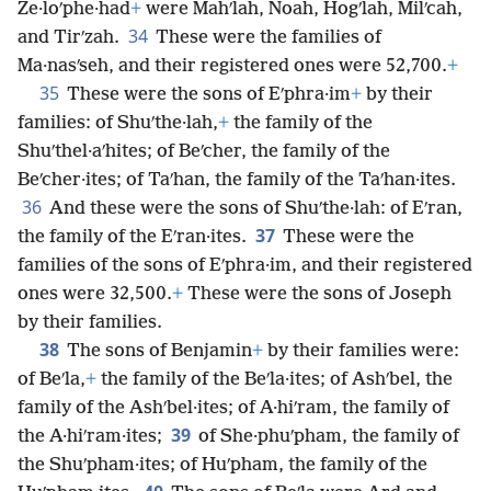
Ze·loʹphe·had
+
were Mahʹlah, Noah, Hogʹlah, Milʹcah,
34
and Tirʹzah.
These were the families of
Ma·nasʹseh, and their registered ones were 52,700.
+
35
These were the sons of Eʹphra·im
+
by their
families: of Shuʹthe·lah,
+
the family of the
Shuʹthel·aʹhites; of Beʹcher, the family of the
Beʹcher·ites; of Taʹhan, the family of the Taʹhan·ites.
36
And these were the sons of Shuʹthe·lah: of Eʹran,
37
the family of the Eʹran·ites.
These were the
families of the sons of Eʹphra·im, and their registered
ones were 32,500.
+
These were the sons of Joseph
by their families.
38
The sons of Benjamin
+
by their families were:
of Beʹla,
+
the family of the Beʹla·ites; of Ashʹbel, the
family of the Ashʹbel·ites; of A·hiʹram, the family of
39
the A·hiʹram·ites;
of She·phuʹpham, the family of
the Shuʹpham·ites; of Huʹpham, the family of the