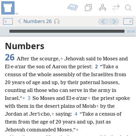
Numbers 26
mejs.audio-player
00:00
Numbers
26
After the scourge,
+
Jehovah said to Moses and
2
El·e·aʹzar the son of Aaron the priest:
“Take a
census of the whole assembly of the Israelites from
20 years of age and up, by their paternal houses,
counting all those who can serve in the army in
3
Israel.”
+
So Moses and El·e·aʹzar
+
the priest spoke
with them in the desert plains of Moʹab
+
by the
4
Jordan at Jerʹi·cho,
+
saying:
“Take a census of
them from the age of 20 years and up, just as
Jehovah commanded Moses.”
+