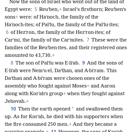
Now the sons of Israel who went out of the land of
5
Egypt were:
Reuʹben,
+
Israel’s firstborn; Reuʹben’s
sons
+
were: of Haʹnoch, the family of the
Haʹnoch·ites; of Palʹlu, the family of the Palʹlu·ites;
6
of Hezʹron, the family of the Hezʹron·ites; of
7
Carʹmi, the family of the Carʹmites.
These were the
families of the Reuʹben·ites, and their registered ones
amounted to 43,730.
+
8
9
The son of Palʹlu was E·liʹab.
And the sons of
E·liʹab were Nemʹu·el, Daʹthan, and A·biʹram. This
Daʹthan and A·biʹram were chosen ones of the
assembly who fought against Moses
+
and Aaron
along with Korʹah’s group
+
when they fought against
Jehovah.
+
10
*
Then the earth opened
and swallowed them
up. As for Korʹah, he died with his supporters when
the fire consumed 250 men.
+
And they became a
11