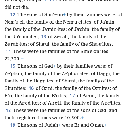
warning example.
+
However, the sons of Korʹah
did not die.
+
12
The sons of Simʹe·on
+
by their families were: of
Nemʹu·el, the family of the Nemʹu·el·ites; of Jaʹmin,
the family of the Jaʹmin·ites; of Jaʹchin, the family of
13
the Jaʹchin·ites;
of Zeʹrah, the family of the
Zeʹrah·ites; of Shaʹul, the family of the Sha·uʹlites.
14
These were the families of the Simʹe·on·ites:
22,200.
+
15
The sons of Gad
+
by their families were: of
Zeʹphon, the family of the Zeʹphon·ites; of Hagʹgi, the
family of the Hagʹgites; of Shuʹni, the family of the
16
Shuʹnites;
of Ozʹni, the family of the Ozʹnites; of
17
Eʹri, the family of the Eʹrites;
of Arʹod, the family
of the Arʹod·ites; of A·reʹli, the family of the A·reʹlites.
18
These were the families of the sons of Gad, and
their registered ones were 40,500.
+
19
The sons of Judah
+
were Er and Oʹnan.
+