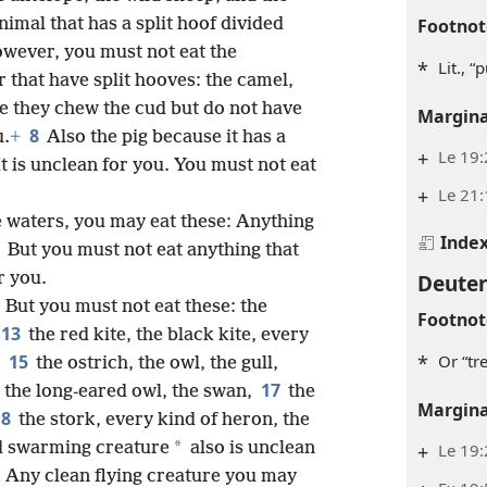
Footnot
imal that has a split hoof divided
wever, you must not eat the
*
Lit., 
 that have split hooves: the camel,
e they chew the cud but do not have
Margina
8
u.
+
Also the pig because it has a
+
Le 19
It is unclean for you. You must not eat
+
Le 21:
he waters, you may eat these: Anything
Inde
0
But you must not eat anything that
Deute
r you.
2
But you must not eat these: the
Footnot
13
the red kite, the black kite, every
*
Or “tr
15
,
the ostrich, the owl, the gull,
17
l, the long-eared owl, the swan,
the
Margina
18
the stork, every kind of heron, the
*
d swarming creature
also is unclean
+
Le 19:
0
Any clean flying creature you may