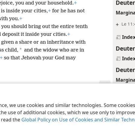
Deute
joice, you and your household.
+
s inside your cities,
+
for he has not
Margina
with you.
+
+
Le 11:
, you should bring out the entire tenth
deposit it inside your cities.
+
Inde
 given a share or an inheritance with
Deute
*
ss child,
and the widow who are in
Inde
+
so that Jehovah your God may
Deute
Margina
+
Le 11:
le and Tract Society of Pennsylvania
Terms of Use
Privacy Policy
Privac
Inde
ence, we use cookies and similar technologies. Some cooki
the use of additional cookies, which we use only to improve 
Deute
, read the
Global Policy on Use of Cookies and Similar Tech
Inde