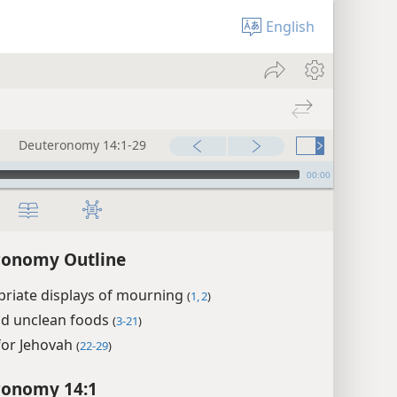
English
Deuteronomy 14:1-29
00:00
ronomy Outline
priate displays of mourning
(
1, 2
)
nd unclean foods
(
3-21
)
for Jehovah
(
22-29
)
ronomy 14:1