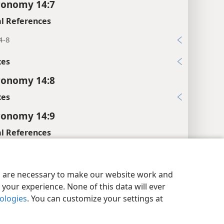
ronomy 14:7
l References
4-8
xes
ronomy 14:8
xes
ronomy 14:9
l References
9, 10
y Settings
Log In
JW.ORG
xes
es are necessary to make our website work and
your experience. None of this data will ever
ronomy 14:10
nologies
. You can customize your settings at
xes