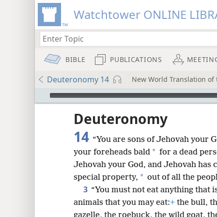
Watchtower ONLINE LIBR
BIBLE
PUBLICATIONS
MEETIN
Deuteronomy 14
New World Translation of t
mejs.audio-player
ptures
Deuteronomy
14
“You are sons of Jehovah your G
*
your foreheads bald
for a dead pers
Jehovah your God, and Jehovah has c
*
special property,
out of all the peop
3
“You must not eat anything that i
animals that you may eat:
+
the bull, t
gazelle, the roebuck, the wild goat, th