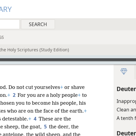
ARY
GS
he Holy Scriptures (Study Edition)
od. Do not cut yourselves
+
or shave
Deute
2
on.
+
For you are a holy people
+
to
Inappro
hosen you to become his people, his
Clean a
les who are on the face of the earth.
+
A tenth 
4
s detestable.
+
These are the
5
he sheep, the goat,
the deer, the
Deute
e antelope, the wild sheep, and the