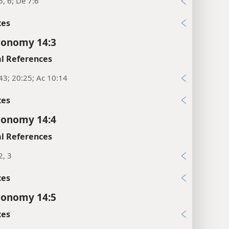
5, 6; De 7:6
xes
ronomy 14:3
l References
43; 20:25; Ac 10:14
xes
ronomy 14:4
l References
2, 3
xes
ronomy 14:5
xes