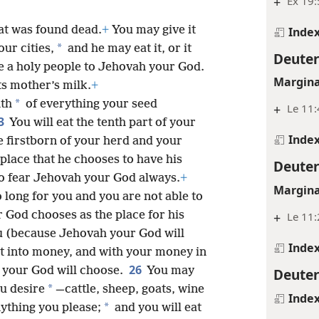
+
Ex 19:
at was found dead.
+
You may give it
Inde
*
our cities,
and he may eat it, or it
Deute
re a holy people to Jehovah your God.
Margina
ts mother’s milk.
+
*
nth
of everything your seed
+
Le 11:
3
You will eat the tenth part of your
Inde
e firstborn of your herd and your
place that he chooses to have his
Deute
to fear Jehovah your God always.
+
Margina
o long for you and you are not able to
r God chooses as the place for his
+
Le 11:
u (because Jehovah your God will
Inde
t into money, and with your money in
26
h your God will choose.
You may
Deute
*
u desire
—cattle, sheep, goats, wine
Inde
*
ything you please;
and you will eat