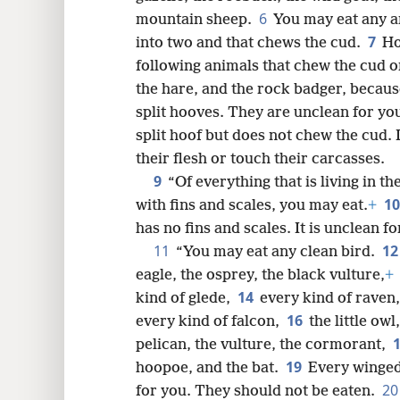
6
mountain sheep.
You may eat any an
8
7
into two and that chews the cud.
Ho
following animals that chew the cud or
16
the hare, and the rock badger, becaus
split hooves. They are unclean for yo
24
split hoof but does not chew the cud. 
their flesh or touch their carcasses.
9
“Of everything that is living in t
1
with fins and scales, you may eat.
+
has no fins and scales. It is unclean fo
11
1
“You may eat any clean bird.
eagle, the osprey, the black vulture,
+
14
kind of glede,
every kind of raven
16
every kind of falcon,
the little ow
pelican, the vulture, the cormorant,
19
hoopoe, and the bat.
Every winge
2
for you. They should not be eaten.