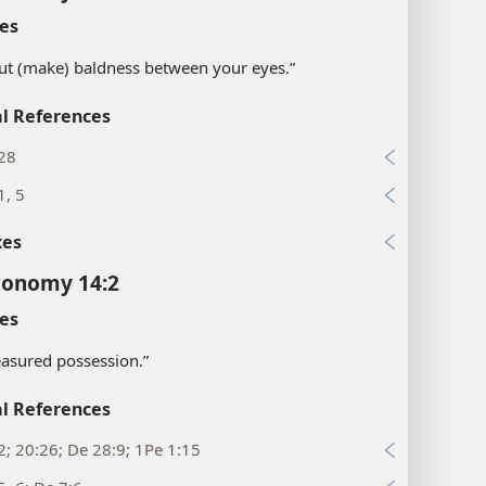
es
“put (make) baldness between your eyes.”
l References
:28
1, 5
xes
ronomy 14:2
es
easured possession.”
l References
2; 20:26; De 28:9; 1Pe 1:15