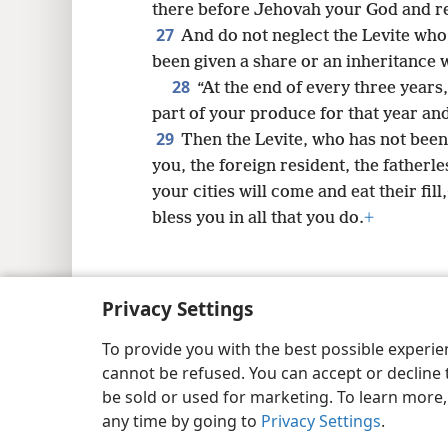
there before Jehovah your God and re
27
And do not neglect the Levite who i
been given a share or an inheritance 
28
“At the end of every three years
part of your produce for that year and 
29
Then the Levite, who has not been
you, the foreign resident, the fatherle
your cities will come and eat their fill,
bless you in all that you do.
+
Privacy Settings
Copyright
© 2026 Watch Tower Bib
To provide you with the best possible experi
cannot be refused. You can accept or decline 
be sold or used for marketing. To learn more
any time by going to
Privacy Settings
.