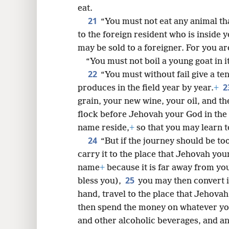
eat.
21
“You must not eat any animal th
to the foreign resident who is inside y
may be sold to a foreigner. For you a
“You must not boil a young goat in i
22
“You must without fail give a te
2
produces in the field year by year.
+
grain, your new wine, your oil, and th
flock before Jehovah your God in the 
name reside,
+
so that you may learn 
24
“But if the journey should be to
carry it to the place that Jehovah you
name
+
because it is far away from yo
25
bless you),
you may then convert i
hand, travel to the place that Jehova
then spend the money on whatever yo
and other alcoholic beverages, and an