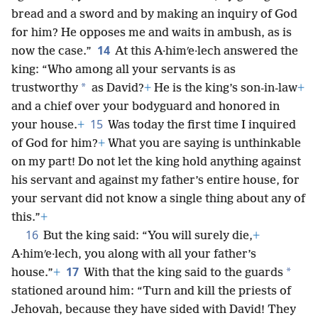
bread and a sword and by making an inquiry of God
for him? He opposes me and waits in ambush, as is
14
now the case.”
At this A·himʹe·lech answered the
king: “Who among all your servants is as
*
trustworthy
as David?
+
He is the king’s son-in-law
+
and a chief over your bodyguard and honored in
15
your house.
+
Was today the first time I inquired
of God for him?
+
What you are saying is unthinkable
on my part! Do not let the king hold anything against
his servant and against my father’s entire house, for
your servant did not know a single thing about any of
this.”
+
16
But the king said: “You will surely die,
+
A·himʹe·lech, you along with all your father’s
17
*
house.”
+
With that the king said to the guards
stationed around him: “Turn and kill the priests of
Jehovah, because they have sided with David! They