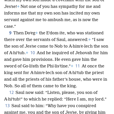
when my own son made a covenant with the son of
Jesʹse!
+
Not one of you has sympathy for me and
informs me that my own son has incited my own
servant against me to ambush me, as is now the
case.”
9
Then Doʹeg
+
the Eʹdom·ite, who was stationed
there over the servants of Saul, answered:
+
“I saw
the son of Jesʹse come to Nob to A·himʹe·lech the son
10
of A·hiʹtub.
+
And he inquired of Jehovah for him
and gave him provisions. He even gave him the
11
sword of Go·liʹath the Phi·lisʹtine.”
+
At once the
king sent for A·himʹe·lech son of A·hiʹtub the priest
and all the priests of his father’s house, who were in
Nob. So all of them came to the king.
12
Saul now said: “Listen, please, you son of
A·hiʹtub!” to which he replied: “Here I am, my lord.”
13
Saul said to him: “Why have you conspired
against me, you and the son of Jesʹse, by giving him