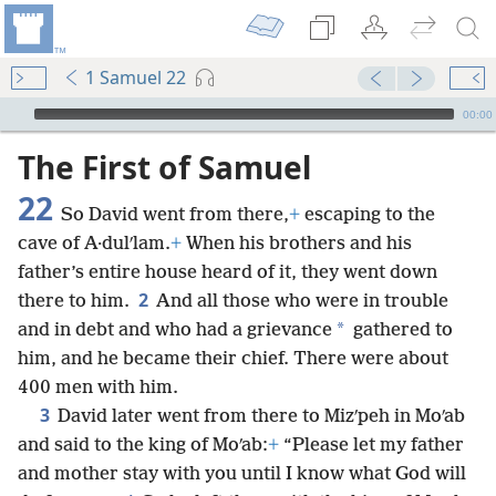
1 Samuel 22
mejs.audio-player
00:00
The First of Samuel
22
So David went from there,
+
escaping to the
cave of A·dulʹlam.
+
When his brothers and his
father’s entire house heard of it, they went down
2
there to him.
And all those who were in trouble
*
and in debt and who had a grievance
gathered to
him, and he became their chief. There were about
400 men with him.
3
David later went from there to Mizʹpeh in Moʹab
and said to the king of Moʹab:
+
“Please let my father
and mother stay with you until I know what God will