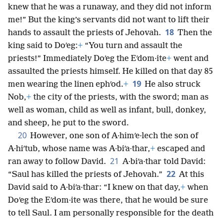
knew that he was a runaway, and they did not inform
me!” But the king’s servants did not want to lift their
18
hands to assault the priests of Jehovah.
Then the
king said to Doʹeg:
+
“You turn and assault the
priests!” Immediately Doʹeg the Eʹdom·ite
+
went and
assaulted the priests himself. He killed on that day 85
19
men wearing the linen ephʹod.
+
He also struck
Nob,
+
the city of the priests, with the sword; man as
well as woman, child as well as infant, bull, donkey,
and sheep, he put to the sword.
20
However, one son of A·himʹe·lech the son of
A·hiʹtub, whose name was A·biʹa·thar,
+
escaped and
21
ran away to follow David.
A·biʹa·thar told David:
22
“Saul has killed the priests of Jehovah.”
At this
David said to A·biʹa·thar: “I knew on that day,
+
when
Doʹeg the Eʹdom·ite was there, that he would be sure
to tell Saul. I am personally responsible for the death