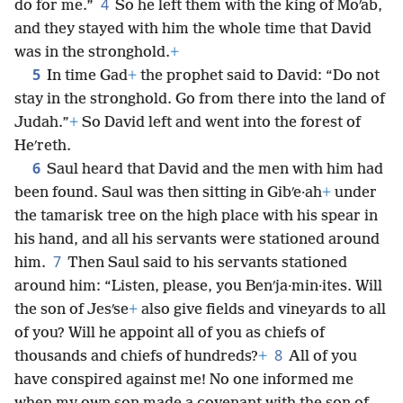
4
do for me.”
So he left them with the king of Moʹab,
and they stayed with him the whole time that David
was in the stronghold.
+
5
In time Gad
+
the prophet said to David: “Do not
stay in the stronghold. Go from there into the land of
Judah.”
+
So David left and went into the forest of
Heʹreth.
6
Saul heard that David and the men with him had
been found. Saul was then sitting in Gibʹe·ah
+
under
the tamarisk tree on the high place with his spear in
his hand, and all his servants were stationed around
7
him.
Then Saul said to his servants stationed
around him: “Listen, please, you Benʹja·min·ites. Will
the son of Jesʹse
+
also give fields and vineyards to all
of you? Will he appoint all of you as chiefs of
8
thousands and chiefs of hundreds?
+
All of you
have conspired against me! No one informed me